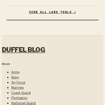
VIEW ALL LABS TOOLS →
DUFFEL BLOG
News
Army
Navy
Air Force
Marines
Coast Guard
Pentagon
National Guard