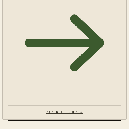
SEE ALL TOOLS →