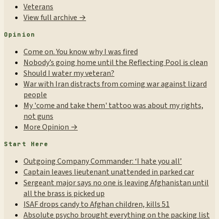
Veterans
View full archive →
Opinion
Come on. You know why I was fired
Nobody’s going home until the Reflecting Pool is clean
Should I water my veteran?
War with Iran distracts from coming war against lizard
people
My 'come and take them' tattoo was about my rights,
not guns
More Opinion →
Start Here
Outgoing Company Commander: ‘I hate you all’
Captain leaves lieutenant unattended in parked car
Sergeant major says no one is leaving Afghanistan until
all the brass is picked up
ISAF drops candy to Afghan children, kills 51
Absolute psycho brought everything on the packing list