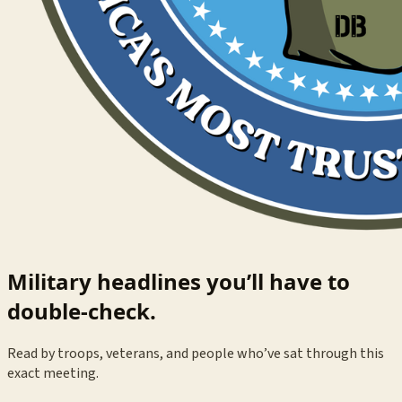
Military headlines you’ll have to
double-check.
Read by troops, veterans, and people who’ve sat through this
exact meeting.