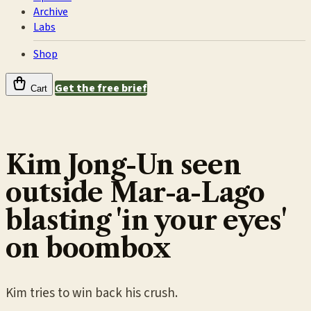
Archive
Labs
Shop
Get the free brief
Cart
Kim Jong-Un seen
outside Mar-a-Lago
blasting 'in your eyes'
on boombox
Kim tries to win back his crush.