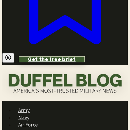
Get the free brief
Army
Navy
Air Force