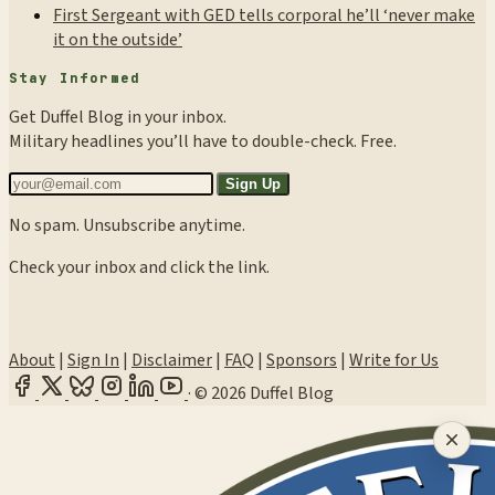
First Sergeant with GED tells corporal he’ll ‘never make
it on the outside’
Stay Informed
Get Duffel Blog in your inbox.
Military headlines you’ll have to double-check. Free.
Sign Up
No spam. Unsubscribe anytime.
Check your inbox and click the link.
About
|
Sign In
|
Disclaimer
|
FAQ
|
Sponsors
|
Write for Us
·
© 2026 Duffel Blog