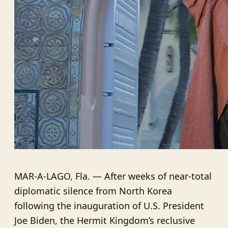
MAR-A-LAGO, Fla. — After weeks of near-total
diplomatic silence from North Korea
following the inauguration of U.S. President
Joe Biden, the Hermit Kingdom’s reclusive