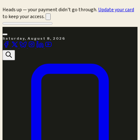
Heads up — your payment didn't go through.
Update your card
to keep your access.
Saturday, August 8, 2026