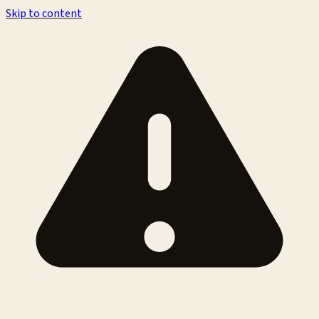
Skip to content