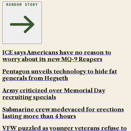
RANDOM STORY
ICE says Americans have no reason to
worry about its new MQ-9 Reapers
Pentagon unveils technology to hide fat
generals from Hegseth
Army criticized over Memorial Day
recruiting specials
Submarine crew medevaced for erections
lasting more than 4 hours
VFW puzzled as younger veterans refuse to