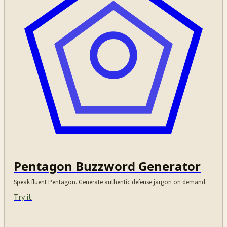
Pentagon Buzzword Generator
Speak fluent Pentagon. Generate authentic defense jargon on demand.
Try it