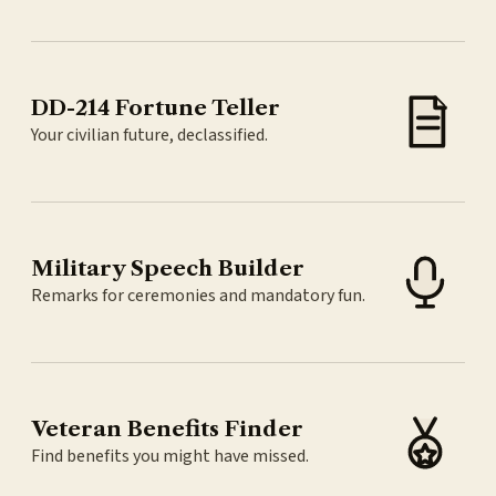
DD-214 Fortune Teller
Your civilian future, declassified.
Military Speech Builder
Remarks for ceremonies and mandatory fun.
Veteran Benefits Finder
Find benefits you might have missed.