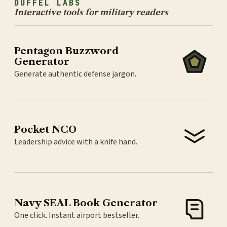
DUFFEL LABS
Interactive tools for military readers
Pentagon Buzzword
Generator
Generate authentic defense jargon.
Pocket NCO
Leadership advice with a knife hand.
Navy SEAL Book Generator
One click. Instant airport bestseller.