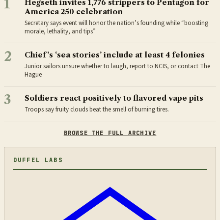
1
Hegseth invites 1,776 strippers to Pentagon for
America 250 celebration
Secretary says event will honor the nation’s founding while “boosting
morale, lethality, and tips”
2
Chief’s ‘sea stories’ include at least 4 felonies
Junior sailors unsure whether to laugh, report to NCIS, or contact The
Hague
3
Soldiers react positively to flavored vape pits
Troops say fruity clouds beat the smell of burning tires.
BROWSE THE FULL ARCHIVE
DUFFEL LABS