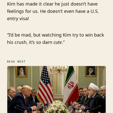
Kim has made it clear he just doesn’t have
feelings for us. He doesn’t even have a U.S.
entry visa!
“I’d be mad, but watching Kim try to win back
his crush, it’s so darn
cute
.”
READ NEXT