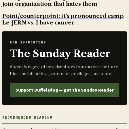
join organization that hates them
Point/counterpoint: It's pronounced camp
Le-JERN vs. I have cancer
FOR SUPPORTERS
The Sunday Reader
A weekly digest of misadventures from across the force.
Plus the full archive, comment privileges, and more.
Support Duffel Blog — get the Sunday Reader
RECOMMENDED READING