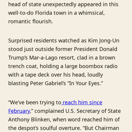
head of state unexpectedly appeared in this
well-to-do Florida town in a whimsical,
romantic flourish.
Surprised residents watched as Kim Jong-Un
stood just outside former President Donald
Trump’s Mar-a-Lago resort, clad in a brown
trench coat, holding a large boombox radio
with a tape deck over his head, loudly
blasting Peter Gabriel’s “In Your Eyes.”
“We’ve been trying to
reach him since
February
,” complained U.S. Secretary of State
Anthony Blinken, when word reached him of
the despot’s soulful overture. “But Chairman