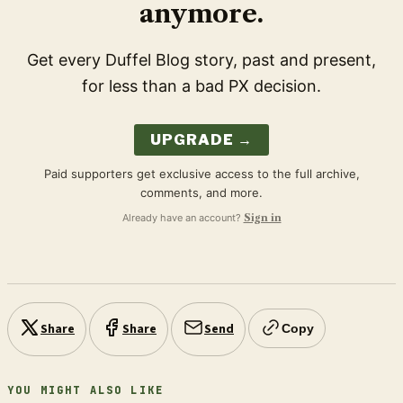
anymore.
Get every Duffel Blog story, past and present,
for less than a bad PX decision.
UPGRADE →
Paid supporters get exclusive access to the full archive,
comments, and more.
Already have an account?
Sign in
Share
Share
Send
Copy
YOU MIGHT ALSO LIKE