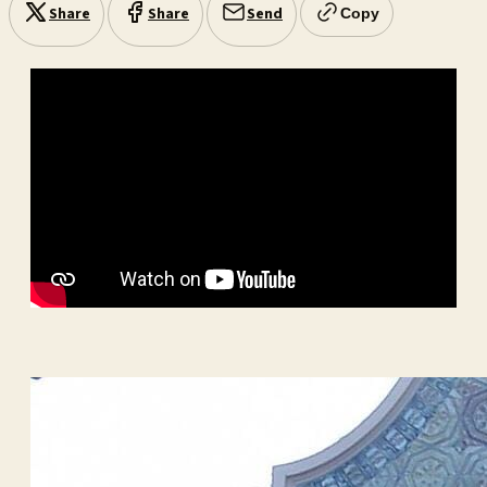
Share
Share
Send
Copy