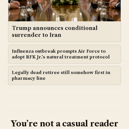
Trump announces conditional
surrender to Iran
Influenza outbreak prompts Air Force to
adopt RFK Jr.'s natural treatment protocol
Legally dead retiree still somehow first in
pharmacy line
You’re not a casual reader