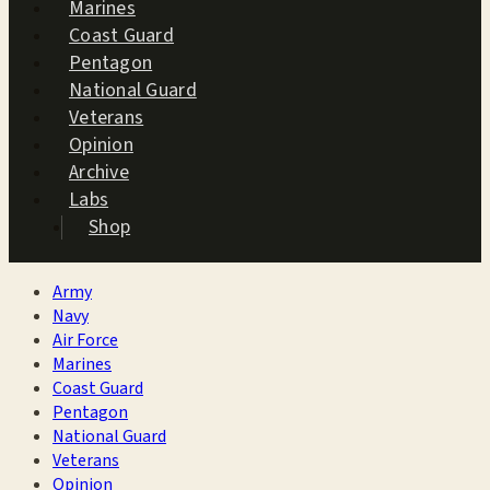
Marines
Coast Guard
Pentagon
National Guard
Veterans
Opinion
Archive
Labs
Shop
Army
Navy
Air Force
Marines
Coast Guard
Pentagon
National Guard
Veterans
Opinion