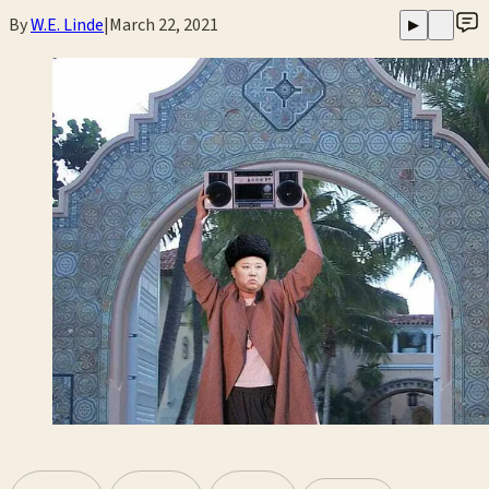
By
W.E. Linde
|
March 22, 2021
▶