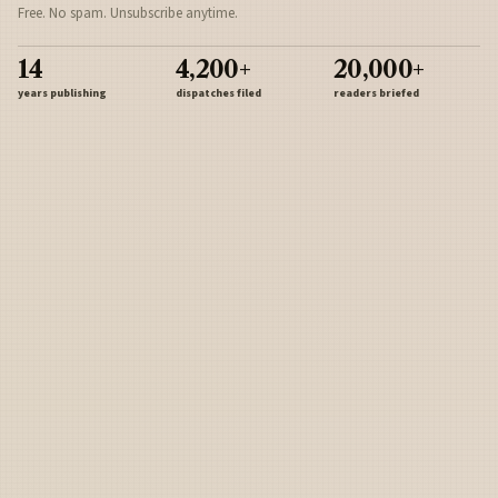
Free. No spam. Unsubscribe anytime.
14
4,200+
20,000+
years publishing
dispatches filed
readers briefed
Sign Up
Army
Navy
Air Force