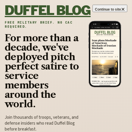
Skip to content
DUFFEL BLOG
×
Continue to site
FREE MILITARY BRIEF. NO CAC
REQUIRED.
For more than a
decade, we've
deployed pitch
perfect satire to
service
members
around the
world.
Join thousands of troops, veterans, and
defense insiders who read Duffel Blog
before breakfast.