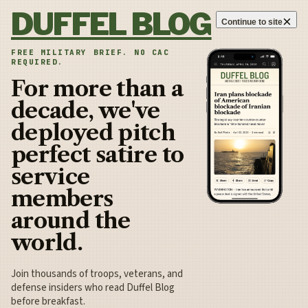
Skip to content
DUFFEL BLOG
×
Continue to site
FREE MILITARY BRIEF. NO CAC
REQUIRED.
For more than a
decade, we've
deployed pitch
perfect satire to
service
members
around the
world.
Join thousands of troops, veterans, and
defense insiders who read Duffel Blog
before breakfast.