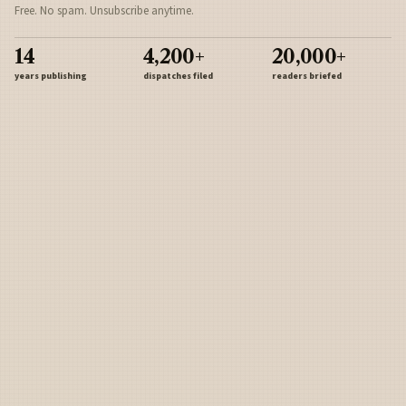
Free. No spam. Unsubscribe anytime.
14
4,200+
20,000+
years publishing
dispatches filed
readers briefed
Sign Up
Army
Navy
Air Force