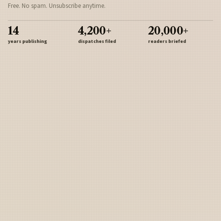
Free. No spam. Unsubscribe anytime.
14
4,200+
20,000+
years publishing
dispatches filed
readers briefed
Sign Up
Army
Navy
Air Force