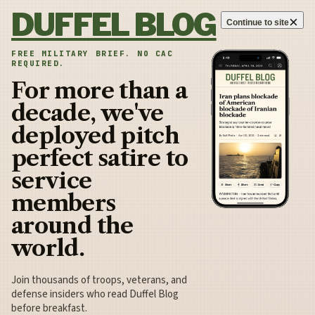
Skip to content
DUFFEL BLOG
×
Continue to site
FREE MILITARY BRIEF. NO CAC
REQUIRED.
For more than a
decade, we've
deployed pitch
perfect satire to
service
members
around the
world.
Join thousands of troops, veterans, and
defense insiders who read Duffel Blog
before breakfast.