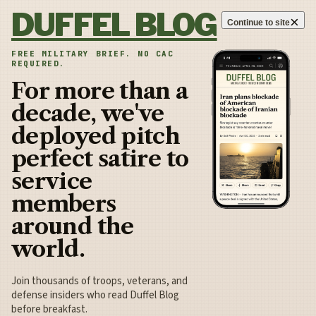
Skip to content
DUFFEL BLOG
×
Continue to site
FREE MILITARY BRIEF. NO CAC
REQUIRED.
For more than a
decade, we've
deployed pitch
perfect satire to
service
members
around the
world.
Join thousands of troops, veterans, and
defense insiders who read Duffel Blog
before breakfast.