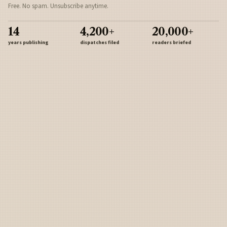
Free. No spam. Unsubscribe anytime.
14
4,200+
20,000+
years publishing
dispatches filed
readers briefed
Sign Up
Army
Navy
Air Force