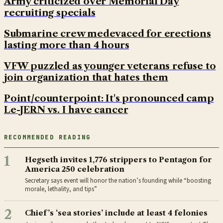
Army criticized over Memorial Day
recruiting specials
Submarine crew medevaced for erections
lasting more than 4 hours
VFW puzzled as younger veterans refuse to
join organization that hates them
Point/counterpoint: It's pronounced camp
Le-JERN vs. I have cancer
RECOMMENDED READING
1
Hegseth invites 1,776 strippers to Pentagon for
America 250 celebration
Secretary says event will honor the nation’s founding while “boosting
morale, lethality, and tips”
2
Chief’s ‘sea stories’ include at least 4 felonies