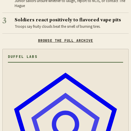
Junior sailors unsure whether to laugh, report to NCIS, or contact The
Hague
3
Soldiers react positively to flavored vape pits
Troops say fruity clouds beat the smell of burning tires.
BROWSE THE FULL ARCHIVE
DUFFEL LABS