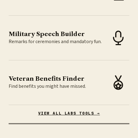
Military Speech Builder
Remarks for ceremonies and mandatory fun.
Veteran Benefits Finder
Find benefits you might have missed.
VIEW ALL LABS TOOLS →