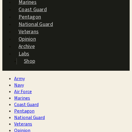
Marines
Coast Guard
Pentagon
National Guard
Veterans
Opinion
Archive
Labs
Shop
Army
Navy
Air Force
Marines
Coast Guard
Pentagon
National Guard
Veterans
Opinion