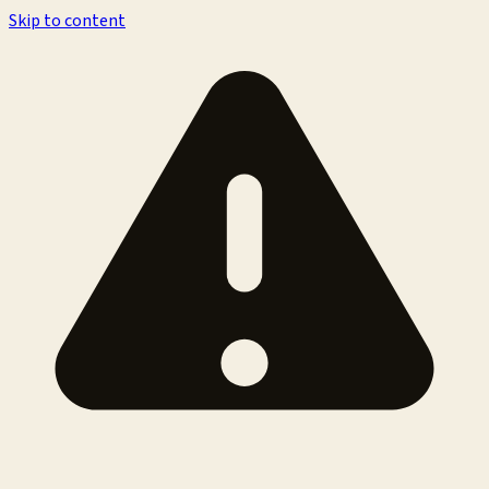
Skip to content