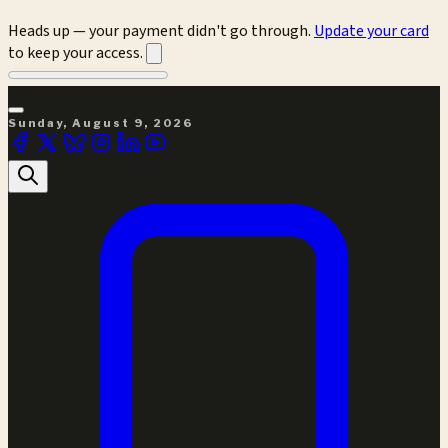
Heads up — your payment didn't go through.
Update your card
to keep your access.
Sunday, August 9, 2026