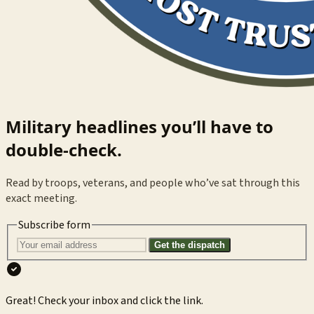
Military headlines you’ll have to
double-check.
Read by troops, veterans, and people who’ve sat through this
exact meeting.
Subscribe form
Get the dispatch
Great! Check your inbox and click the link.