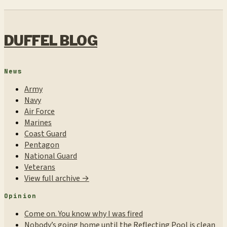
DUFFEL BLOG
News
Army
Navy
Air Force
Marines
Coast Guard
Pentagon
National Guard
Veterans
View full archive →
Opinion
Come on. You know why I was fired
Nobody’s going home until the Reflecting Pool is clean