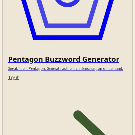
Pentagon Buzzword Generator
Speak fluent Pentagon. Generate authentic defense jargon on demand.
Try it