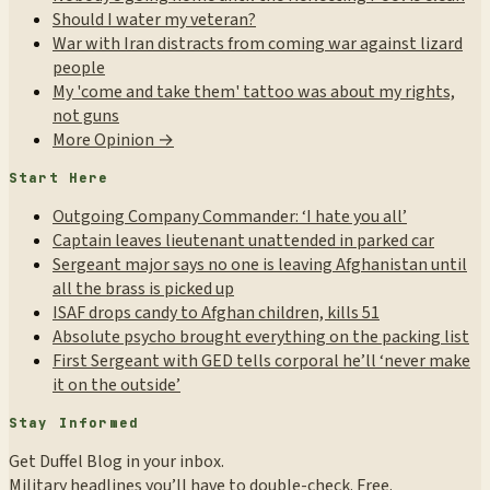
Should I water my veteran?
War with Iran distracts from coming war against lizard
people
My 'come and take them' tattoo was about my rights,
not guns
More Opinion →
Start Here
Outgoing Company Commander: ‘I hate you all’
Captain leaves lieutenant unattended in parked car
Sergeant major says no one is leaving Afghanistan until
all the brass is picked up
ISAF drops candy to Afghan children, kills 51
Absolute psycho brought everything on the packing list
First Sergeant with GED tells corporal he’ll ‘never make
it on the outside’
Stay Informed
Get Duffel Blog in your inbox.
Military headlines you’ll have to double-check. Free.