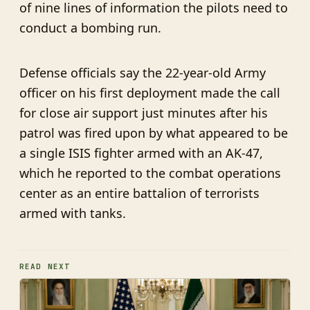
of nine lines of information the pilots need to
conduct a bombing run.
Defense officials say the 22-year-old Army
officer on his first deployment made the call
for close air support just minutes after his
patrol was fired upon by what appeared to be
a single ISIS fighter armed with an AK-47,
which he reported to the combat operations
center as an entire battalion of terrorists
armed with tanks.
READ NEXT