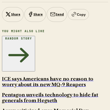
Share
Share
Send
Copy
YOU MIGHT ALSO LIKE
RANDOM STORY
ICE says Americans have no reason to
worry about its new MQ-9 Reapers
Pentagon unveils technology to hide fat
generals from Hegseth