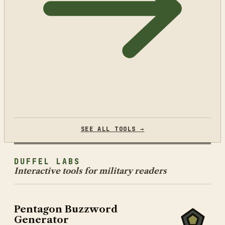
SEE ALL TOOLS →
DUFFEL LABS
Interactive tools for military readers
Pentagon Buzzword
Generator