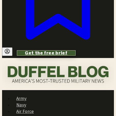
Get the free brief
Army
Navy
Air Force