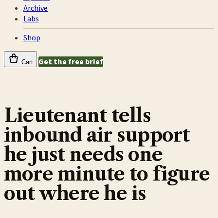
Archive
Labs
Shop
Get the free brief
Cart
Lieutenant tells
inbound air support
he just needs one
more minute to figure
out where he is