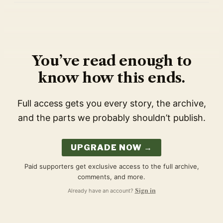
You’ve read enough to
know how this ends.
Full access gets you every story, the archive,
and the parts we probably shouldn’t publish.
UPGRADE NOW →
Paid supporters get exclusive access to the full archive,
comments, and more.
Already have an account?
Sign in