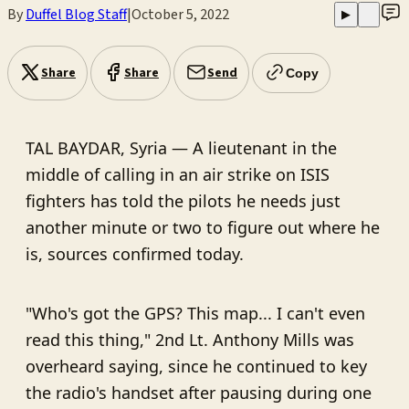
By
Duffel Blog Staff
|
October 5, 2022
▶
Share
Share
Send
Copy
TAL BAYDAR, Syria — A lieutenant in the
middle of calling in an air strike on ISIS
fighters has told the pilots he needs just
another minute or two to figure out where he
is, sources confirmed today.
"Who's got the GPS? This map... I can't even
read this thing," 2nd Lt. Anthony Mills was
overheard saying, since he continued to key
the radio's handset after pausing during one