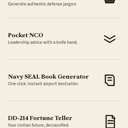
Generate authentic defense jargon.
Pocket NCO
Leadership advice with a knife hand.
Navy SEAL Book Generator
One click. Instant airport bestseller.
DD-214 Fortune Teller
Your civilian future, declassified.