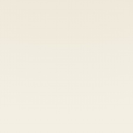
Heads up — your payment didn't go through.
Update your card
to
Friday, August 7, 2026