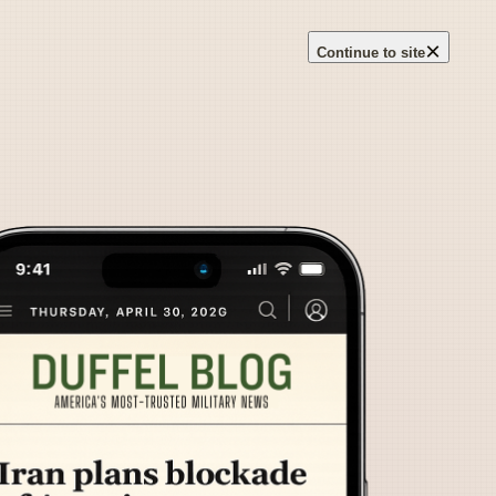
×
Continue to site