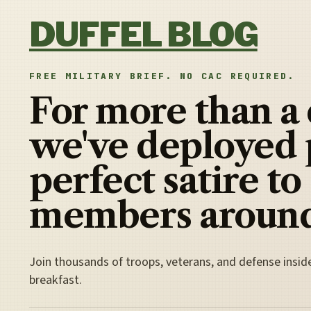
Skip to content
DUFFEL BLOG
FREE MILITARY BRIEF. NO CAC REQUIRED.
For more than a
we've deployed 
perfect satire to
members around
Join thousands of troops, veterans, and defense insid
breakfast.