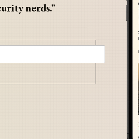
urity nerds.”