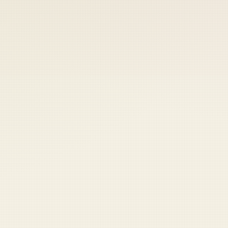
 keep your access.