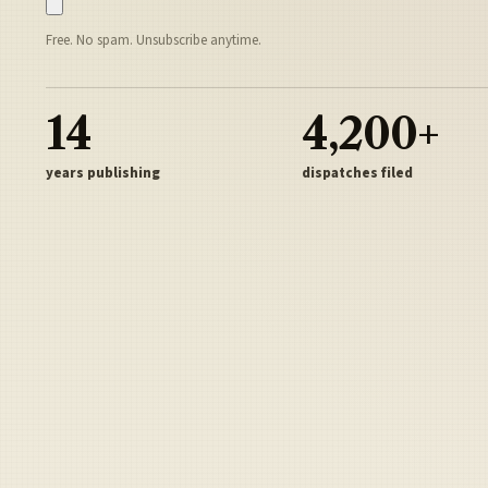
Free. No spam. Unsubscribe anytime.
14
4,200+
years publishing
dispatches filed