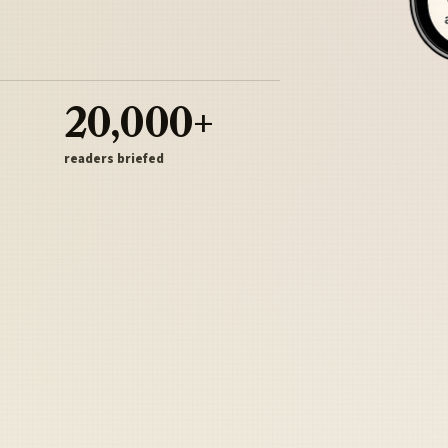
20,000+
readers briefed