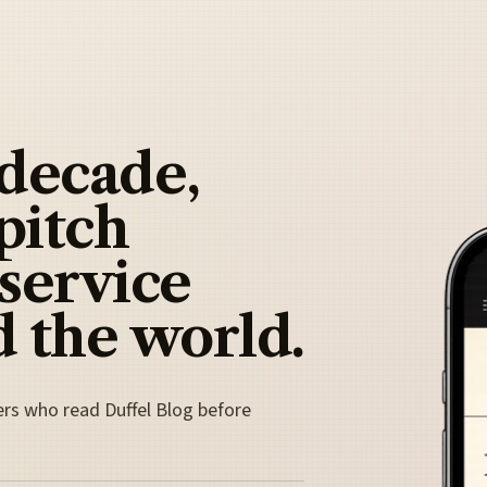
 decade,
pitch
 service
 the world.
ers who read Duffel Blog before