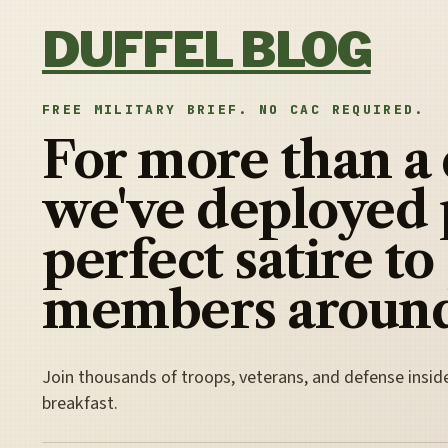
Skip to content
DUFFEL BLOG
FREE MILITARY BRIEF. NO CAC REQUIRED.
For more than a
we've deployed 
perfect satire to
members around
Join thousands of troops, veterans, and defense insid
breakfast.