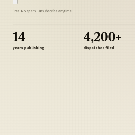
Free. No spam. Unsubscribe anytime.
14
4,200+
years publishing
dispatches filed