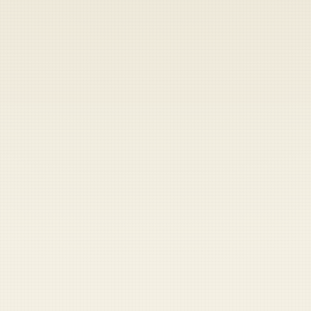
Heads up — your payment didn't go through.
Update your card
to
Thursday, August 6, 2026