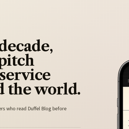
 decade,
pitch
 service
 the world.
ers who read Duffel Blog before