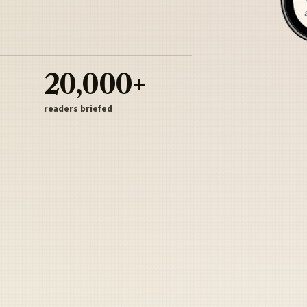
20,000+
readers briefed