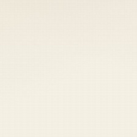
 keep your access.