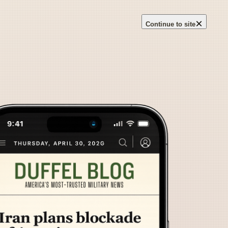
×
Continue to site