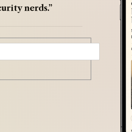
urity nerds.”