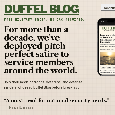
Skip to content
DUFFEL BLOG
Continue
FREE MILITARY BRIEF. NO CAC REQUIRED.
For more than a
decade, we've
deployed pitch
perfect satire to
service members
around the world.
Join thousands of troops, veterans, and defense
insiders who read Duffel Blog before breakfast.
“A must-read for national security nerds.”
—The Daily Beast