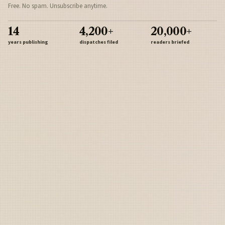
Free. No spam. Unsubscribe anytime.
14
4,200+
20,000+
years publishing
dispatches filed
readers briefed
Sign Up
Army
Navy
Air Force