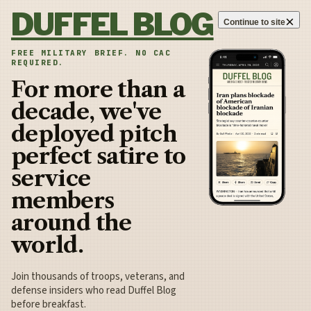
Skip to content
DUFFEL BLOG
×
Continue to site
FREE MILITARY BRIEF. NO CAC
REQUIRED.
For more than a
decade, we've
deployed pitch
perfect satire to
service
members
around the
world.
Join thousands of troops, veterans, and
defense insiders who read Duffel Blog
before breakfast.