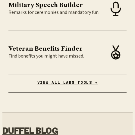
Military Speech Builder
Remarks for ceremonies and mandatory fun.
Veteran Benefits Finder
Find benefits you might have missed.
VIEW ALL LABS TOOLS →
DUFFEL BLOG