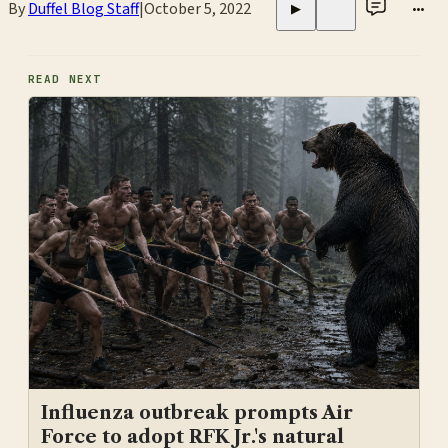
By
Duffel Blog Staff
|
October 5, 2022
•••
▶
READ NEXT
Influenza outbreak prompts Air
Force to adopt RFK Jr.'s natural