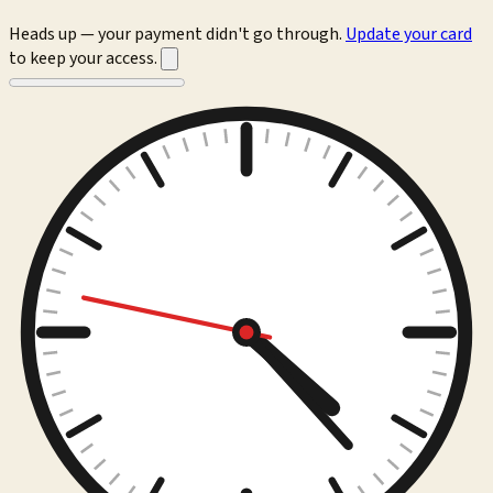
Heads up — your payment didn't go through.
Update your card
to keep your access.