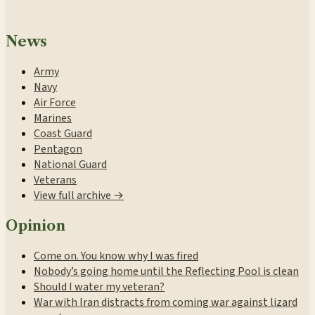
News
Army
Navy
Air Force
Marines
Coast Guard
Pentagon
National Guard
Veterans
View full archive →
Opinion
Come on. You know why I was fired
Nobody’s going home until the Reflecting Pool is clean
Should I water my veteran?
War with Iran distracts from coming war against lizard