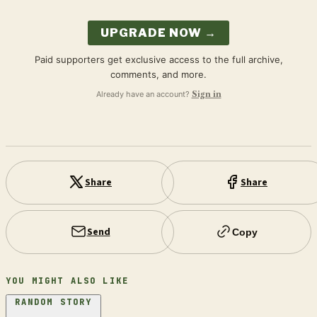
UPGRADE NOW →
Paid supporters get exclusive access to the full archive,
comments, and more.
Already have an account?
Sign in
Share
Share
Send
Copy
YOU MIGHT ALSO LIKE
RANDOM STORY