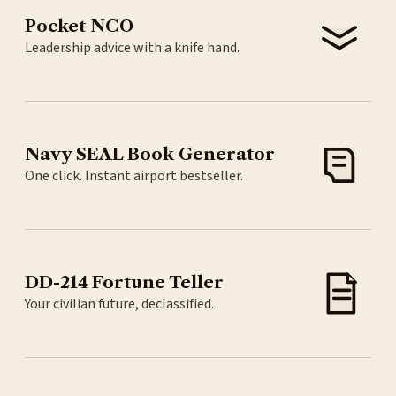
Pocket NCO
Leadership advice with a knife hand.
Navy SEAL Book Generator
One click. Instant airport bestseller.
DD-214 Fortune Teller
Your civilian future, declassified.