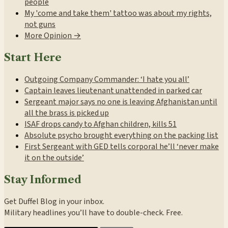
people
My 'come and take them' tattoo was about my rights,
not guns
More Opinion →
Start Here
Outgoing Company Commander: ‘I hate you all’
Captain leaves lieutenant unattended in parked car
Sergeant major says no one is leaving Afghanistan until
all the brass is picked up
ISAF drops candy to Afghan children, kills 51
Absolute psycho brought everything on the packing list
First Sergeant with GED tells corporal he’ll ‘never make
it on the outside’
Stay Informed
Get Duffel Blog in your inbox.
Military headlines you’ll have to double-check. Free.