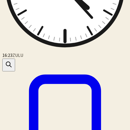
16:23
ZULU