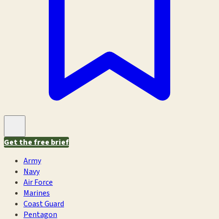
Get the free brief
Army
Navy
Air Force
Marines
Coast Guard
Pentagon