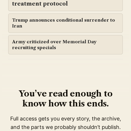
treatment protocol
Trump announces conditional surrender to
Iran
Army criticized over Memorial Day
recruiting specials
You’ve read enough to
know how this ends.
Full access gets you every story, the archive,
and the parts we probably shouldn’t publish.