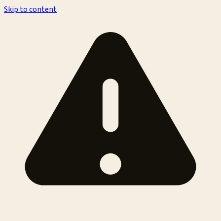
Skip to content