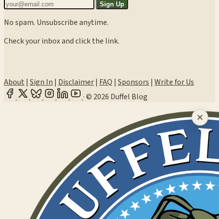
Sign Up
No spam. Unsubscribe anytime.
Check your inbox and click the link.
About
|
Sign In
|
Disclaimer
|
FAQ
|
Sponsors
|
Write for Us
·
© 2026 Duffel Blog