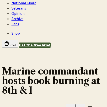
National Guard
Veterans
Opinion
Archive
Labs
Shop
Get the free brief
Cart
Marine commandant
hosts book burning at
8th & I