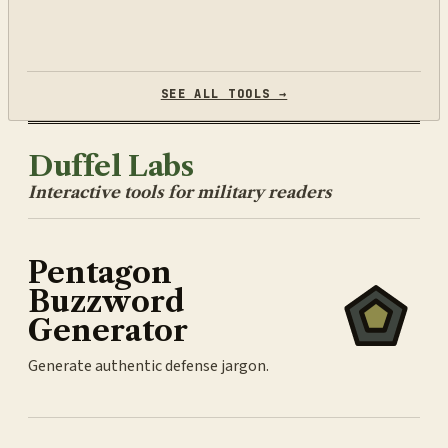
SEE ALL TOOLS →
Duffel Labs
Interactive tools for military readers
Pentagon
Buzzword
Generator
Generate authentic defense jargon.