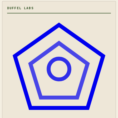
DUFFEL LABS