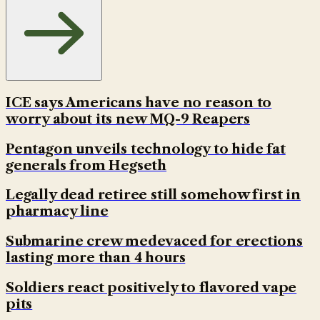
ICE says Americans have no reason to
worry about its new MQ-9 Reapers
Pentagon unveils technology to hide fat
generals from Hegseth
Legally dead retiree still somehow first in
pharmacy line
Submarine crew medevaced for erections
lasting more than 4 hours
Soldiers react positively to flavored vape
pits