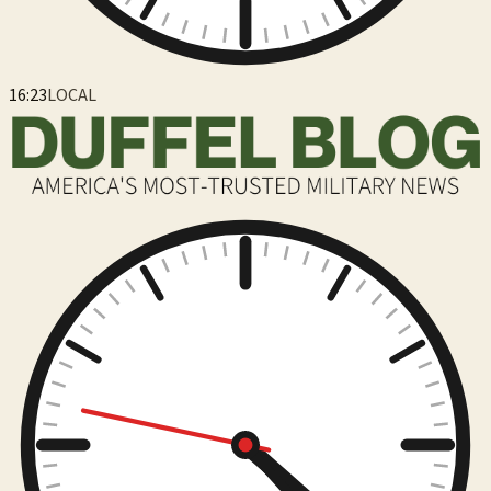
16:23
LOCAL