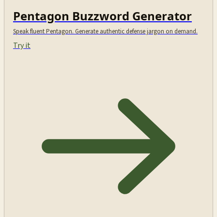
Pentagon Buzzword Generator
Speak fluent Pentagon. Generate authentic defense jargon on demand.
Try it