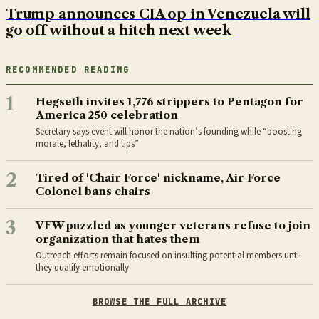
Trump announces CIA op in Venezuela will
go off without a hitch next week
RECOMMENDED READING
1
Hegseth invites 1,776 strippers to Pentagon for
America 250 celebration
Secretary says event will honor the nation’s founding while “boosting
morale, lethality, and tips”
2
Tired of 'Chair Force' nickname, Air Force
Colonel bans chairs
3
VFW puzzled as younger veterans refuse to join
organization that hates them
Outreach efforts remain focused on insulting potential members until
they qualify emotionally
BROWSE THE FULL ARCHIVE