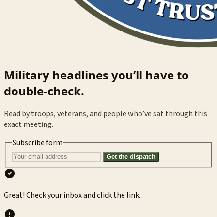
Military headlines you’ll have to
double-check.
Read by troops, veterans, and people who’ve sat through this
exact meeting.
Subscribe form
Get the dispatch
Great! Check your inbox and click the link.