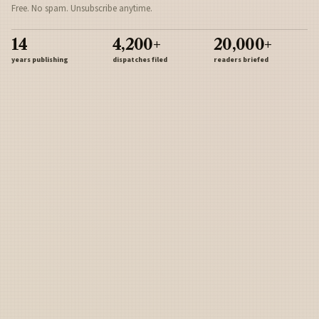
Free. No spam. Unsubscribe anytime.
14
4,200+
20,000+
years publishing
dispatches filed
readers briefed
Sign Up
Army
Navy
Air Force