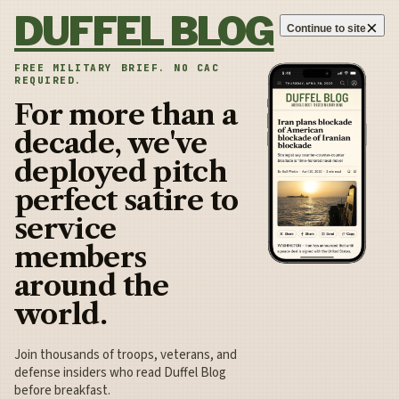
Skip to content
DUFFEL BLOG
×
Continue to site
FREE MILITARY BRIEF. NO CAC
REQUIRED.
For more than a
decade, we've
deployed pitch
perfect satire to
service
members
around the
world.
Join thousands of troops, veterans, and
defense insiders who read Duffel Blog
before breakfast.