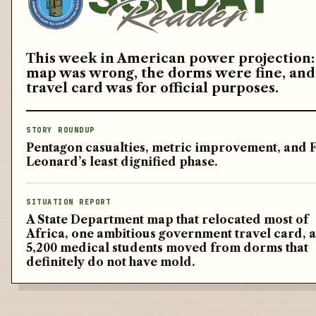
This week in American power projection:
map was wrong, the dorms were fine, and
travel card was for official purposes.
STORY ROUNDUP
Get the free brief
Pentagon casualties, metric improvement, and F
Leonard’s least dignified phase.
SITUATION REPORT
A State Department map that relocated most of
Africa, one ambitious government travel card, 
5,200 medical students moved from dorms that
definitely do not have mold.
Army
Navy
Air Force