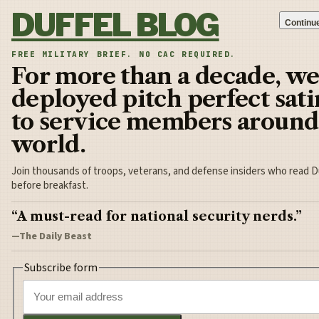
Skip to content
DUFFEL BLOG
Continue
FREE MILITARY BRIEF. NO CAC REQUIRED.
For more than a decade, we
deployed pitch perfect sati
to service members around
world.
Join thousands of troops, veterans, and defense insiders who read D
before breakfast.
“A must-read for national security nerds.”
—The Daily Beast
Subscribe form