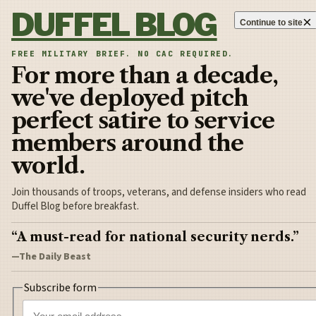
Skip to content
DUFFEL BLOG
×
Continue to site
FREE MILITARY BRIEF. NO CAC REQUIRED.
For more than a decade,
we've deployed pitch
perfect satire to service
members around the
world.
Join thousands of troops, veterans, and defense insiders who read
Duffel Blog before breakfast.
“A must-read for national security nerds.”
—The Daily Beast
Subscribe form