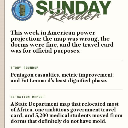
16:16
LOCAL
This week in American power
projection: the map was wrong, the
dorms were fine, and the travel card
was for official purposes.
STORY ROUNDUP
Pentagon casualties, metric improvement,
and Fat Leonard’s least dignified phase.
SITUATION REPORT
A State Department map that relocated most
of Africa, one ambitious government travel
card, and 5,200 medical students moved from
dorms that definitely do not have mold.