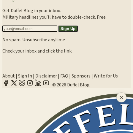
Get Duffel Blog in your inbox.
Military headlines you’ll have to double-check. Free.
Sign Up
No spam. Unsubscribe anytime.
Check your inbox and click the link.
About
|
Sign In
|
Disclaimer
|
FAQ
|
Sponsors
|
Write for Us
·
© 2026 Duffel Blog