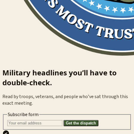
Military headlines you’ll have to
double-check.
Read by troops, veterans, and people who’ve sat through this
exact meeting.
Subscribe form
Get the dispatch