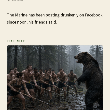
The Marine has been posting drunkenly on Facebook
since noon, his friends said.
READ NEXT