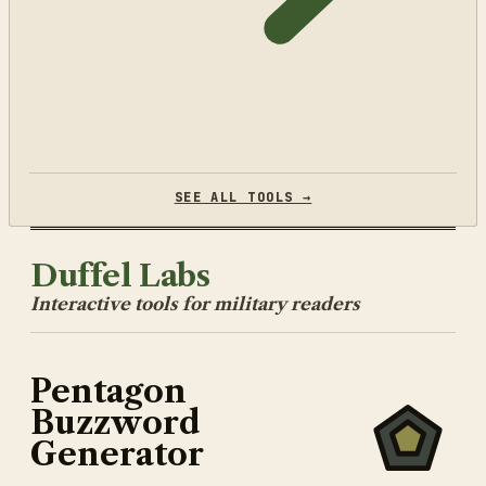
SEE ALL TOOLS →
Duffel Labs
Interactive tools for military readers
Pentagon
Buzzword
Generator