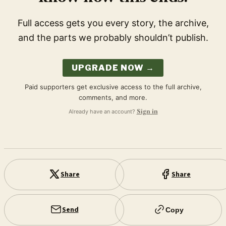
Full access gets you every story, the archive,
and the parts we probably shouldn’t publish.
UPGRADE NOW →
Paid supporters get exclusive access to the full archive,
comments, and more.
Already have an account?
Sign in
Share
Share
Send
Copy