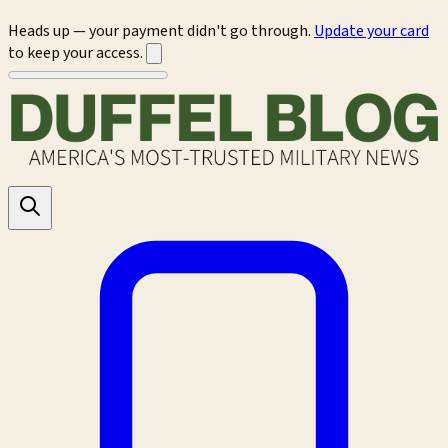
Heads up — your payment didn't go through.
Update your card
to keep your access.