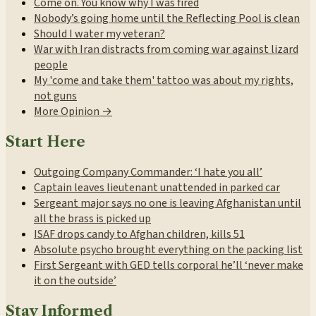
Come on. You know why I was fired
Nobody’s going home until the Reflecting Pool is clean
Should I water my veteran?
War with Iran distracts from coming war against lizard
people
My 'come and take them' tattoo was about my rights,
not guns
More Opinion →
Start Here
Outgoing Company Commander: ‘I hate you all’
Captain leaves lieutenant unattended in parked car
Sergeant major says no one is leaving Afghanistan until
all the brass is picked up
ISAF drops candy to Afghan children, kills 51
Absolute psycho brought everything on the packing list
First Sergeant with GED tells corporal he’ll ‘never make
it on the outside’
Stay Informed