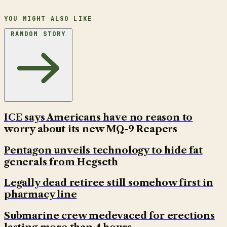
YOU MIGHT ALSO LIKE
RANDOM STORY
ICE says Americans have no reason to
worry about its new MQ-9 Reapers
Pentagon unveils technology to hide fat
generals from Hegseth
Legally dead retiree still somehow first in
pharmacy line
Submarine crew medevaced for erections