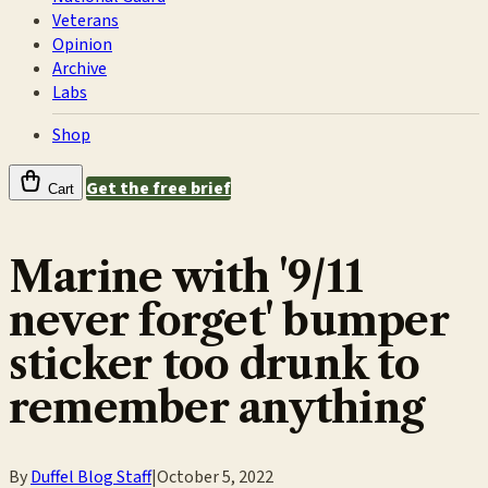
Veterans
Opinion
Archive
Labs
Shop
Get the free brief
Cart
Marine with '9/11
never forget' bumper
sticker too drunk to
remember anything
By
Duffel Blog Staff
|
October 5, 2022