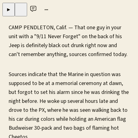
•••
▶
CAMP PENDLETON, Calif. — That one guy in your
unit with a "9/11 Never Forget" on the back of his
Jeep is definitely black out drunk right now and
can't remember anything, sources confirmed today.
Sources indicate that the Marine in question was
supposed to be at a memorial ceremony at dawn,
but forgot to set his alarm since he was drinking the
night before. He woke up several hours late and
drove to the PX, where he was seen walking back to
his car during colors while holding an American flag
Budweiser 30-pack and two bags of flaming hot
Cheetos.