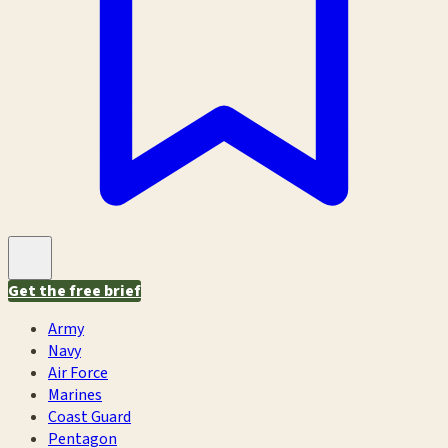
Get the free brief
Army
Navy
Air Force
Marines
Coast Guard
Pentagon