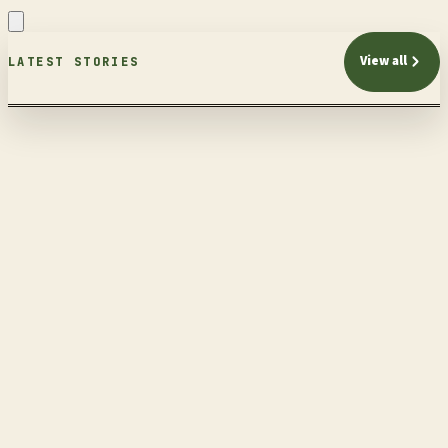
View all
LATEST STORIES