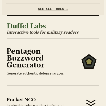
SEE ALL TOOLS →
Duffel Labs
Interactive tools for military readers
Pentagon
Buzzword
Generator
Generate authentic defense jargon.
Pocket NCO
Leadership advice with a knife hand.