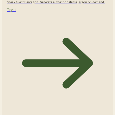
Speak fluent Pentagon. Generate authentic defense jargon on demand.
Try it