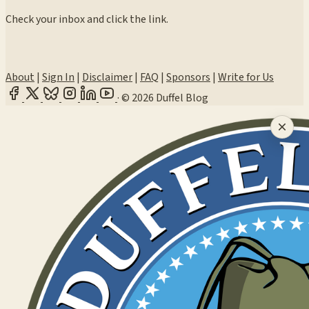
Check your inbox and click the link.
About
|
Sign In
|
Disclaimer
|
FAQ
|
Sponsors
|
Write for Us
·
© 2026 Duffel Blog