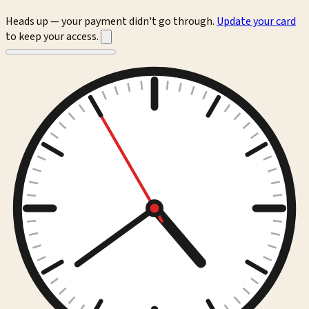
Heads up — your payment didn't go through.
Update your card
to keep your access.