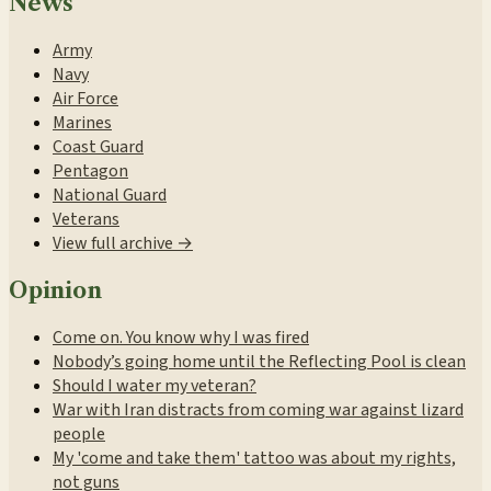
News
Army
Navy
Air Force
Marines
Coast Guard
Pentagon
National Guard
Veterans
View full archive →
Opinion
Come on. You know why I was fired
Nobody’s going home until the Reflecting Pool is clean
Should I water my veteran?
War with Iran distracts from coming war against lizard
people
My 'come and take them' tattoo was about my rights,
not guns