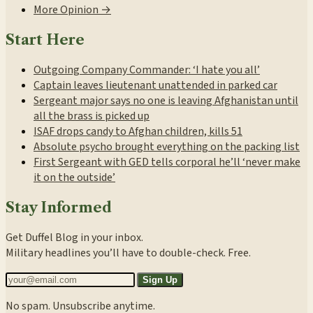
More Opinion →
Start Here
Outgoing Company Commander: ‘I hate you all’
Captain leaves lieutenant unattended in parked car
Sergeant major says no one is leaving Afghanistan until
all the brass is picked up
ISAF drops candy to Afghan children, kills 51
Absolute psycho brought everything on the packing list
First Sergeant with GED tells corporal he’ll ‘never make
it on the outside’
Stay Informed
Get Duffel Blog in your inbox.
Military headlines you’ll have to double-check. Free.
Sign Up
No spam. Unsubscribe anytime.