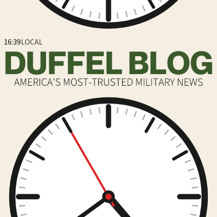
16:39
LOCAL