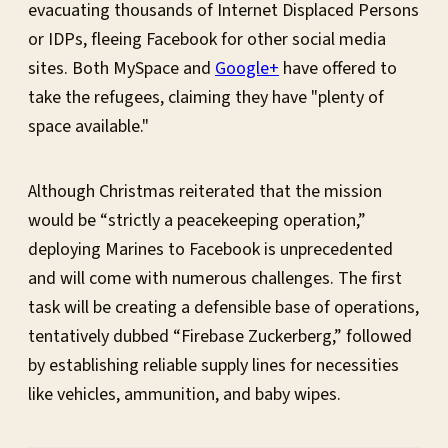
evacuating thousands of Internet Displaced Persons
or IDPs, fleeing Facebook for other social media
sites. Both MySpace and
Google+
have offered to
take the refugees, claiming they have "plenty of
space available."
Although Christmas reiterated that the mission
would be “strictly a peacekeeping operation,”
deploying Marines to Facebook is unprecedented
and will come with numerous challenges. The first
task will be creating a defensible base of operations,
tentatively dubbed “Firebase Zuckerberg,” followed
by establishing reliable supply lines for necessities
like vehicles, ammunition, and baby wipes.