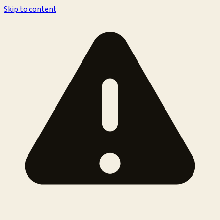
Skip to content