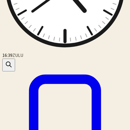
16:39
ZULU