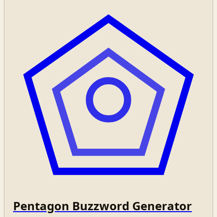
Pentagon Buzzword Generator