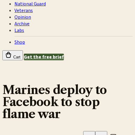
National Guard
Veterans
Opinion
Archive
Labs
Shop
Get the free brief
Cart
Marines deploy to
Facebook to stop
flame war