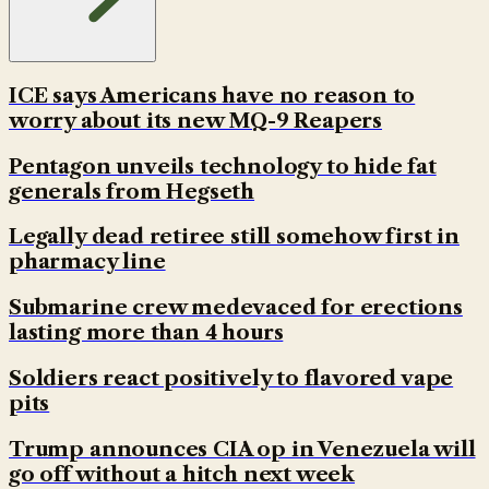
ICE says Americans have no reason to
worry about its new MQ-9 Reapers
Pentagon unveils technology to hide fat
generals from Hegseth
Legally dead retiree still somehow first in
pharmacy line
Submarine crew medevaced for erections
lasting more than 4 hours
Soldiers react positively to flavored vape
pits
Trump announces CIA op in Venezuela will
go off without a hitch next week