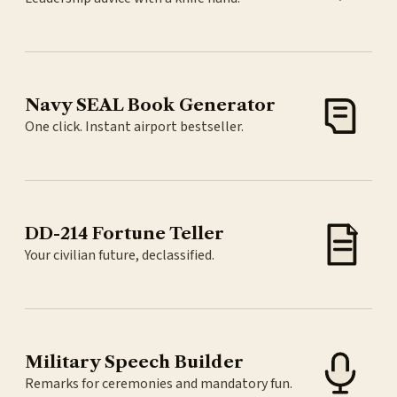
Navy SEAL Book Generator
One click. Instant airport bestseller.
DD-214 Fortune Teller
Your civilian future, declassified.
Military Speech Builder
Remarks for ceremonies and mandatory fun.