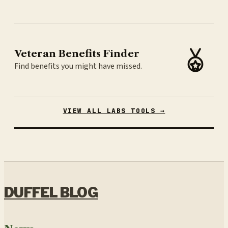
Veteran Benefits Finder
Find benefits you might have missed.
VIEW ALL LABS TOOLS →
DUFFEL BLOG