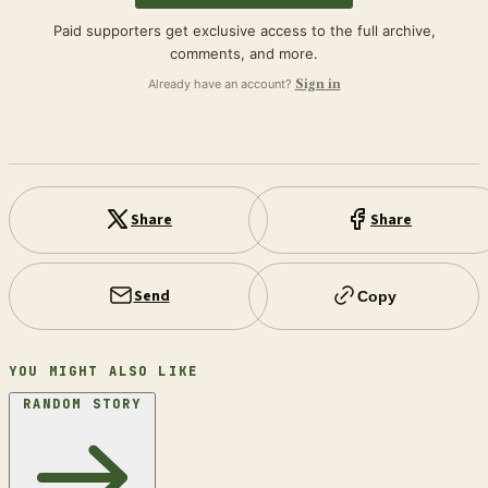
Paid supporters get exclusive access to the full archive,
comments, and more.
Already have an account?
Sign in
Share
Share
Send
Copy
YOU MIGHT ALSO LIKE
RANDOM STORY