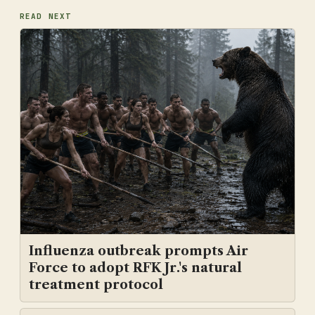
READ NEXT
Influenza outbreak prompts Air
Force to adopt RFK Jr.'s natural
treatment protocol