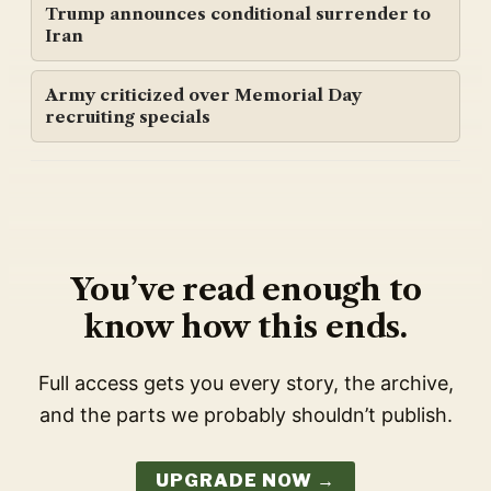
Trump announces conditional surrender to
Iran
Army criticized over Memorial Day
recruiting specials
You’ve read enough to
know how this ends.
Full access gets you every story, the archive,
and the parts we probably shouldn’t publish.
UPGRADE NOW →