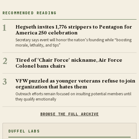
RECOMMENDED READING
1
Hegseth invites 1,776 strippers to Pentagon for
America 250 celebration
Secretary says event will honor the nation’s founding while “boosting
morale, lethality, and tips”
2
Tired of 'Chair Force' nickname, Air Force
Colonel bans chairs
3
VFW puzzled as younger veterans refuse to join
organization that hates them
Outreach efforts remain focused on insulting potential members until
they qualify emotionally
BROWSE THE FULL ARCHIVE
DUFFEL LABS