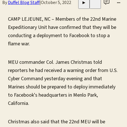
By
Duffel Blog Staff
|
October 5, 2022
•••
▶
CAMP LEJEUNE, NC – Members of the 22nd Marine
Expeditionary Unit have confirmed that they will be
conducting a deployment to Facebook to stop a
flame war.
MEU commander Col. James Christmas told
reporters he had received a warning order from U.S.
Cyber Command yesterday evening and that
Marines should be prepared to deploy immediately
to Facebook's headquarters in Menlo Park,
California.
Christmas also said that the 22nd MEU will be