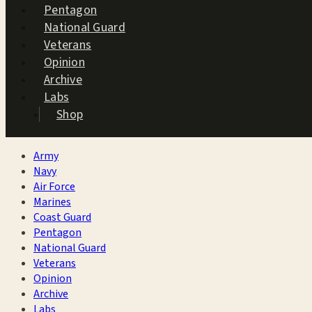
Pentagon
National Guard
Veterans
Opinion
Archive
Labs
Shop
Army
Navy
Air Force
Marines
Coast Guard
Pentagon
National Guard
Veterans
Opinion
Archive
Labs