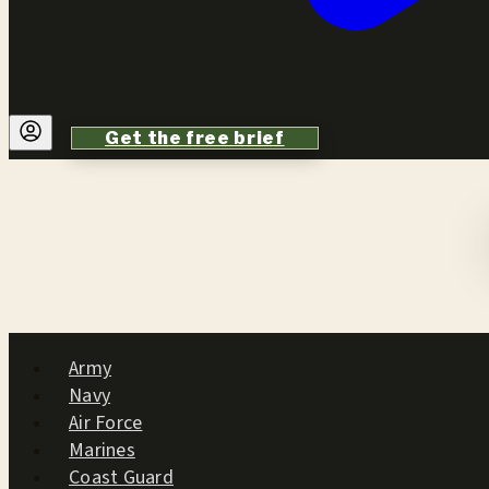
Get the free brief
Army
Navy
Air Force
Marines
Coast Guard