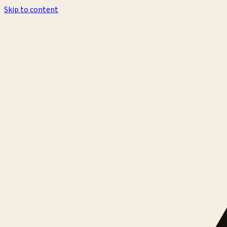
Skip to content