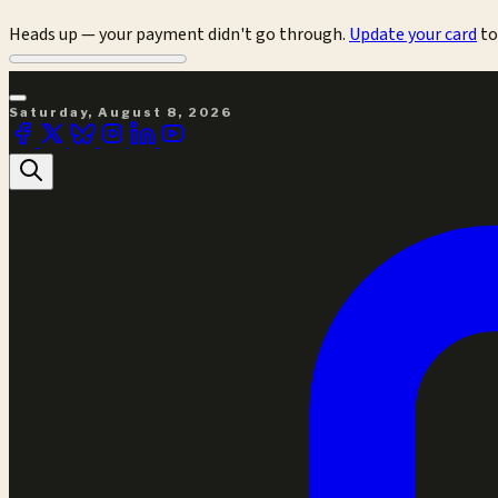
Heads up — your payment didn't go through.
Update your card
to
Saturday, August 8, 2026