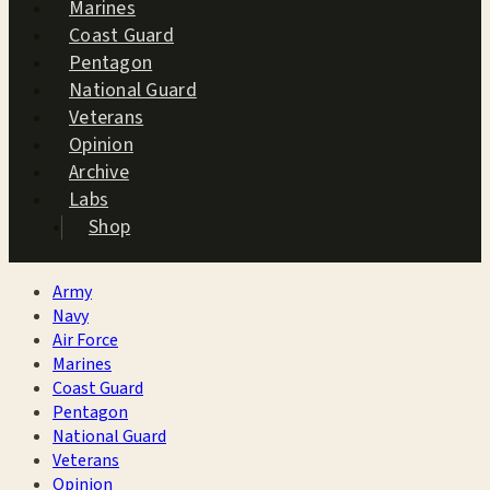
Marines
Coast Guard
Pentagon
National Guard
Veterans
Opinion
Archive
Labs
Shop
Army
Navy
Air Force
Marines
Coast Guard
Pentagon
National Guard
Veterans
Opinion