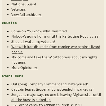
National Guard
Veterans
View full archive →
Opinion
Come on. You know why I was fired
Nobody’s going home until the Reflecting Pool is clean
Should I water my veteran?
War with Iran distracts from coming war against lizard
people
My 'come and take them' tattoo was about my rights,
not guns
More Opinion →
Start Here
Outgoing Company Commander: ‘I hate you all’
Captain leaves lieutenant unattended in parked car
Sergeant major says no one is leaving Afghanistan until
all the brass is picked up
ISAF drops candy to Afghan children, kills 51