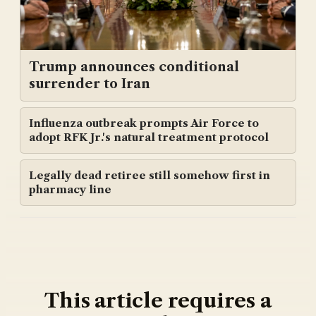
Trump announces conditional
surrender to Iran
Influenza outbreak prompts Air Force to
adopt RFK Jr.'s natural treatment protocol
Legally dead retiree still somehow first in
pharmacy line
This article requires a