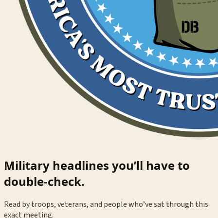
Military headlines you’ll have to
double-check.
Read by troops, veterans, and people who’ve sat through this
exact meeting.