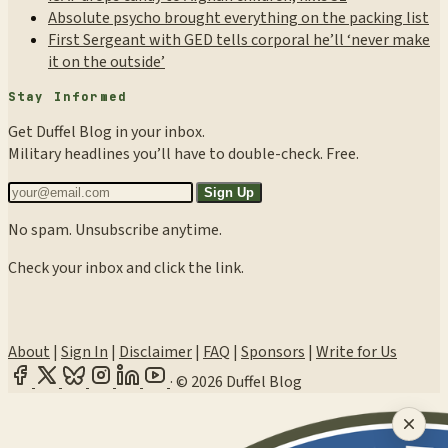
Absolute psycho brought everything on the packing list
First Sergeant with GED tells corporal he’ll ‘never make
it on the outside’
Stay Informed
Get Duffel Blog in your inbox.
Military headlines you’ll have to double-check. Free.
Sign Up
No spam. Unsubscribe anytime.
Check your inbox and click the link.
About
|
Sign In
|
Disclaimer
|
FAQ
|
Sponsors
|
Write for Us
·
© 2026 Duffel Blog