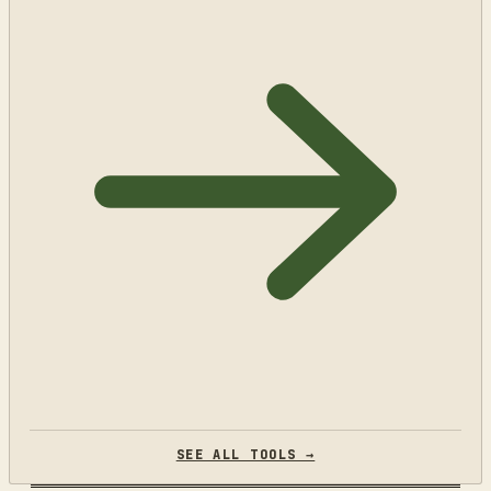
SEE ALL TOOLS →