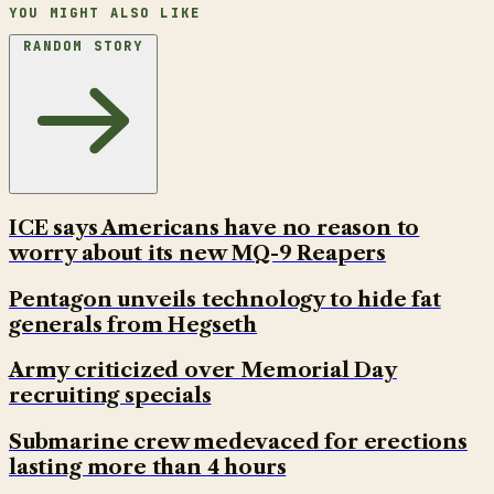
YOU MIGHT ALSO LIKE
RANDOM STORY
ICE says Americans have no reason to
worry about its new MQ-9 Reapers
Pentagon unveils technology to hide fat
generals from Hegseth
Army criticized over Memorial Day
recruiting specials
Submarine crew medevaced for erections
lasting more than 4 hours