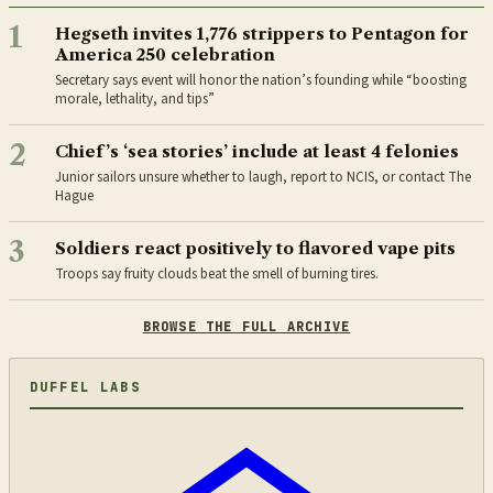
1
Hegseth invites 1,776 strippers to Pentagon for
America 250 celebration
Secretary says event will honor the nation’s founding while “boosting
morale, lethality, and tips”
2
Chief’s ‘sea stories’ include at least 4 felonies
Junior sailors unsure whether to laugh, report to NCIS, or contact The
Hague
3
Soldiers react positively to flavored vape pits
Troops say fruity clouds beat the smell of burning tires.
BROWSE THE FULL ARCHIVE
DUFFEL LABS