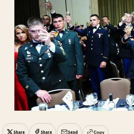
Share
Share
Send
Copy