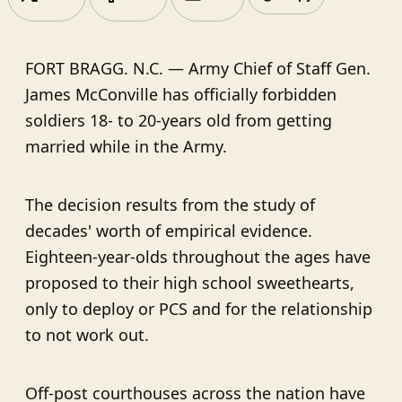
FORT BRAGG. N.C. ⁠— Army Chief of Staff Gen.
James McConville has officially forbidden
soldiers 18- to 20-years old from getting
married while in the Army.
The decision results from the study of
decades' worth of empirical evidence.
Eighteen-year-olds throughout the ages have
proposed to their high school sweethearts,
only to deploy or PCS and for the relationship
to not work out.
Off-post courthouses across the nation have