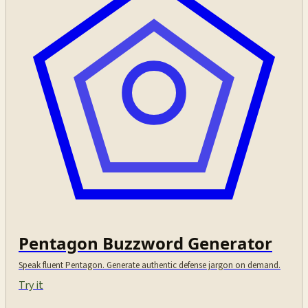
Pentagon Buzzword Generator
Speak fluent Pentagon. Generate authentic defense jargon on demand.
Try it