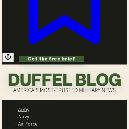
Get the free brief
Army
Navy
Air Force