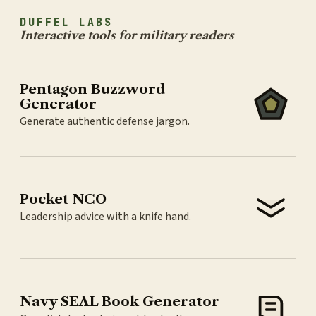
DUFFEL LABS
Interactive tools for military readers
Pentagon Buzzword
Generator
Generate authentic defense jargon.
Pocket NCO
Leadership advice with a knife hand.
Navy SEAL Book Generator