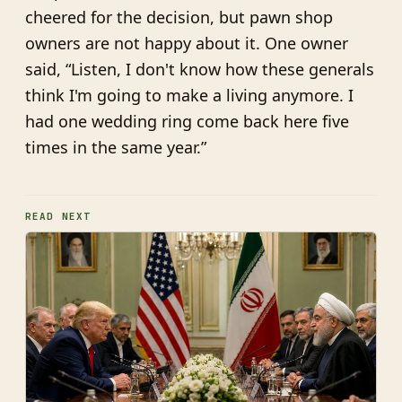
cheered for the decision, but pawn shop
owners are not happy about it. One owner
said, “Listen, I don't know how these generals
think I'm going to make a living anymore. I
had one wedding ring come back here five
times in the same year.”
READ NEXT