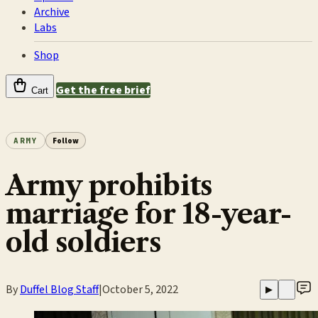
Archive
Labs
Shop
Get the free brief
Cart
ARMY
Follow
Army prohibits
marriage for 18-year-
old soldiers
By
Duffel Blog Staff
|
October 5, 2022
▶