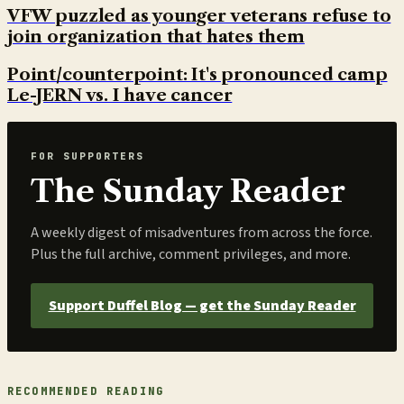
VFW puzzled as younger veterans refuse to
join organization that hates them
Point/counterpoint: It's pronounced camp
Le-JERN vs. I have cancer
FOR SUPPORTERS
The Sunday Reader
A weekly digest of misadventures from across the force.
Plus the full archive, comment privileges, and more.
Support Duffel Blog — get the Sunday Reader
RECOMMENDED READING