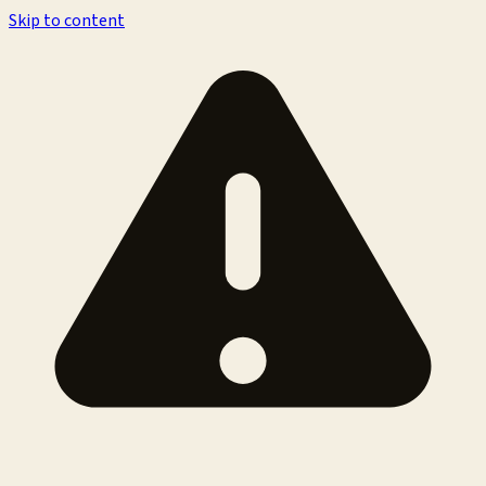
Skip to content