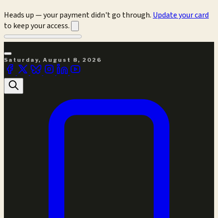
Heads up — your payment didn't go through.
Update your card
to keep your access.
Saturday, August 8, 2026