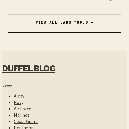
VIEW ALL LABS TOOLS →
DUFFEL BLOG
News
Army
Navy
Air Force
Marines
Coast Guard
Pentagon