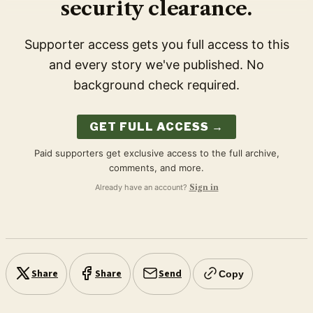
security clearance.
Supporter access gets you full access to this
and every story we've published. No
background check required.
GET FULL ACCESS →
Paid supporters get exclusive access to the full archive,
comments, and more.
Already have an account?
Sign in
Share
Share
Send
Copy