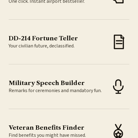
One click. Instant airport bestseller.
DD-214 Fortune Teller
Your civilian future, declassified.
Military Speech Builder
Remarks for ceremonies and mandatory fun.
Veteran Benefits Finder
Find benefits you might have missed.