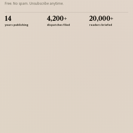
Free. No spam. Unsubscribe anytime.
14
4,200+
20,000+
years publishing
dispatches filed
readers briefed
Sign Up
Army
Navy
Air Force