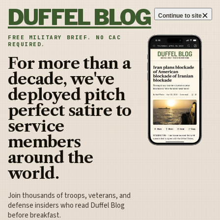
Skip to content
DUFFEL BLOG
×
Continue to site
FREE MILITARY BRIEF. NO CAC
REQUIRED.
For more than a
decade, we've
deployed pitch
perfect satire to
service
members
around the
world.
Join thousands of troops, veterans, and
defense insiders who read Duffel Blog
before breakfast.