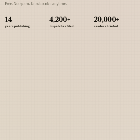
Free. No spam. Unsubscribe anytime.
14
4,200+
20,000+
years publishing
dispatches filed
readers briefed
Sign Up
Army
Navy
Air Force