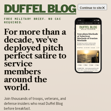
Skip to content
DUFFEL BLOG
×
Continue to site
FREE MILITARY BRIEF. NO CAC
REQUIRED.
For more than a
decade, we've
deployed pitch
perfect satire to
service
members
around the
world.
Join thousands of troops, veterans, and
defense insiders who read Duffel Blog
before breakfast.