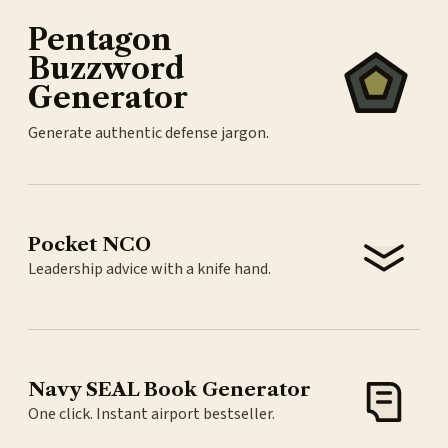
Pentagon
Buzzword
Generator
Generate authentic defense jargon.
Pocket NCO
Leadership advice with a knife hand.
Navy SEAL Book Generator
One click. Instant airport bestseller.