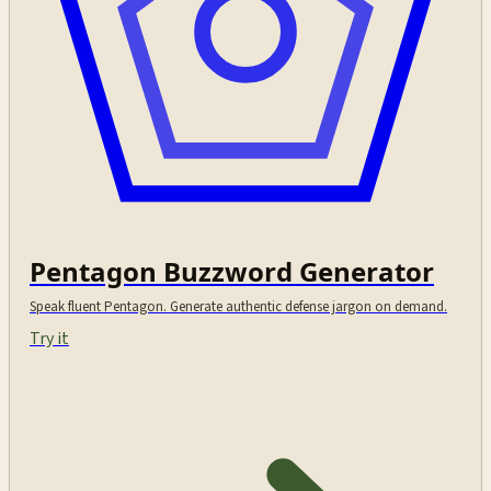
Pentagon Buzzword Generator
Speak fluent Pentagon. Generate authentic defense jargon on demand.
Try it