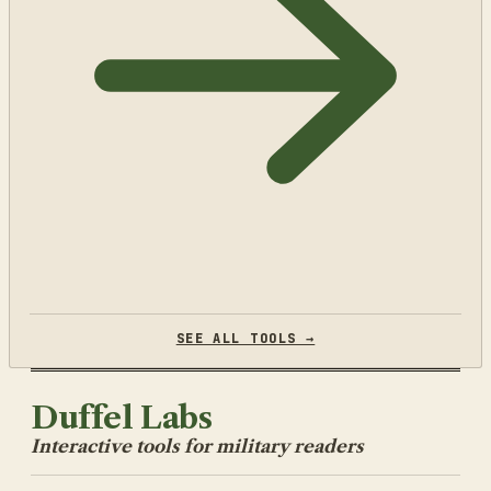
SEE ALL TOOLS →
Duffel Labs
Interactive tools for military readers