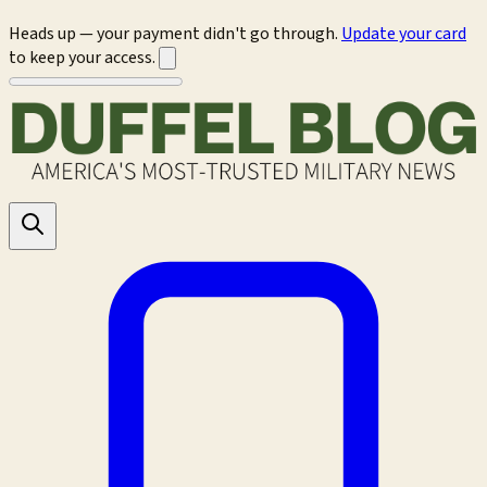
Heads up — your payment didn't go through.
Update your card
to keep your access.