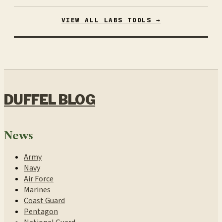
VIEW ALL LABS TOOLS →
DUFFEL BLOG
News
Army
Navy
Air Force
Marines
Coast Guard
Pentagon