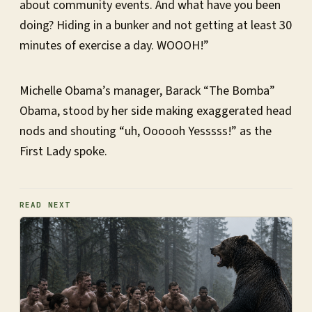
about community events. And what have you been
doing? Hiding in a bunker and not getting at least 30
minutes of exercise a day. WOOOH!”
Michelle Obama’s manager, Barack “The Bomba”
Obama, stood by her side making exaggerated head
nods and shouting “uh, Oooooh Yesssss!” as the
First Lady spoke.
READ NEXT