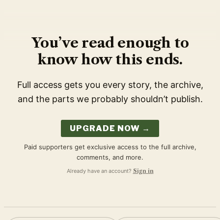
You’ve read enough to
know how this ends.
Full access gets you every story, the archive,
and the parts we probably shouldn’t publish.
UPGRADE NOW →
Paid supporters get exclusive access to the full archive,
comments, and more.
Already have an account?
Sign in