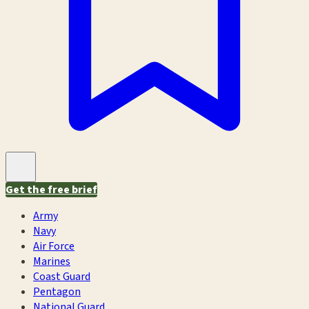
Get the free brief
Army
Navy
Air Force
Marines
Coast Guard
Pentagon
National Guard