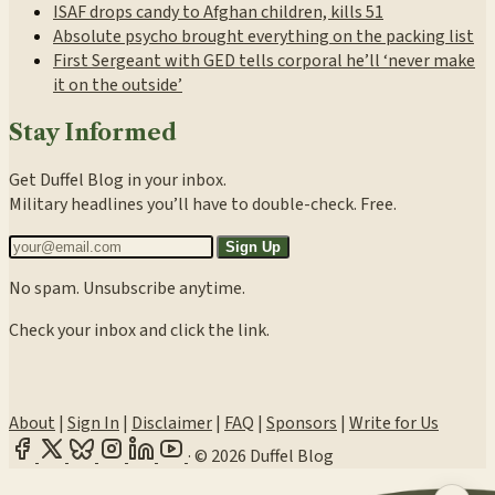
ISAF drops candy to Afghan children, kills 51
Absolute psycho brought everything on the packing list
First Sergeant with GED tells corporal he’ll ‘never make
it on the outside’
Stay Informed
Get Duffel Blog in your inbox.
Military headlines you’ll have to double-check. Free.
Sign Up
No spam. Unsubscribe anytime.
Check your inbox and click the link.
About
|
Sign In
|
Disclaimer
|
FAQ
|
Sponsors
|
Write for Us
·
© 2026 Duffel Blog