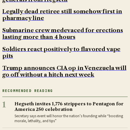
Legally dead retiree still somehow first in
pharmacy line
Submarine crew medevaced for erections
lasting more than 4 hours
Soldiers react positively to flavored vape
pits
Trump announces CIA op in Venezuela will
go off without a hitch next week
RECOMMENDED READING
1
Hegseth invites 1,776 strippers to Pentagon for
America 250 celebration
Secretary says event will honor the nation’s founding while “boosting
morale, lethality, and tips”