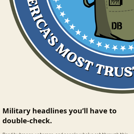
Military headlines you’ll have to
double-check.