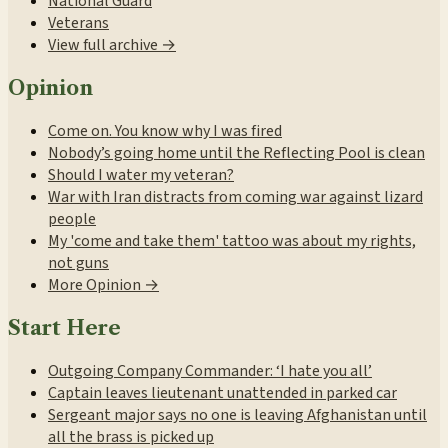
National Guard
Veterans
View full archive →
Opinion
Come on. You know why I was fired
Nobody’s going home until the Reflecting Pool is clean
Should I water my veteran?
War with Iran distracts from coming war against lizard
people
My 'come and take them' tattoo was about my rights,
not guns
More Opinion →
Start Here
Outgoing Company Commander: ‘I hate you all’
Captain leaves lieutenant unattended in parked car
Sergeant major says no one is leaving Afghanistan until
all the brass is picked up