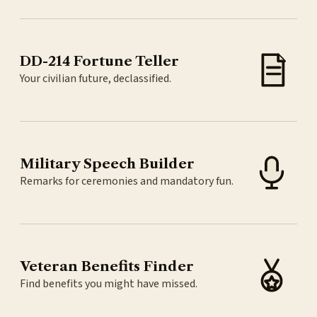
DD-214 Fortune Teller
Your civilian future, declassified.
Military Speech Builder
Remarks for ceremonies and mandatory fun.
Veteran Benefits Finder
Find benefits you might have missed.