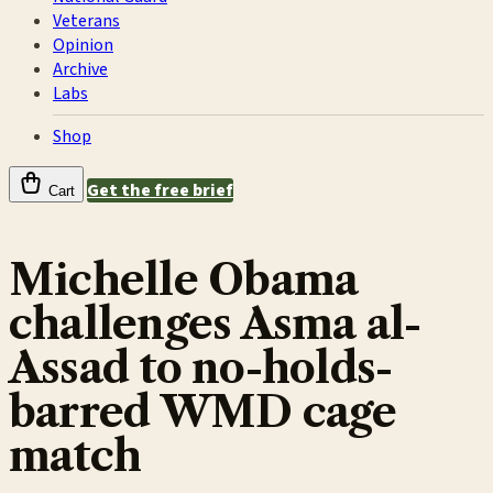
Veterans
Opinion
Archive
Labs
Shop
Get the free brief
Cart
Michelle Obama
challenges Asma al-
Assad to no-holds-
barred WMD cage
match