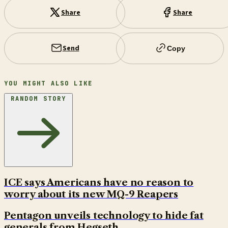
Share
Share
Send
Copy
YOU MIGHT ALSO LIKE
RANDOM STORY
ICE says Americans have no reason to
worry about its new MQ-9 Reapers
Pentagon unveils technology to hide fat
generals from Hegseth