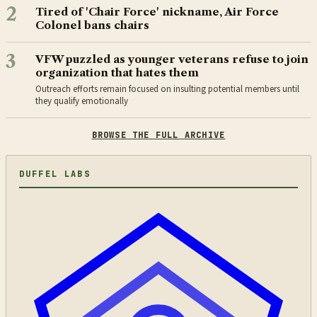
2
Tired of 'Chair Force' nickname, Air Force
Colonel bans chairs
3
VFW puzzled as younger veterans refuse to join
organization that hates them
Outreach efforts remain focused on insulting potential members until
they qualify emotionally
BROWSE THE FULL ARCHIVE
DUFFEL LABS