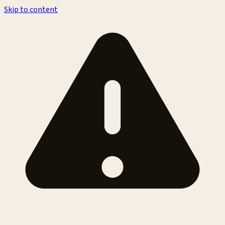
Skip to content