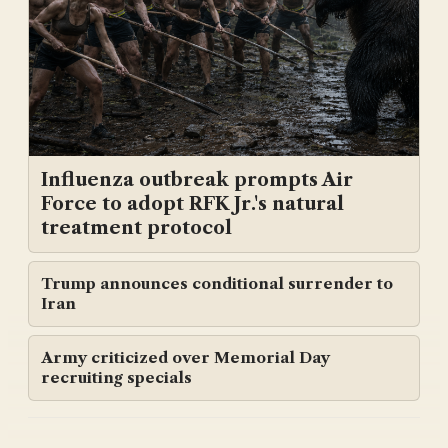
Influenza outbreak prompts Air
Force to adopt RFK Jr.'s natural
treatment protocol
Trump announces conditional surrender to
Iran
Army criticized over Memorial Day
recruiting specials