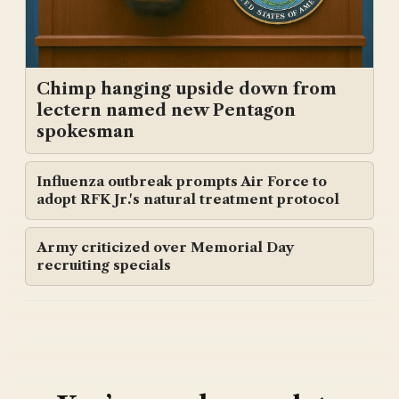
Chimp hanging upside down from
lectern named new Pentagon
spokesman
Influenza outbreak prompts Air Force to
adopt RFK Jr.'s natural treatment protocol
Army criticized over Memorial Day
recruiting specials