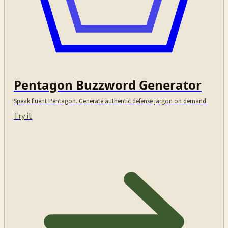
Pentagon Buzzword Generator
Speak fluent Pentagon. Generate authentic defense jargon on demand.
Try it