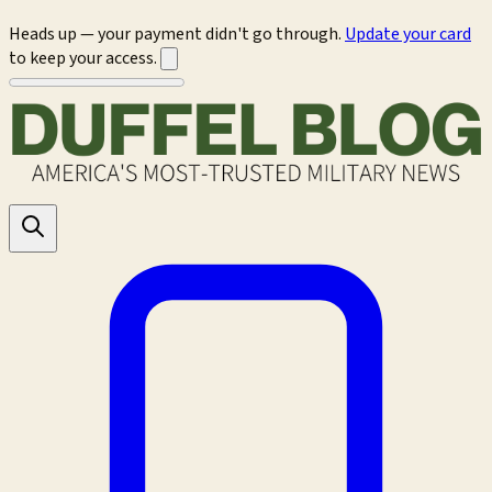
Heads up — your payment didn't go through.
Update your card
to keep your access.