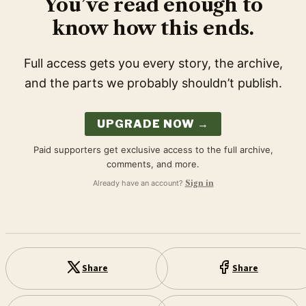
You’ve read enough to
know how this ends.
Full access gets you every story, the archive,
and the parts we probably shouldn’t publish.
UPGRADE NOW →
Paid supporters get exclusive access to the full archive,
comments, and more.
Already have an account?
Sign in
Share
Share