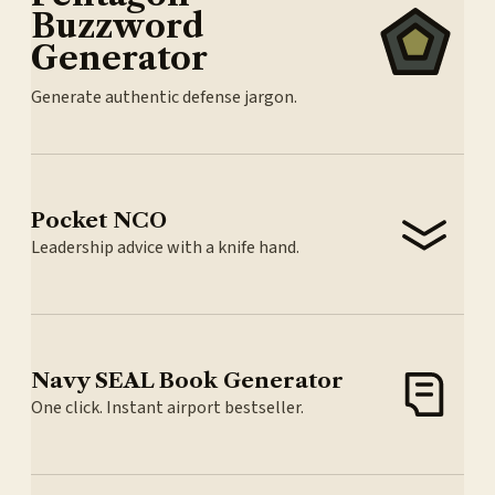
Buzzword
Generator
Generate authentic defense jargon.
Pocket NCO
Leadership advice with a knife hand.
Navy SEAL Book Generator
One click. Instant airport bestseller.