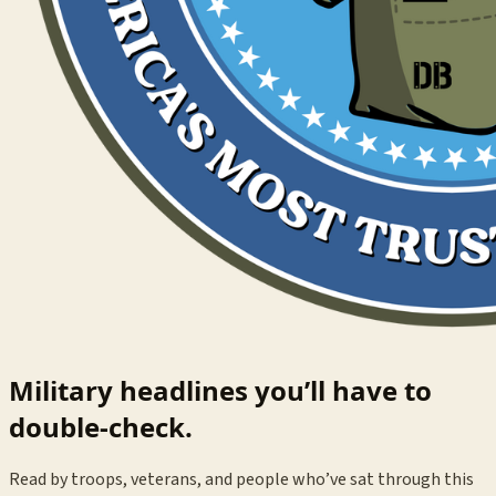
Military headlines you’ll have to
double-check.
Read by troops, veterans, and people who’ve sat through this