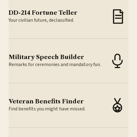
DD-214 Fortune Teller
Your civilian future, declassified.
Military Speech Builder
Remarks for ceremonies and mandatory fun.
Veteran Benefits Finder
Find benefits you might have missed.