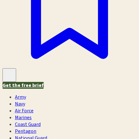
Get the free brief
Army
Navy
Air Force
Marines
Coast Guard
Pentagon
National Guard