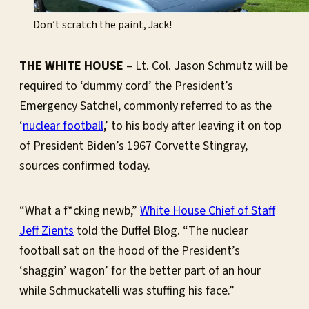
Don’t scratch the paint, Jack!
THE WHITE HOUSE
– Lt. Col. Jason Schmutz will be
required to ‘dummy cord’ the President’s
Emergency Satchel, commonly referred to as the
‘
nuclear football
,’ to his body after leaving it on top
of President Biden’s 1967 Corvette Stingray,
sources confirmed today.
“What a f*cking newb,”
White House Chief of Staff
Jeff Zients
told the Duffel Blog. “The nuclear
football sat on the hood of the President’s
‘shaggin’ wagon’ for the better part of an hour
while Schmuckatelli was stuffing his face.”