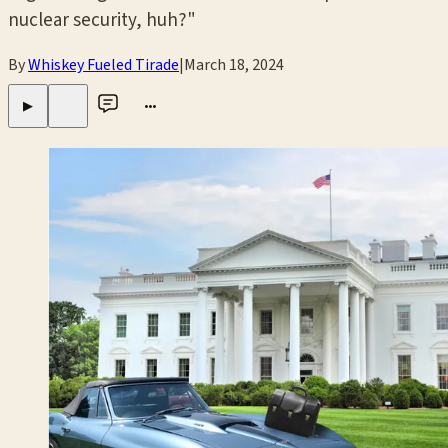
nuclear security, huh?"
By
Whiskey Fueled Tirade
|
March 18, 2024
•••
▶