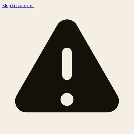
Skip to content