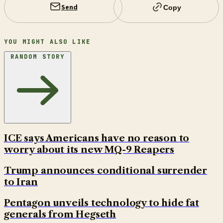
Send
Copy
YOU MIGHT ALSO LIKE
RANDOM STORY
ICE says Americans have no reason to
worry about its new MQ-9 Reapers
Trump announces conditional surrender
to Iran
Pentagon unveils technology to hide fat
generals from Hegseth