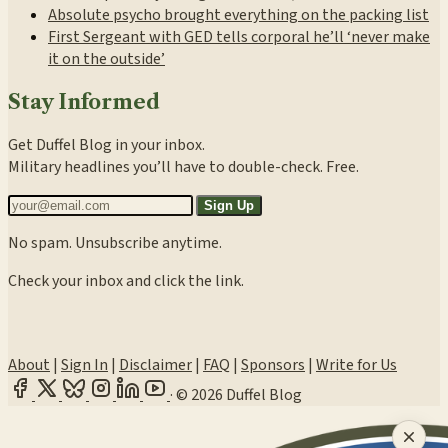
Absolute psycho brought everything on the packing list
First Sergeant with GED tells corporal he’ll ‘never make
it on the outside’
Stay Informed
Get Duffel Blog in your inbox.
Military headlines you’ll have to double-check. Free.
Sign Up
No spam. Unsubscribe anytime.
Check your inbox and click the link.
About
|
Sign In
|
Disclaimer
|
FAQ
|
Sponsors
|
Write for Us
·
© 2026 Duffel Blog