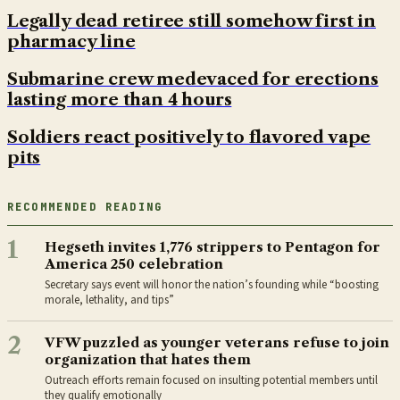
Legally dead retiree still somehow first in
pharmacy line
Submarine crew medevaced for erections
lasting more than 4 hours
Soldiers react positively to flavored vape
pits
RECOMMENDED READING
1
Hegseth invites 1,776 strippers to Pentagon for
America 250 celebration
Secretary says event will honor the nation’s founding while “boosting
morale, lethality, and tips”
2
VFW puzzled as younger veterans refuse to join
organization that hates them
Outreach efforts remain focused on insulting potential members until
they qualify emotionally