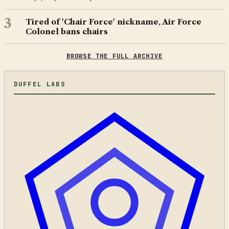
3
Tired of 'Chair Force' nickname, Air Force
Colonel bans chairs
BROWSE THE FULL ARCHIVE
DUFFEL LABS