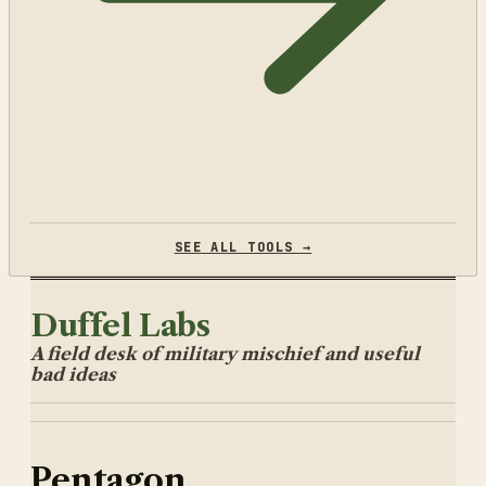
SEE ALL TOOLS →
Duffel Labs
A field desk of military mischief and useful
bad ideas
Pentagon