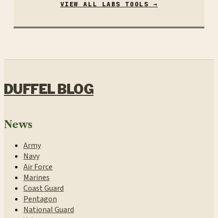
VIEW ALL LABS TOOLS →
DUFFEL BLOG
News
Army
Navy
Air Force
Marines
Coast Guard
Pentagon
National Guard