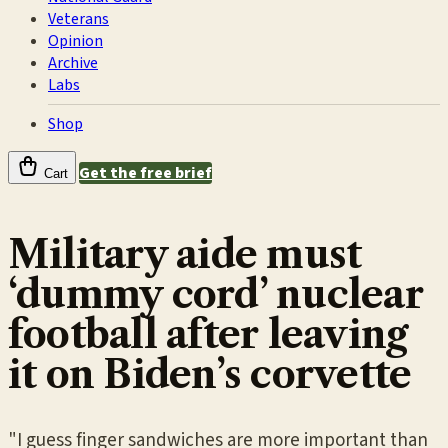
Veterans
Opinion
Archive
Labs
Shop
Get the free brief
Cart
Military aide must
‘dummy cord’ nuclear
football after leaving
it on Biden’s corvette
"I guess finger sandwiches are more important than