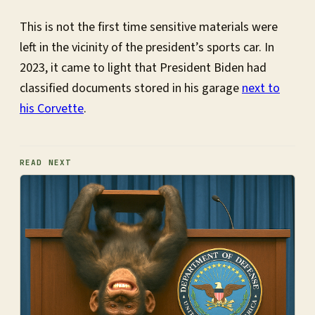
This is not the first time sensitive materials were
left in the vicinity of the president’s sports car. In
2023, it came to light that President Biden had
classified documents stored in his garage
next to
his Corvette
.
READ NEXT