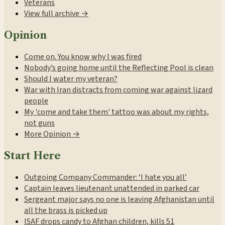
Veterans
View full archive →
Opinion
Come on. You know why I was fired
Nobody’s going home until the Reflecting Pool is clean
Should I water my veteran?
War with Iran distracts from coming war against lizard
people
My 'come and take them' tattoo was about my rights,
not guns
More Opinion →
Start Here
Outgoing Company Commander: ‘I hate you all’
Captain leaves lieutenant unattended in parked car
Sergeant major says no one is leaving Afghanistan until
all the brass is picked up
ISAF drops candy to Afghan children, kills 51