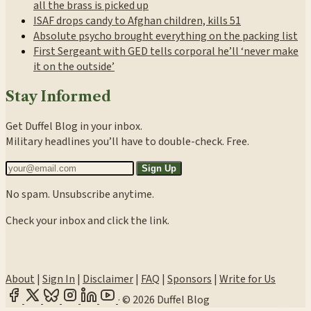
all the brass is picked up
ISAF drops candy to Afghan children, kills 51
Absolute psycho brought everything on the packing list
First Sergeant with GED tells corporal he’ll ‘never make
it on the outside’
Stay Informed
Get Duffel Blog in your inbox.
Military headlines you’ll have to double-check. Free.
Sign Up
No spam. Unsubscribe anytime.
Check your inbox and click the link.
About
|
Sign In
|
Disclaimer
|
FAQ
|
Sponsors
|
Write for Us
·
© 2026 Duffel Blog