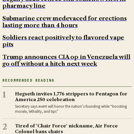
pharmacy line
Submarine crew medevaced for erections
lasting more than 4 hours
Soldiers react positively to flavored vape
pits
Trump announces CIA op in Venezuela will
go off without a hitch next week
RECOMMENDED READING
1
Hegseth invites 1,776 strippers to Pentagon for
America 250 celebration
Secretary says event will honor the nation’s founding while “boosting
morale, lethality, and tips”
2
Tired of 'Chair Force' nickname, Air Force
Colonel bans chairs