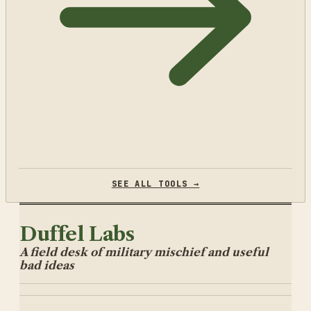
SEE ALL TOOLS →
Duffel Labs
A field desk of military mischief and useful
bad ideas