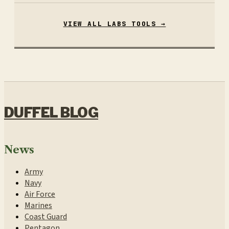
VIEW ALL LABS TOOLS →
DUFFEL BLOG
News
Army
Navy
Air Force
Marines
Coast Guard
Pentagon