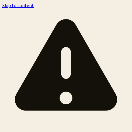
Skip to content