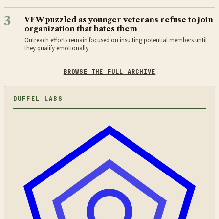
3
VFW puzzled as younger veterans refuse to join
organization that hates them
Outreach efforts remain focused on insulting potential members until
they qualify emotionally
BROWSE THE FULL ARCHIVE
DUFFEL LABS