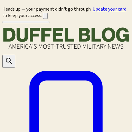
Heads up — your payment didn't go through.
Update your card
to keep your access.