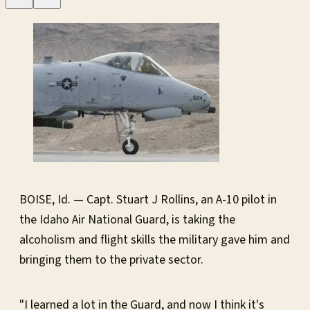
BOISE, Id. — Capt. Stuart J Rollins, an A-10 pilot in
the Idaho Air National Guard, is taking the
alcoholism and flight skills the military gave him and
bringing them to the private sector.
"I learned a lot in the Guard, and now I think it's