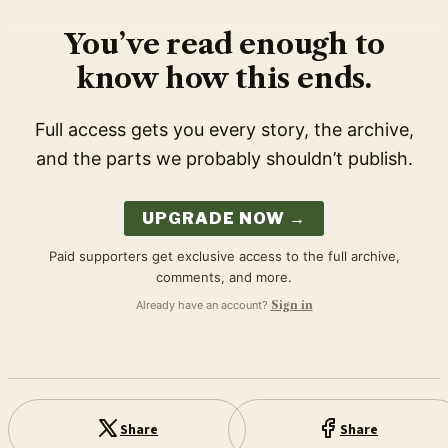
You’ve read enough to
know how this ends.
Full access gets you every story, the archive,
and the parts we probably shouldn’t publish.
UPGRADE NOW →
Paid supporters get exclusive access to the full archive,
comments, and more.
Already have an account?
Sign in
Share
Share