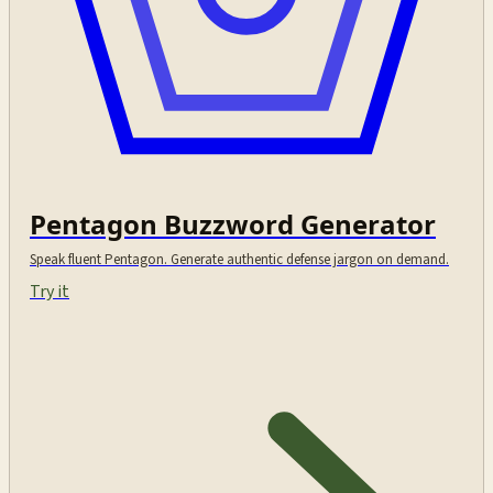
Pentagon Buzzword Generator
Speak fluent Pentagon. Generate authentic defense jargon on demand.
Try it