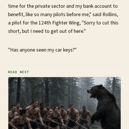
time for the private sector and my bank account to
benefit, like so many pilots before me," said Rollins,
a pilot for the 124th Fighter Wing, "Sorry to cut this
short, but I need to get out of here."
"Has anyone seen my car keys?"
READ NEXT