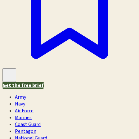
Get the free brief
Army
Navy
Air Force
Marines
Coast Guard
Pentagon
National Guard