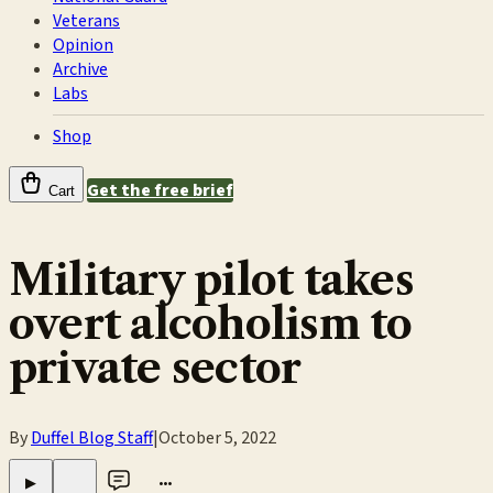
Veterans
Opinion
Archive
Labs
Shop
Get the free brief
Cart
Military pilot takes
overt alcoholism to
private sector
By
Duffel Blog Staff
|
October 5, 2022
•••
▶