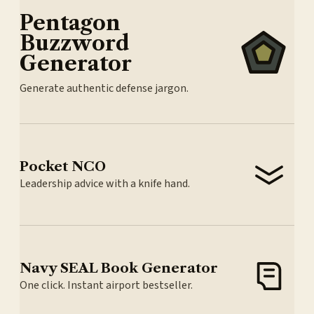
Pentagon
Buzzword
Generator
Generate authentic defense jargon.
Pocket NCO
Leadership advice with a knife hand.
Navy SEAL Book Generator
One click. Instant airport bestseller.