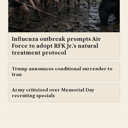
Influenza outbreak prompts Air
Force to adopt RFK Jr.'s natural
treatment protocol
Trump announces conditional surrender to
Iran
Army criticized over Memorial Day
recruiting specials