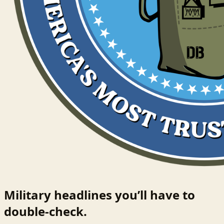
Military headlines you’ll have to
double-check.