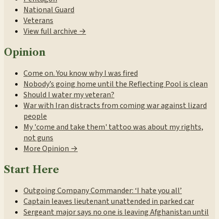
National Guard
Veterans
View full archive →
Opinion
Come on. You know why I was fired
Nobody’s going home until the Reflecting Pool is clean
Should I water my veteran?
War with Iran distracts from coming war against lizard
people
My 'come and take them' tattoo was about my rights,
not guns
More Opinion →
Start Here
Outgoing Company Commander: ‘I hate you all’
Captain leaves lieutenant unattended in parked car
Sergeant major says no one is leaving Afghanistan until