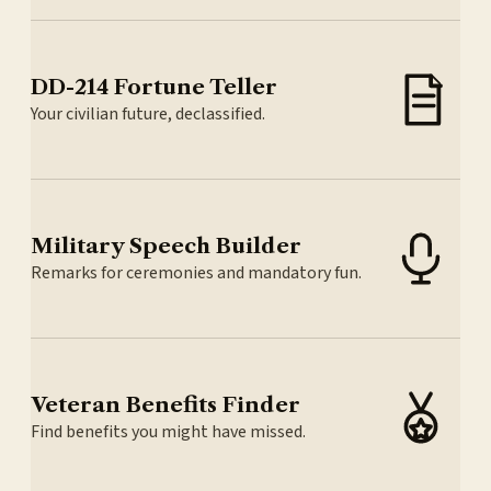
DD-214 Fortune Teller
Your civilian future, declassified.
Military Speech Builder
Remarks for ceremonies and mandatory fun.
Veteran Benefits Finder
Find benefits you might have missed.