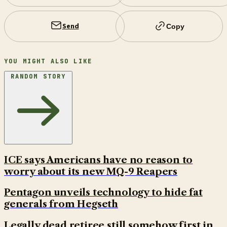
Send
Copy
YOU MIGHT ALSO LIKE
RANDOM STORY
ICE says Americans have no reason to
worry about its new MQ-9 Reapers
Pentagon unveils technology to hide fat
generals from Hegseth
Legally dead retiree still somehow first in