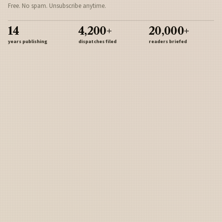
Free. No spam. Unsubscribe anytime.
14
4,200+
20,000+
years publishing
dispatches filed
readers briefed
Sign Up
Army
Navy
Air Force