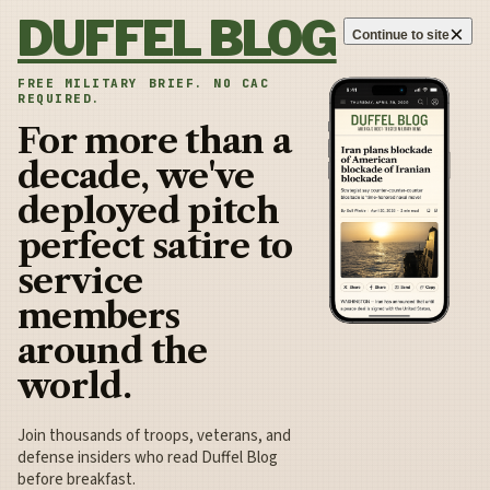
Skip to content
DUFFEL BLOG
×
Continue to site
FREE MILITARY BRIEF. NO CAC
REQUIRED.
For more than a
decade, we've
deployed pitch
perfect satire to
service
members
around the
world.
Join thousands of troops, veterans, and
defense insiders who read Duffel Blog
before breakfast.