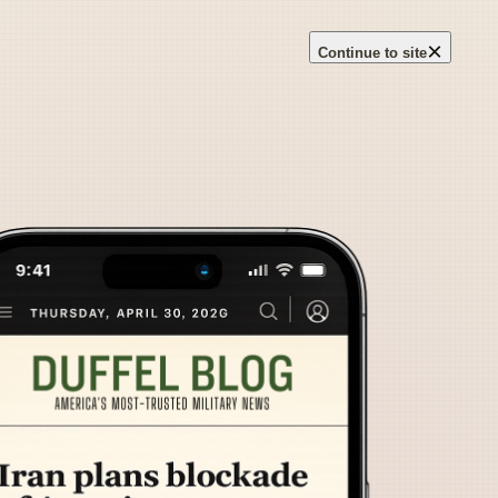
×
Continue to site