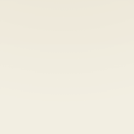
Heads up — your payment didn't go through.
Update your card
to
Thursday, August 6, 2026