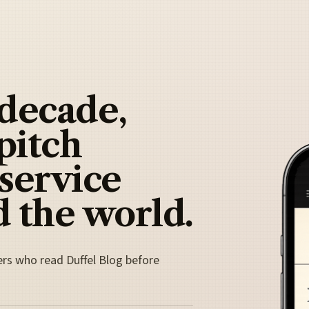
 decade,
pitch
 service
 the world.
ers who read Duffel Blog before