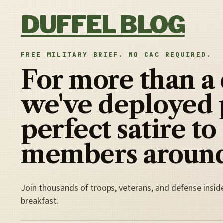
Skip to content
DUFFEL BLOG
FREE MILITARY BRIEF. NO CAC REQUIRED.
For more than a
we've deployed 
perfect satire to
members around
Join thousands of troops, veterans, and defense insid
breakfast.