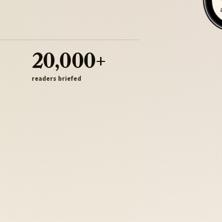
20,000+
readers briefed