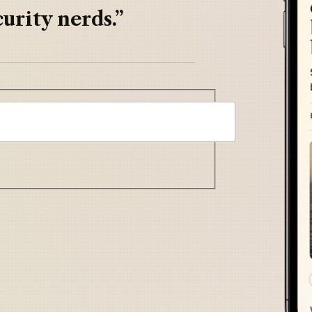
urity nerds.”