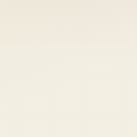
 keep your access.