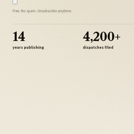
Free. No spam. Unsubscribe anytime.
14
4,200+
years publishing
dispatches filed