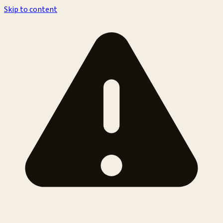
Skip to content