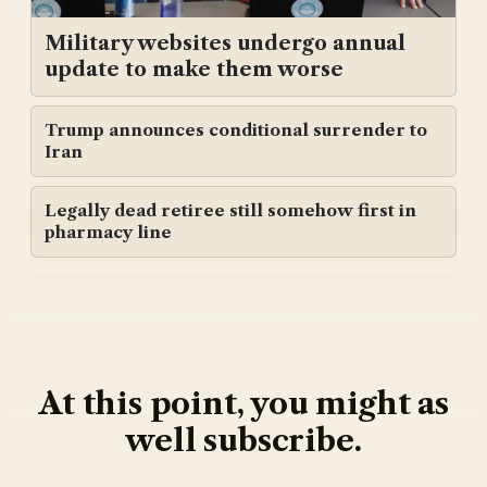
Military websites undergo annual
update to make them worse
Trump announces conditional surrender to
Iran
Legally dead retiree still somehow first in
pharmacy line
At this point, you might as
well subscribe.