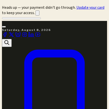
Heads up — your payment didn't go through.
Update your card
to keep your access.
Saturday, August 8, 2026