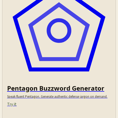
Pentagon Buzzword Generator
Speak fluent Pentagon. Generate authentic defense jargon on demand.
Try it