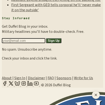
First Sergeant with GED tells corporal he’ll ‘never make
it on the outside’
Stay Informed
Get Duffel Blog in your inbox.
Military headlines you’ll have to double-check. Free.
Sign Up
No spam. Unsubscribe anytime.
Check your inbox and click the link.
About
|
Sign In
|
Disclaimer
|
FAQ
|
Sponsors
|
Write for Us
·
© 2026 Duffel Blog