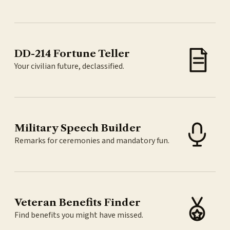
DD-214 Fortune Teller
Your civilian future, declassified.
Military Speech Builder
Remarks for ceremonies and mandatory fun.
Veteran Benefits Finder
Find benefits you might have missed.