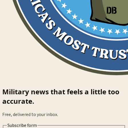
Military news that feels a little too
accurate.
Free, delivered to your inbox.
Subscribe form