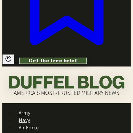
Get the free brief
Army
Navy
Air Force