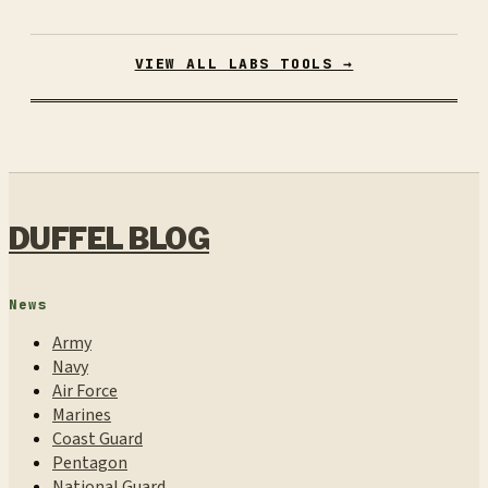
VIEW ALL LABS TOOLS →
DUFFEL BLOG
News
Army
Navy
Air Force
Marines
Coast Guard
Pentagon
National Guard