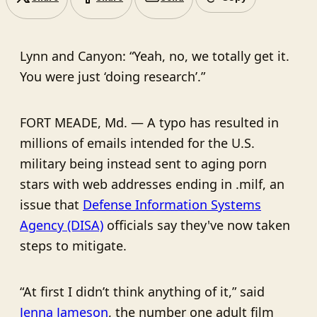
Lynn and Canyon: “Yeah, no, we totally get it.
You were just ‘doing research’.”
FORT MEADE, Md. — A typo has resulted in
millions of emails intended for the U.S.
military being instead sent to aging porn
stars with web addresses ending in .milf, an
issue that
Defense Information Systems
Agency (DISA)
officials say they've now taken
steps to mitigate.
“At first I didn’t think anything of it,” said
Jenna Jameson
, the number one adult film