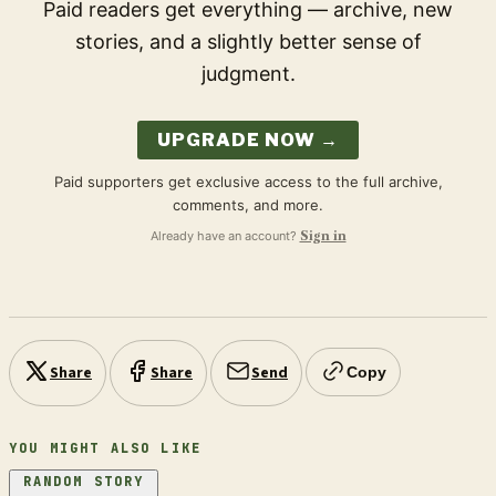
Paid readers get everything — archive, new
stories, and a slightly better sense of
judgment.
UPGRADE NOW →
Paid supporters get exclusive access to the full archive,
comments, and more.
Already have an account?
Sign in
Share
Share
Send
Copy
YOU MIGHT ALSO LIKE
RANDOM STORY