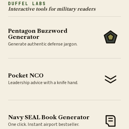
DUFFEL LABS
Interactive tools for military readers
Pentagon Buzzword
Generator
Generate authentic defense jargon.
Pocket NCO
Leadership advice with a knife hand.
Navy SEAL Book Generator
One click. Instant airport bestseller.