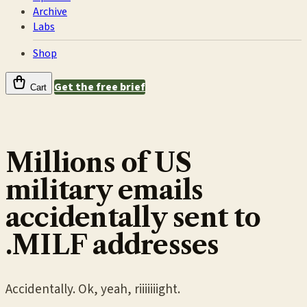
Archive
Labs
Shop
Get the free brief
Cart
Millions of US
military emails
accidentally sent to
.MILF addresses
Accidentally. Ok, yeah, riiiiiiight.