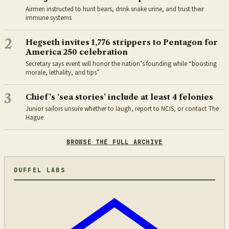
Airmen instructed to hunt bears, drink snake urine, and trust their
immune systems
2
Hegseth invites 1,776 strippers to Pentagon for
America 250 celebration
Secretary says event will honor the nation’s founding while “boosting
morale, lethality, and tips”
3
Chief’s ‘sea stories’ include at least 4 felonies
Junior sailors unsure whether to laugh, report to NCIS, or contact The
Hague
BROWSE THE FULL ARCHIVE
DUFFEL LABS