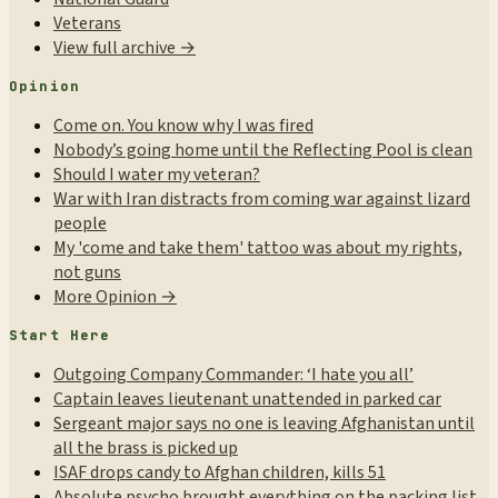
Veterans
View full archive →
Opinion
Come on. You know why I was fired
Nobody’s going home until the Reflecting Pool is clean
Should I water my veteran?
War with Iran distracts from coming war against lizard
people
My 'come and take them' tattoo was about my rights,
not guns
More Opinion →
Start Here
Outgoing Company Commander: ‘I hate you all’
Captain leaves lieutenant unattended in parked car
Sergeant major says no one is leaving Afghanistan until
all the brass is picked up
ISAF drops candy to Afghan children, kills 51
Absolute psycho brought everything on the packing list