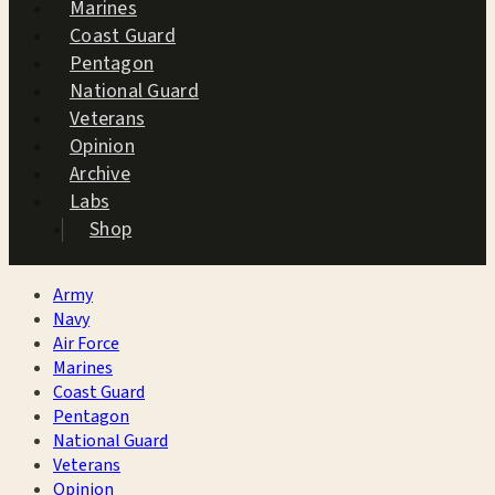
Marines
Coast Guard
Pentagon
National Guard
Veterans
Opinion
Archive
Labs
Shop
Army
Navy
Air Force
Marines
Coast Guard
Pentagon
National Guard
Veterans
Opinion