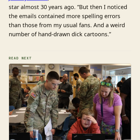
star almost 30 years ago. “But then I noticed
the emails contained more spelling errors
than those from my usual fans. And a weird
number of hand-drawn dick cartoons.”
READ NEXT