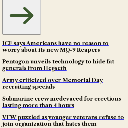
ICE says Americans have no reason to
worry about its new MQ-9 Reapers
Pentagon unveils technology to hide fat
generals from Hegseth
Army criticized over Memorial Day
recruiting specials
Submarine crew medevaced for erections
lasting more than 4 hours
VFW puzzled as younger veterans refuse to
join organization that hates them