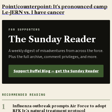
Point/counterpoint: It's pronounced camp
Le-JERN vs. I have cancer
FOR SUPPORTERS
The Sunday Reader
A weekly digest of misadventures from across the force.
Plus the full archive, comment privileges, and more.
Support Duffel Blog — get the Sunday Reader
RECOMMENDED READING
1
Influenza outbreak prompts Air Force to adopt
RFK Jr.'s natural treatment protocol