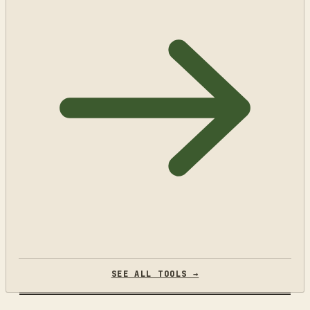
SEE ALL TOOLS →