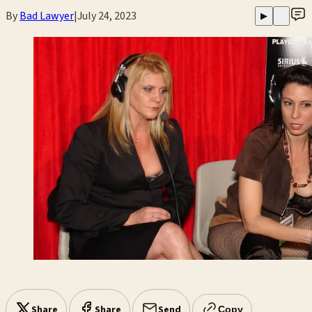
By
Bad Lawyer
|
July 24, 2023
▶
Share
Share
Send
Copy