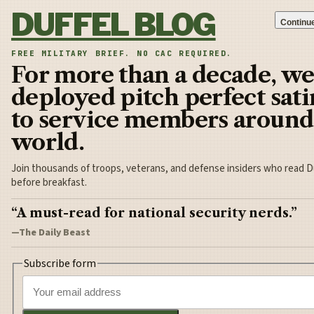
Skip to content
DUFFEL BLOG
Continue
FREE MILITARY BRIEF. NO CAC REQUIRED.
For more than a decade, we
deployed pitch perfect sati
to service members around
world.
Join thousands of troops, veterans, and defense insiders who read D
before breakfast.
“A must-read for national security nerds.”
—The Daily Beast
Subscribe form