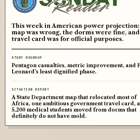
This week in American power projection:
map was wrong, the dorms were fine, and
travel card was for official purposes.
STORY ROUNDUP
Get the free brief
Pentagon casualties, metric improvement, and F
Leonard’s least dignified phase.
SITUATION REPORT
A State Department map that relocated most of
Africa, one ambitious government travel card, 
5,200 medical students moved from dorms that
definitely do not have mold.
Army
Navy
Air Force