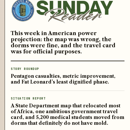
06:48
LOCAL
This week in American power
projection: the map was wrong, the
dorms were fine, and the travel card
was for official purposes.
STORY ROUNDUP
Pentagon casualties, metric improvement,
and Fat Leonard’s least dignified phase.
SITUATION REPORT
A State Department map that relocated most
of Africa, one ambitious government travel
card, and 5,200 medical students moved from
dorms that definitely do not have mold.