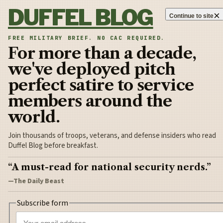
Skip to content
DUFFEL BLOG
×
Continue to site
FREE MILITARY BRIEF. NO CAC REQUIRED.
For more than a decade,
we've deployed pitch
perfect satire to service
members around the
world.
Join thousands of troops, veterans, and defense insiders who read
Duffel Blog before breakfast.
“A must-read for national security nerds.”
—The Daily Beast
Subscribe form