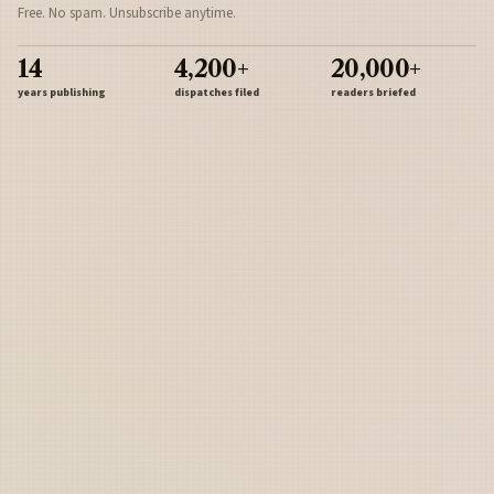
Free. No spam. Unsubscribe anytime.
14
4,200+
20,000+
years publishing
dispatches filed
readers briefed
Sign Up
Army
Navy
Air Force