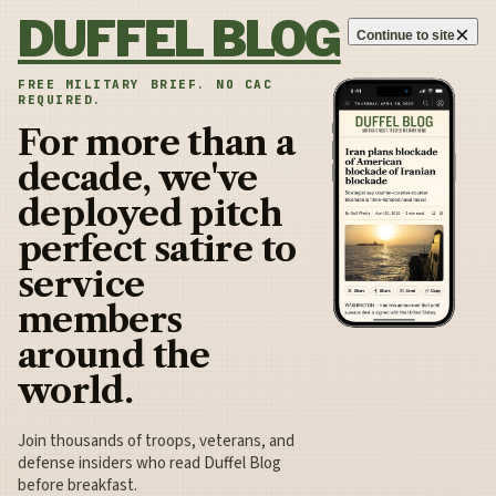
Skip to content
DUFFEL BLOG
×
Continue to site
FREE MILITARY BRIEF. NO CAC
REQUIRED.
For more than a
decade, we've
deployed pitch
perfect satire to
service
members
around the
world.
Join thousands of troops, veterans, and
defense insiders who read Duffel Blog
before breakfast.