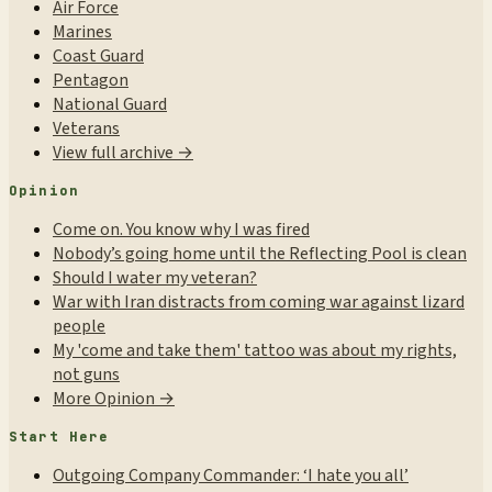
Air Force
Marines
Coast Guard
Pentagon
National Guard
Veterans
View full archive →
Opinion
Come on. You know why I was fired
Nobody’s going home until the Reflecting Pool is clean
Should I water my veteran?
War with Iran distracts from coming war against lizard
people
My 'come and take them' tattoo was about my rights,
not guns
More Opinion →
Start Here
Outgoing Company Commander: ‘I hate you all’