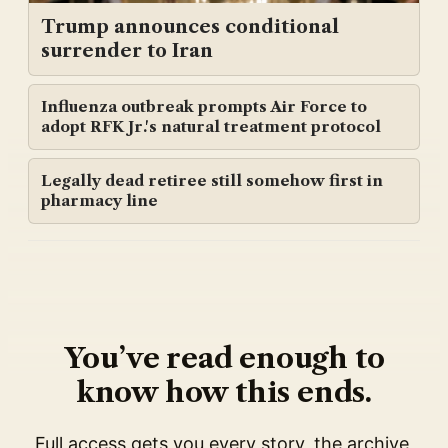
Trump announces conditional
surrender to Iran
Influenza outbreak prompts Air Force to
adopt RFK Jr.'s natural treatment protocol
Legally dead retiree still somehow first in
pharmacy line
You’ve read enough to
know how this ends.
Full access gets you every story, the archive,