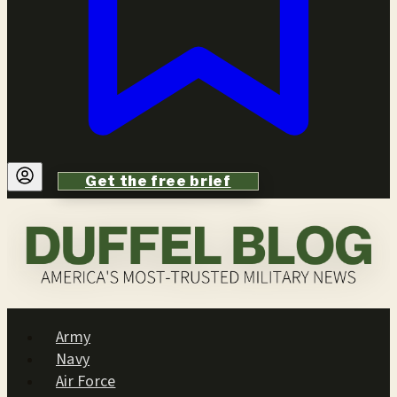
Get the free brief
Army
Navy
Air Force