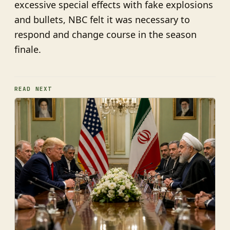
excessive special effects with fake explosions
and bullets, NBC felt it was necessary to
respond and change course in the season
finale.
READ NEXT