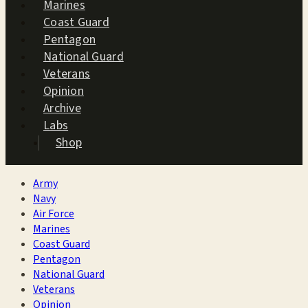
Marines
Coast Guard
Pentagon
National Guard
Veterans
Opinion
Archive
Labs
Shop
Army
Navy
Air Force
Marines
Coast Guard
Pentagon
National Guard
Veterans
Opinion