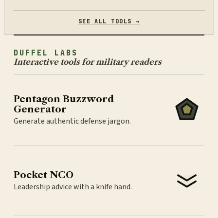
SEE ALL TOOLS →
DUFFEL LABS
Interactive tools for military readers
Pentagon Buzzword
Generator
Generate authentic defense jargon.
Pocket NCO
Leadership advice with a knife hand.