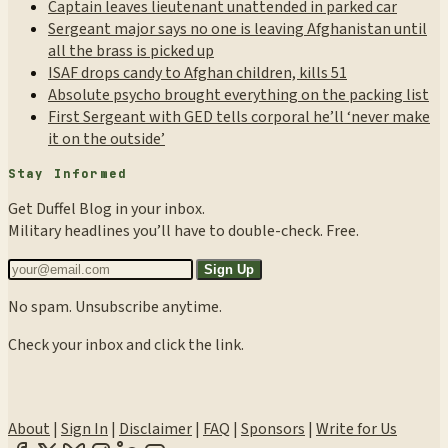
Captain leaves lieutenant unattended in parked car
Sergeant major says no one is leaving Afghanistan until
all the brass is picked up
ISAF drops candy to Afghan children, kills 51
Absolute psycho brought everything on the packing list
First Sergeant with GED tells corporal he’ll ‘never make
it on the outside’
Stay Informed
Get Duffel Blog in your inbox.
Military headlines you’ll have to double-check. Free.
Sign Up
No spam. Unsubscribe anytime.
Check your inbox and click the link.
About
|
Sign In
|
Disclaimer
|
FAQ
|
Sponsors
|
Write for Us