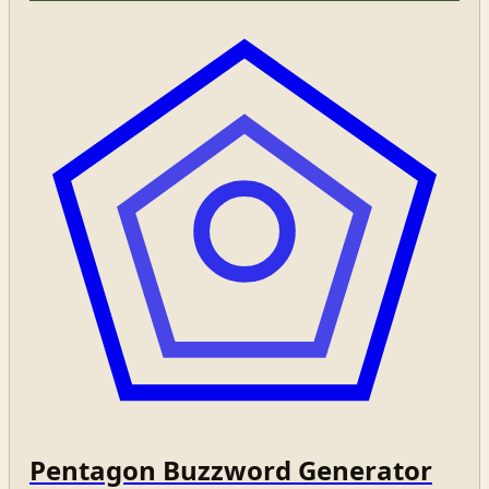
Pentagon Buzzword Generator