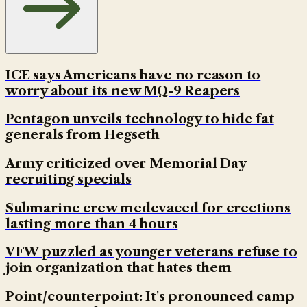
ICE says Americans have no reason to
worry about its new MQ-9 Reapers
Pentagon unveils technology to hide fat
generals from Hegseth
Army criticized over Memorial Day
recruiting specials
Submarine crew medevaced for erections
lasting more than 4 hours
VFW puzzled as younger veterans refuse to
join organization that hates them
Point/counterpoint: It's pronounced camp