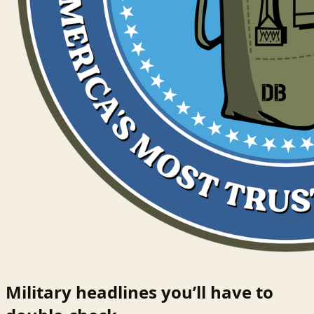
Military headlines you’ll have to