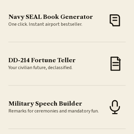
Navy SEAL Book Generator
One click. Instant airport bestseller.
DD-214 Fortune Teller
Your civilian future, declassified.
Military Speech Builder
Remarks for ceremonies and mandatory fun.