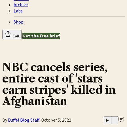
Archive
Labs
Shop
Get the free brief
Cart
NBC cancels series,
entire cast of 'stars
earn stripes' killed in
Afghanistan
By
Duffel Blog Staff
|
October 5, 2022
▶