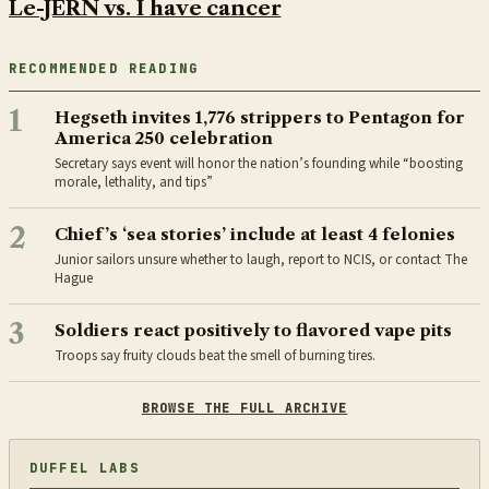
Le-JERN vs. I have cancer
RECOMMENDED READING
1
Hegseth invites 1,776 strippers to Pentagon for
America 250 celebration
Secretary says event will honor the nation’s founding while “boosting
morale, lethality, and tips”
2
Chief’s ‘sea stories’ include at least 4 felonies
Junior sailors unsure whether to laugh, report to NCIS, or contact The
Hague
3
Soldiers react positively to flavored vape pits
Troops say fruity clouds beat the smell of burning tires.
BROWSE THE FULL ARCHIVE
DUFFEL LABS