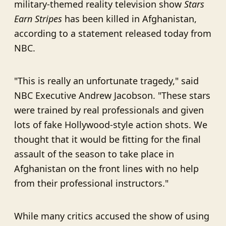
military-themed reality television show
Stars
Earn Stripes
has been killed in Afghanistan,
according to a statement released today from
NBC.
"This is really an unfortunate tragedy," said
NBC Executive Andrew Jacobson. "These stars
were trained by real professionals and given
lots of fake Hollywood-style action shots. We
thought that it would be fitting for the final
assault of the season to take place in
Afghanistan on the front lines with no help
from their professional instructors."
While many critics accused the show of using