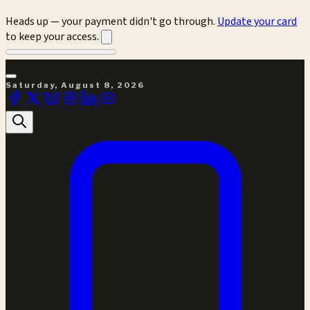
Heads up — your payment didn't go through.
Update your card
to keep your access.
Saturday, August 8, 2026