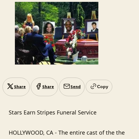
Share
Share
Send
Copy
Stars Earn Stripes Funeral Service
HOLLYWOOD, CA - The entire cast of the the