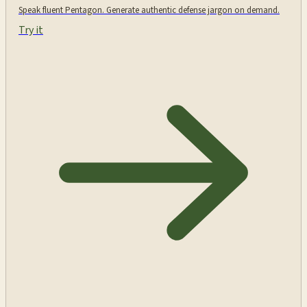
Speak fluent Pentagon. Generate authentic defense jargon on demand.
Try it