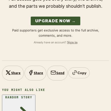
and the parts we probably shouldn’t publish.
UPGRADE NOW →
Paid supporters get exclusive access to the full archive,
comments, and more.
Already have an account?
Sign in
Share
Share
Send
Copy
YOU MIGHT ALSO LIKE
RANDOM STORY