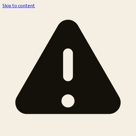
Skip to content