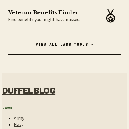
Veteran Benefits Finder
Find benefits you might have missed.
VIEW ALL LABS TOOLS →
DUFFEL BLOG
News
Army
Navy