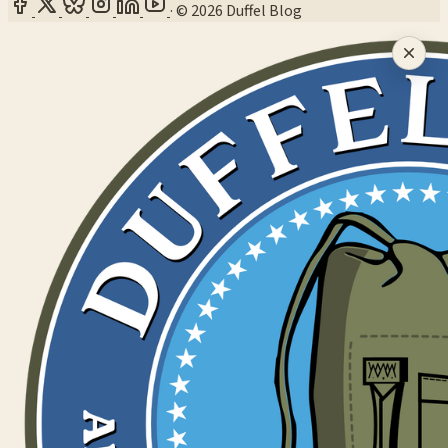
·
© 2026 Duffel Blog