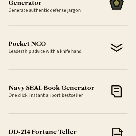
Generator
Generate authentic defense jargon.
Pocket NCO
Leadership advice with a knife hand.
Navy SEAL Book Generator
One click. Instant airport bestseller.
DD-214 Fortune Teller