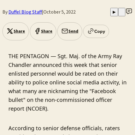
By
Duffel Blog Staff
|
October 5, 2022
▶
Share
Share
Send
Copy
THE PENTAGON — Sgt. Maj. of the Army Ray
Chandler announced this week that senior
enlisted personnel would be rated on their
ability to police online social media activity, in
what many are nicknaming the "Facebook
bullet" on the non-commissioned officer
report (NCOER).
According to senior defense officials, raters