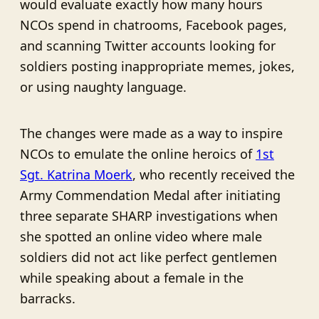
would evaluate exactly how many hours
NCOs spend in chatrooms, Facebook pages,
and scanning Twitter accounts looking for
soldiers posting inappropriate memes, jokes,
or using naughty language.
The changes were made as a way to inspire
NCOs to emulate the online heroics of
1st
Sgt. Katrina Moerk
, who recently received the
Army Commendation Medal after initiating
three separate SHARP investigations when
she spotted an online video where male
soldiers did not act like perfect gentlemen
while speaking about a female in the
barracks.