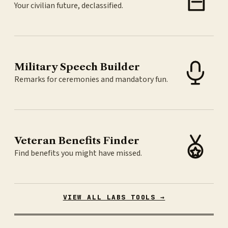
Your civilian future, declassified.
Military Speech Builder
Remarks for ceremonies and mandatory fun.
Veteran Benefits Finder
Find benefits you might have missed.
VIEW ALL LABS TOOLS →