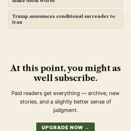
make them worse
Trump announces conditional surrender to
Iran
At this point, you might as
well subscribe.
Paid readers get everything — archive, new
stories, and a slightly better sense of
judgment.
UPGRADE NOW →