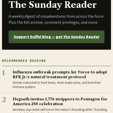
The Sunday Reader
A weekly digest of misadventures from across the force.
Plus the full archive, comment privileges, and more.
Support Duffel Blog — get the Sunday Reader
RECOMMENDED READING
1
Influenza outbreak prompts Air Force to adopt
RFK Jr.'s natural treatment protocol
Airmen instructed to hunt bears, drink snake urine, and trust their
immune systems
2
Hegseth invites 1,776 strippers to Pentagon for
America 250 celebration
Secretary says event will honor the nation’s founding while “boosting