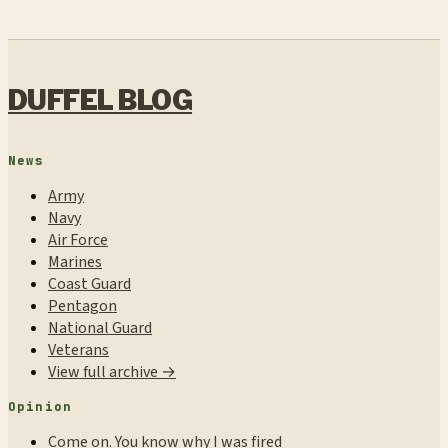
DUFFEL BLOG
News
Army
Navy
Air Force
Marines
Coast Guard
Pentagon
National Guard
Veterans
View full archive →
Opinion
Come on. You know why I was fired