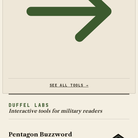
SEE ALL TOOLS →
DUFFEL LABS
Interactive tools for military readers
Pentagon Buzzword