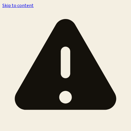
Skip to content