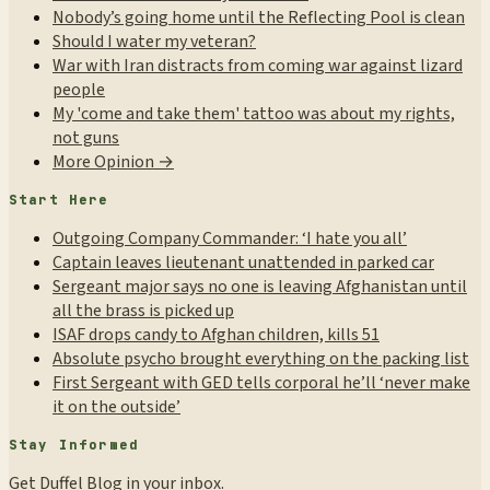
Nobody’s going home until the Reflecting Pool is clean
Should I water my veteran?
War with Iran distracts from coming war against lizard
people
My 'come and take them' tattoo was about my rights,
not guns
More Opinion →
Start Here
Outgoing Company Commander: ‘I hate you all’
Captain leaves lieutenant unattended in parked car
Sergeant major says no one is leaving Afghanistan until
all the brass is picked up
ISAF drops candy to Afghan children, kills 51
Absolute psycho brought everything on the packing list
First Sergeant with GED tells corporal he’ll ‘never make
it on the outside’
Stay Informed
Get Duffel Blog in your inbox.