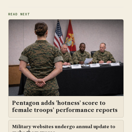
READ NEXT
Pentagon adds 'hotness' score to
female troops’ performance reports
Military websites undergo annual update to