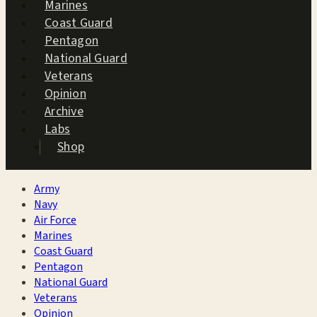
Marines
Coast Guard
Pentagon
National Guard
Veterans
Opinion
Archive
Labs
Shop
Army
Navy
Air Force
Marines
Coast Guard
Pentagon
National Guard
Veterans
Opinion