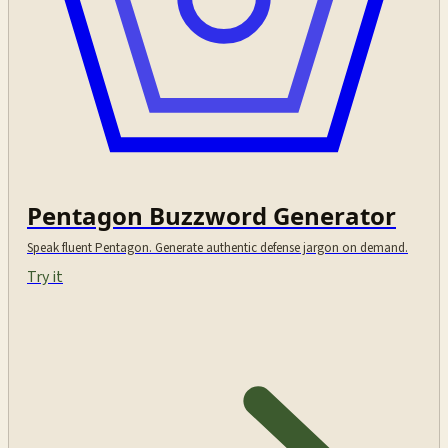
Pentagon Buzzword Generator
Speak fluent Pentagon. Generate authentic defense jargon on demand.
Try it