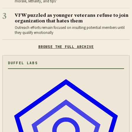
morale, lethality, and tips”
3
VFW puzzled as younger veterans refuse to join
organization that hates them
Outreach efforts remain focused on insulting potential members until
they qualify emotionally
BROWSE THE FULL ARCHIVE
DUFFEL LABS