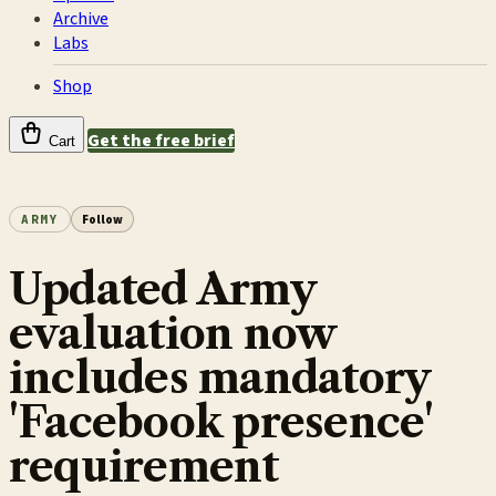
Archive
Labs
Shop
Get the free brief
Cart
ARMY
Follow
Updated Army
evaluation now
includes mandatory
'Facebook presence'
requirement