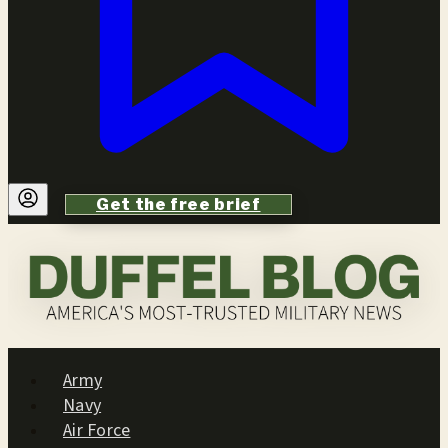
Get the free brief
Army
Navy
Air Force