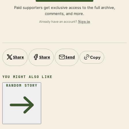
Paid supporters get exclusive access to the full archive,
comments, and more.
Already have an account?
Sign in
Share
Share
Send
Copy
YOU MIGHT ALSO LIKE
RANDOM STORY