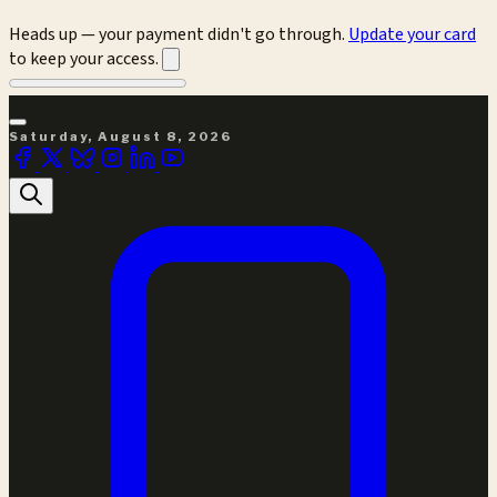
Heads up — your payment didn't go through.
Update your card
to keep your access.
Saturday, August 8, 2026