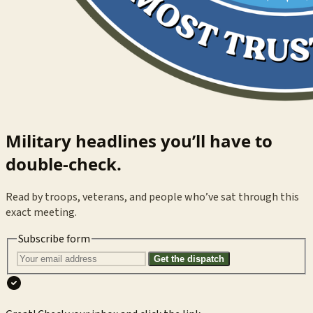
Military headlines you’ll have to
double-check.
Read by troops, veterans, and people who’ve sat through this
exact meeting.
Subscribe form
Get the dispatch