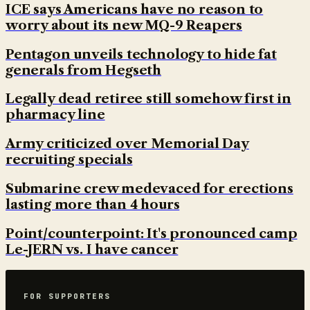
ICE says Americans have no reason to
worry about its new MQ-9 Reapers
Pentagon unveils technology to hide fat
generals from Hegseth
Legally dead retiree still somehow first in
pharmacy line
Army criticized over Memorial Day
recruiting specials
Submarine crew medevaced for erections
lasting more than 4 hours
Point/counterpoint: It's pronounced camp
Le-JERN vs. I have cancer
FOR SUPPORTERS