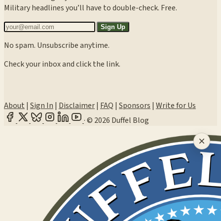
Military headlines you’ll have to double-check. Free.
Sign Up
No spam. Unsubscribe anytime.
Check your inbox and click the link.
About
|
Sign In
|
Disclaimer
|
FAQ
|
Sponsors
|
Write for Us
·
© 2026 Duffel Blog