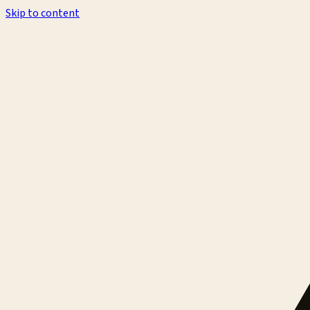
Skip to content