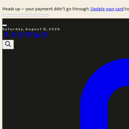
Heads up — your payment didn't go through.
Update your card
to
Saturday, August 8, 2026