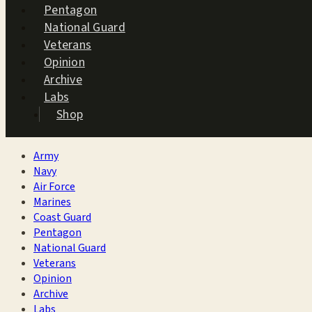
Pentagon
National Guard
Veterans
Opinion
Archive
Labs
Shop
Army
Navy
Air Force
Marines
Coast Guard
Pentagon
National Guard
Veterans
Opinion
Archive
Labs