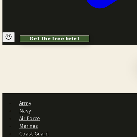
Get the free brief
Army
Navy
Air Force
Marines
Coast Guard