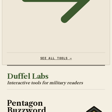
SEE ALL TOOLS →
Duffel Labs
Interactive tools for military readers
Pentagon
Buzzword