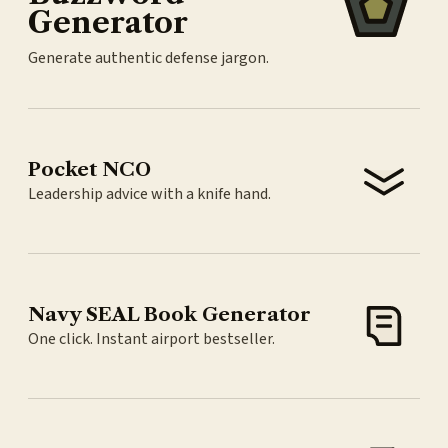
Generator
Generate authentic defense jargon.
Pocket NCO
Leadership advice with a knife hand.
Navy SEAL Book Generator
One click. Instant airport bestseller.