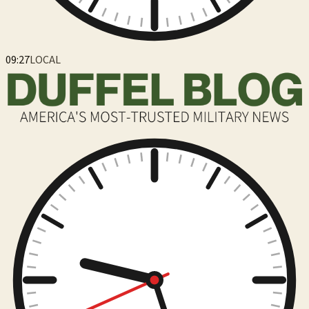
09:27
LOCAL