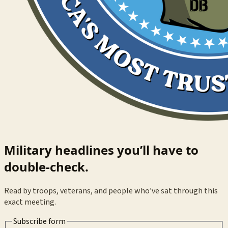
Military headlines you’ll have to
double-check.
Read by troops, veterans, and people who’ve sat through this
exact meeting.
Subscribe form