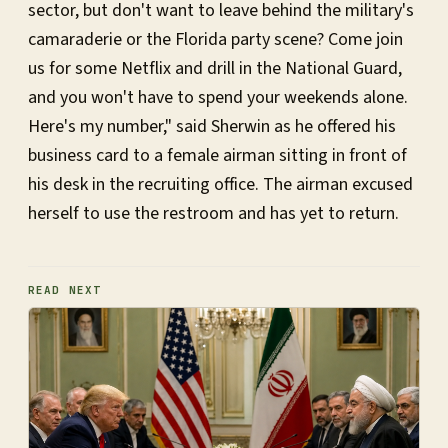
sector, but don't want to leave behind the military's
camaraderie or the Florida party scene? Come join
us for some Netflix and drill in the National Guard,
and you won't have to spend your weekends alone.
Here's my number," said Sherwin as he offered his
business card to a female airman sitting in front of
his desk in the recruiting office. The airman excused
herself to use the restroom and has yet to return.
READ NEXT