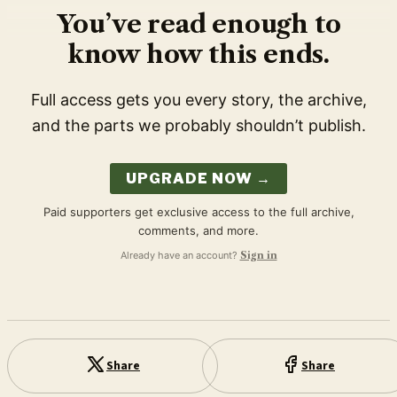
You’ve read enough to
know how this ends.
Full access gets you every story, the archive,
and the parts we probably shouldn’t publish.
UPGRADE NOW →
Paid supporters get exclusive access to the full archive,
comments, and more.
Already have an account?
Sign in
Share
Share