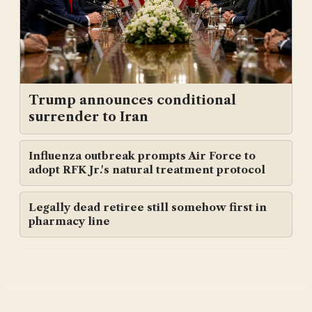
Trump announces conditional
surrender to Iran
Influenza outbreak prompts Air Force to
adopt RFK Jr.'s natural treatment protocol
Legally dead retiree still somehow first in
pharmacy line