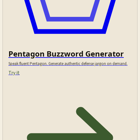
Pentagon Buzzword Generator
Speak fluent Pentagon. Generate authentic defense jargon on demand.
Try it