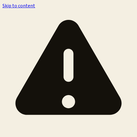
Skip to content