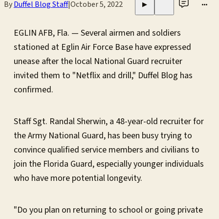
By
Duffel Blog Staff
|
October 5, 2022
•••
▶
EGLIN AFB, Fla. — Several airmen and soldiers
stationed at Eglin Air Force Base have expressed
unease after the local National Guard recruiter
invited them to "Netflix and drill," Duffel Blog has
confirmed.
Staff Sgt. Randal Sherwin, a 48-year-old recruiter for
the Army National Guard, has been busy trying to
convince qualified service members and civilians to
join the Florida Guard, especially younger individuals
who have more potential longevity.
"Do you plan on returning to school or going private