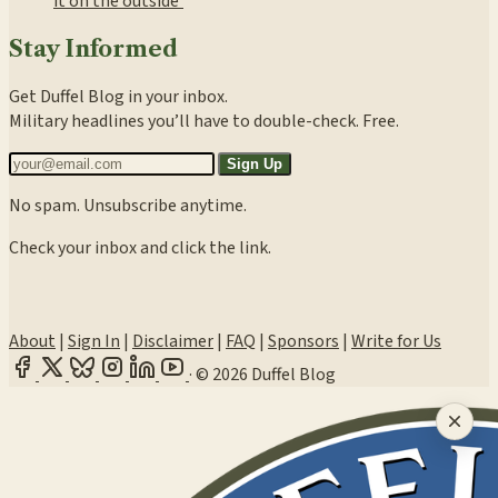
it on the outside’
Stay Informed
Get Duffel Blog in your inbox.
Military headlines you’ll have to double-check. Free.
Sign Up
No spam. Unsubscribe anytime.
Check your inbox and click the link.
About
|
Sign In
|
Disclaimer
|
FAQ
|
Sponsors
|
Write for Us
·
© 2026 Duffel Blog