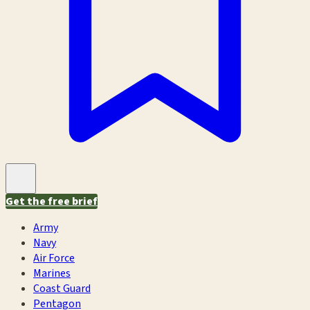
Get the free brief
Army
Navy
Air Force
Marines
Coast Guard
Pentagon