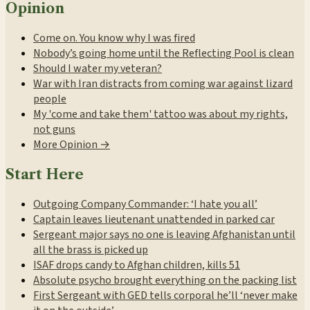
Opinion
Come on. You know why I was fired
Nobody’s going home until the Reflecting Pool is clean
Should I water my veteran?
War with Iran distracts from coming war against lizard
people
My 'come and take them' tattoo was about my rights,
not guns
More Opinion →
Start Here
Outgoing Company Commander: ‘I hate you all’
Captain leaves lieutenant unattended in parked car
Sergeant major says no one is leaving Afghanistan until
all the brass is picked up
ISAF drops candy to Afghan children, kills 51
Absolute psycho brought everything on the packing list
First Sergeant with GED tells corporal he’ll ‘never make