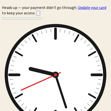
Heads up — your payment didn't go through.
Update your card
to keep your access.