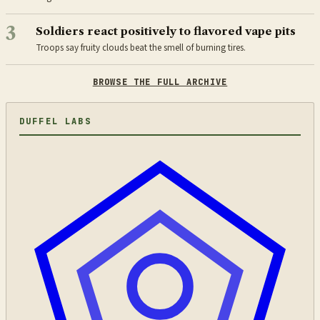
3
Soldiers react positively to flavored vape pits
Troops say fruity clouds beat the smell of burning tires.
BROWSE THE FULL ARCHIVE
DUFFEL LABS