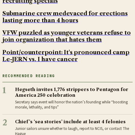
recruiting specials
Submarine crew medevaced for erections
lasting more than 4 hours
VFW puzzled as younger veterans refuse to
join organization that hates them
Point/counterpoint: It's pronounced camp
Le-JERN vs. I have cancer
RECOMMENDED READING
1
Hegseth invites 1,776 strippers to Pentagon for
America 250 celebration
Secretary says event will honor the nation’s founding while “boosting
morale, lethality, and tips”
2
Chief’s ‘sea stories’ include at least 4 felonies
Junior sailors unsure whether to laugh, report to NCIS, or contact The
Hague