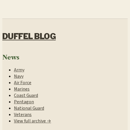
DUFFEL BLOG
News
Army
Navy
Air Force
Marines
Coast Guard
Pentagon
National Guard
Veterans
View full archive →