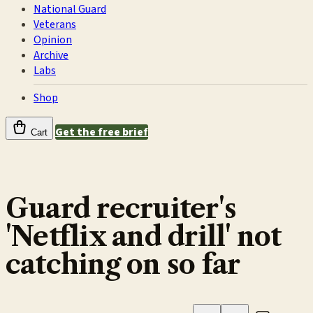
National Guard
Veterans
Opinion
Archive
Labs
Shop
Get the free brief
Cart
Guard recruiter's
'Netflix and drill' not
catching on so far