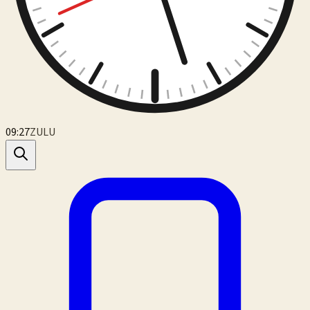
09:27
ZULU