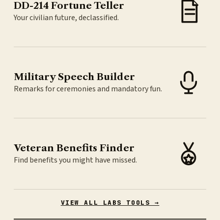
DD-214 Fortune Teller
Your civilian future, declassified.
Military Speech Builder
Remarks for ceremonies and mandatory fun.
Veteran Benefits Finder
Find benefits you might have missed.
VIEW ALL LABS TOOLS →