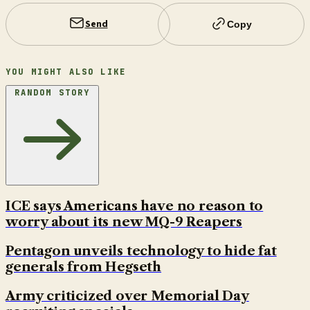
Send
Copy
YOU MIGHT ALSO LIKE
RANDOM STORY
ICE says Americans have no reason to
worry about its new MQ-9 Reapers
Pentagon unveils technology to hide fat
generals from Hegseth
Army criticized over Memorial Day