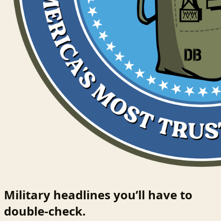
Military headlines you’ll have to
double-check.