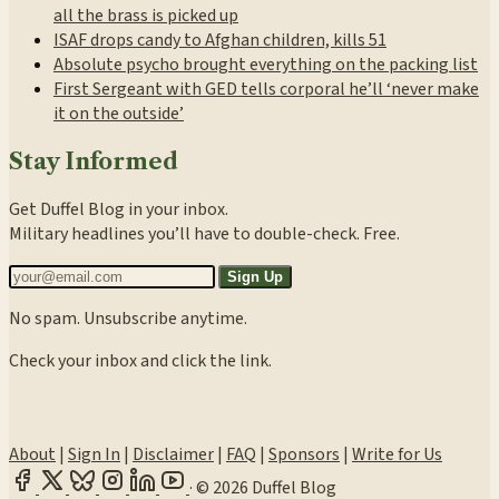
all the brass is picked up
ISAF drops candy to Afghan children, kills 51
Absolute psycho brought everything on the packing list
First Sergeant with GED tells corporal he’ll ‘never make
it on the outside’
Stay Informed
Get Duffel Blog in your inbox.
Military headlines you’ll have to double-check. Free.
Sign Up
No spam. Unsubscribe anytime.
Check your inbox and click the link.
About
|
Sign In
|
Disclaimer
|
FAQ
|
Sponsors
|
Write for Us
·
© 2026 Duffel Blog