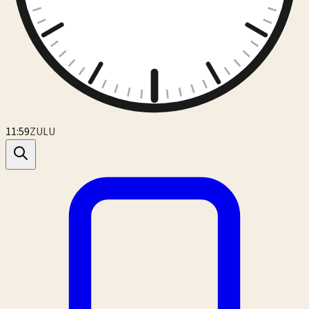
12:00
ZULU