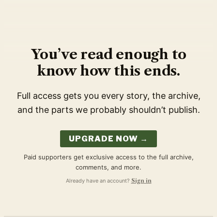
You’ve read enough to
know how this ends.
Full access gets you every story, the archive,
and the parts we probably shouldn’t publish.
UPGRADE NOW →
Paid supporters get exclusive access to the full archive,
comments, and more.
Already have an account?
Sign in