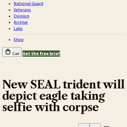
National Guard
Veterans
Opinion
Archive
Labs
Shop
Get the free brief
Cart
New SEAL trident will
depict eagle taking
selfie with corpse