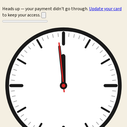
Heads up — your payment didn't go through.
Update your card
to keep your access.