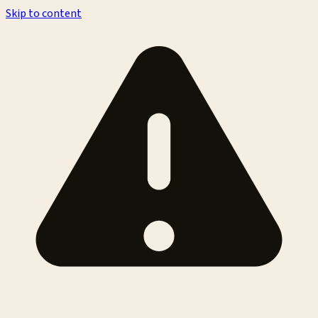
Skip to content