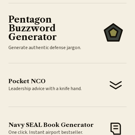
Pentagon
Buzzword
Generator
Generate authentic defense jargon.
Pocket NCO
Leadership advice with a knife hand.
Navy SEAL Book Generator
One click. Instant airport bestseller.