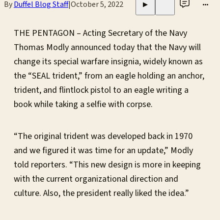
By
Duffel Blog Staff
|
October 5, 2022
•••
▶
THE PENTAGON – Acting Secretary of the Navy
Thomas Modly announced today that the Navy will
change its special warfare insignia, widely known as
the “SEAL trident,” from an eagle holding an anchor,
trident, and flintlock pistol to an eagle writing a
book while taking a selfie with corpse.
“The original trident was developed back in 1970
and we figured it was time for an update,” Modly
told reporters. “This new design is more in keeping
with the current organizational direction and
culture. Also, the president really liked the idea.”