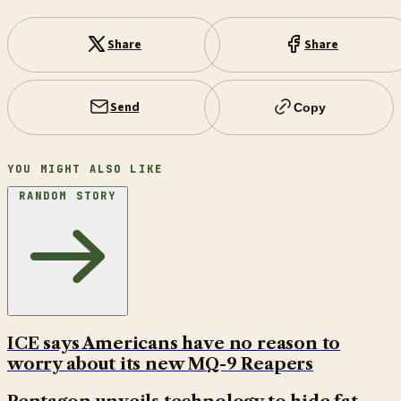
Share
Share
Send
Copy
YOU MIGHT ALSO LIKE
RANDOM STORY
ICE says Americans have no reason to
worry about its new MQ-9 Reapers