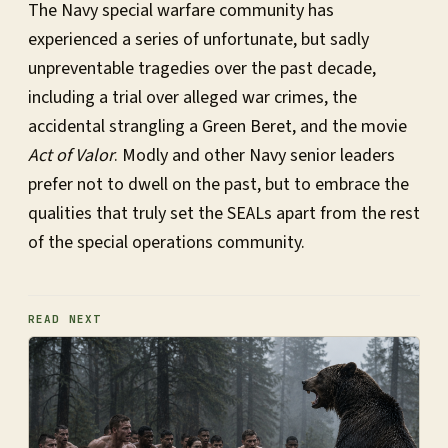
The Navy special warfare community has
experienced a series of unfortunate, but sadly
unpreventable tragedies over the past decade,
including a trial over alleged war crimes, the
accidental strangling a Green Beret, and the movie
Act of Valor
. Modly and other Navy senior leaders
prefer not to dwell on the past, but to embrace the
qualities that truly set the SEALs apart from the rest
of the special operations community.
READ NEXT