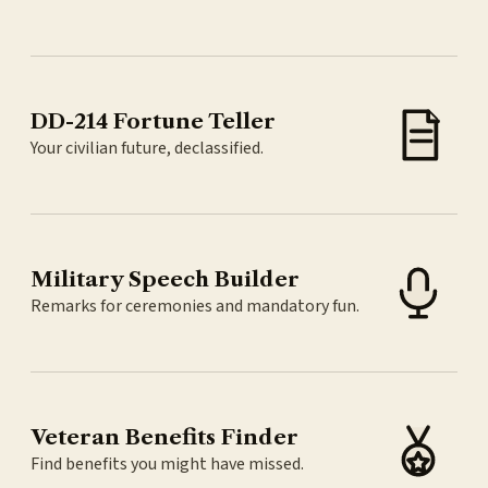
DD-214 Fortune Teller
Your civilian future, declassified.
Military Speech Builder
Remarks for ceremonies and mandatory fun.
Veteran Benefits Finder
Find benefits you might have missed.