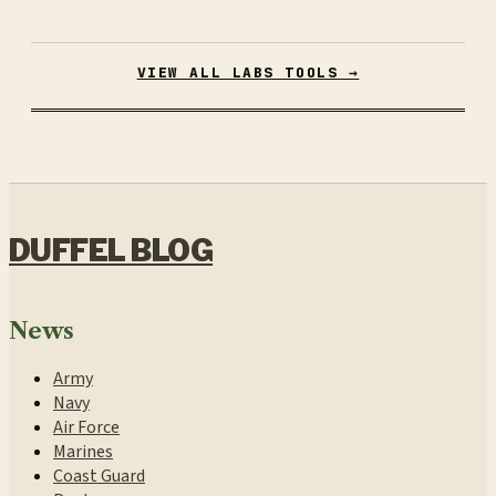
VIEW ALL LABS TOOLS →
DUFFEL BLOG
News
Army
Navy
Air Force
Marines
Coast Guard