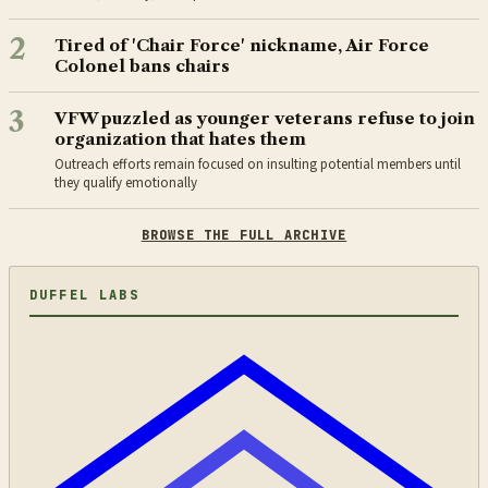
2
Tired of 'Chair Force' nickname, Air Force
Colonel bans chairs
3
VFW puzzled as younger veterans refuse to join
organization that hates them
Outreach efforts remain focused on insulting potential members until
they qualify emotionally
BROWSE THE FULL ARCHIVE
DUFFEL LABS