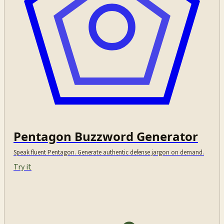
Pentagon Buzzword Generator
Speak fluent Pentagon. Generate authentic defense jargon on demand.
Try it