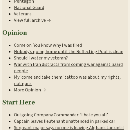
Pentagon
National Guard
Veterans
View full archive →
Opinion
Come on. You know why I was fired
Nobody’s going home until the Reflecting Pool is clean
Should I water my veteran?
War with Iran distracts from coming war against lizard
people
My 'come and take them' tattoo was about my rights,
not guns
More Opinion →
Start Here
Outgoing Company Commander: ‘I hate you all’
Captain leaves lieutenant unattended in parked car
Sergeant major says no one is leaving Afghanistan until