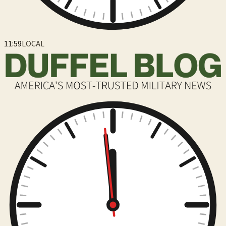
12:00
LOCAL