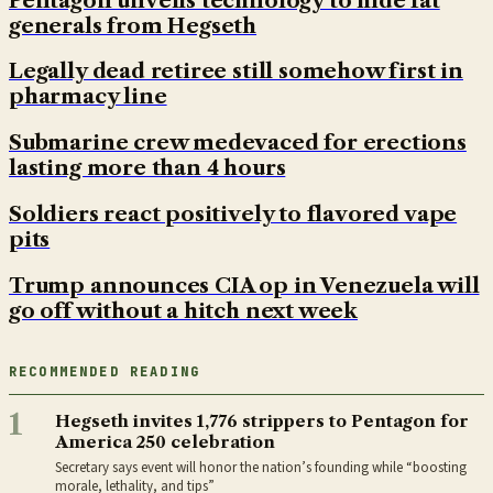
Pentagon unveils technology to hide fat
generals from Hegseth
Legally dead retiree still somehow first in
pharmacy line
Submarine crew medevaced for erections
lasting more than 4 hours
Soldiers react positively to flavored vape
pits
Trump announces CIA op in Venezuela will
go off without a hitch next week
RECOMMENDED READING
1
Hegseth invites 1,776 strippers to Pentagon for
America 250 celebration
Secretary says event will honor the nation’s founding while “boosting
morale, lethality, and tips”