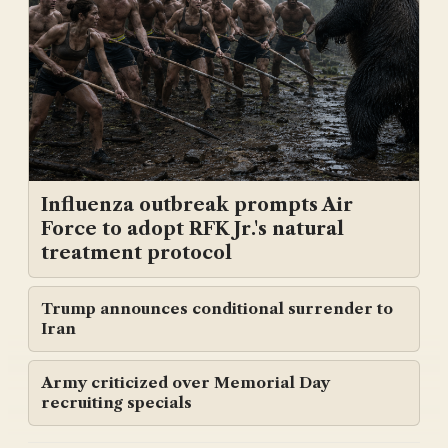
Influenza outbreak prompts Air
Force to adopt RFK Jr.'s natural
treatment protocol
Trump announces conditional surrender to
Iran
Army criticized over Memorial Day
recruiting specials