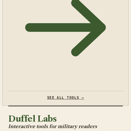
SEE ALL TOOLS →
Duffel Labs
Interactive tools for military readers