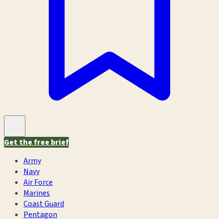
Get the free brief
Army
Navy
Air Force
Marines
Coast Guard
Pentagon