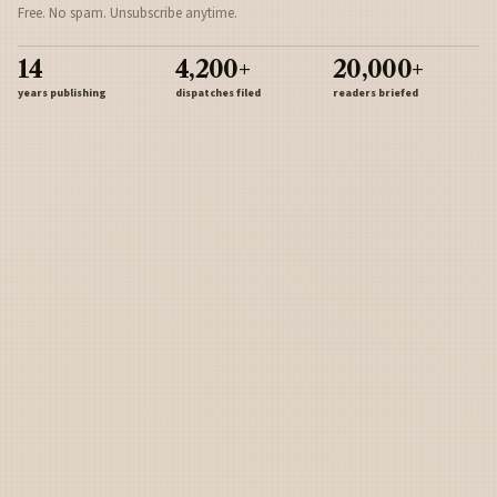
Free. No spam. Unsubscribe anytime.
14
4,200+
20,000+
years publishing
dispatches filed
readers briefed
Sign Up
Army
Navy
Air Force