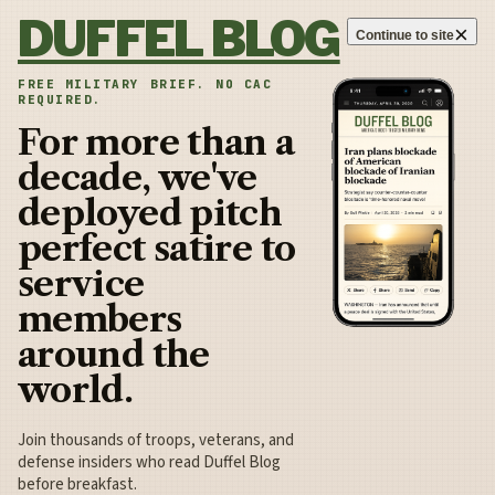
Skip to content
DUFFEL BLOG
×
Continue to site
FREE MILITARY BRIEF. NO CAC
REQUIRED.
For more than a
decade, we've
deployed pitch
perfect satire to
service
members
around the
world.
Join thousands of troops, veterans, and
defense insiders who read Duffel Blog
before breakfast.