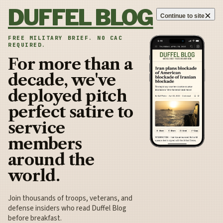
Skip to content
DUFFEL BLOG
×
Continue to site
FREE MILITARY BRIEF. NO CAC
REQUIRED.
For more than a
decade, we've
deployed pitch
perfect satire to
service
members
around the
world.
Join thousands of troops, veterans, and
defense insiders who read Duffel Blog
before breakfast.