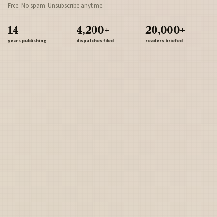
Free. No spam. Unsubscribe anytime.
14
4,200+
20,000+
years publishing
dispatches filed
readers briefed
Sign Up
Army
Navy
Air Force