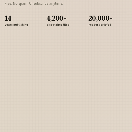
Free. No spam. Unsubscribe anytime.
14
4,200+
20,000+
years publishing
dispatches filed
readers briefed
Sign Up
Army
Navy
Air Force