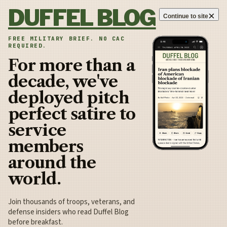
Skip to content
DUFFEL BLOG
×
Continue to site
FREE MILITARY BRIEF. NO CAC
REQUIRED.
For more than a
decade, we've
deployed pitch
perfect satire to
service
members
around the
world.
Join thousands of troops, veterans, and
defense insiders who read Duffel Blog
before breakfast.