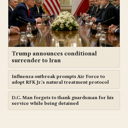
Trump announces conditional
surrender to Iran
Influenza outbreak prompts Air Force to
adopt RFK Jr.'s natural treatment protocol
D.C. Man forgets to thank guardsman for his
service while being detained