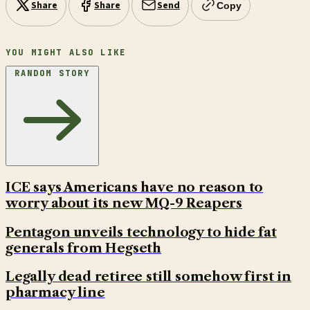
Share
Share
Send
Copy
YOU MIGHT ALSO LIKE
RANDOM STORY
ICE says Americans have no reason to
worry about its new MQ-9 Reapers
Pentagon unveils technology to hide fat
generals from Hegseth
Legally dead retiree still somehow first in
pharmacy line