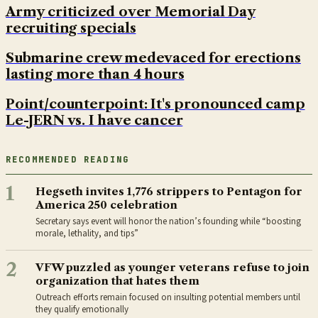
Army criticized over Memorial Day
recruiting specials
Submarine crew medevaced for erections
lasting more than 4 hours
Point/counterpoint: It's pronounced camp
Le-JERN vs. I have cancer
RECOMMENDED READING
1
Hegseth invites 1,776 strippers to Pentagon for
America 250 celebration
Secretary says event will honor the nation’s founding while “boosting
morale, lethality, and tips”
2
VFW puzzled as younger veterans refuse to join
organization that hates them
Outreach efforts remain focused on insulting potential members until
they qualify emotionally