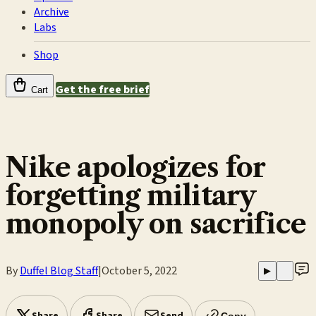
Archive
Labs
Shop
Get the free brief
Cart
Nike apologizes for
forgetting military
monopoly on sacrifice
By
Duffel Blog Staff
|
October 5, 2022
▶
Copy