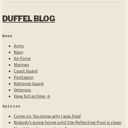
DUFFEL BLOG
News
Army
Navy
Air Force
Marines
Coast Guard
Pentagon
National Guard
Veterans
View full archive →
Opinion
Come on. You know why I was fired
Nobody’s going home until the Reflecting Pool is clean