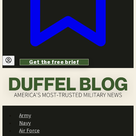
Get the free brief
Army
Navy
Air Force