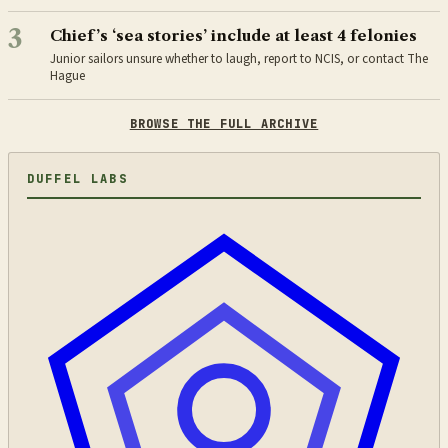
3
Chief’s ‘sea stories’ include at least 4 felonies
Junior sailors unsure whether to laugh, report to NCIS, or contact The
Hague
BROWSE THE FULL ARCHIVE
DUFFEL LABS