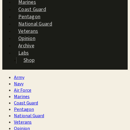
Marines
Coast Guard
Pentagon
National Guard
Veterans
Opinion
Archive
Labs
Shop
Army
Navy
Air Force
Marines
Coast Guard
Pentagon
National Guard
Veterans
Opinion