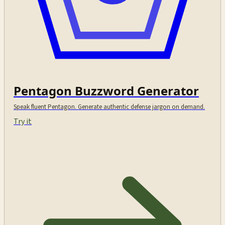
Pentagon Buzzword Generator
Speak fluent Pentagon. Generate authentic defense jargon on demand.
Try it