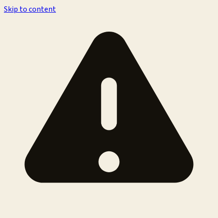
Skip to content