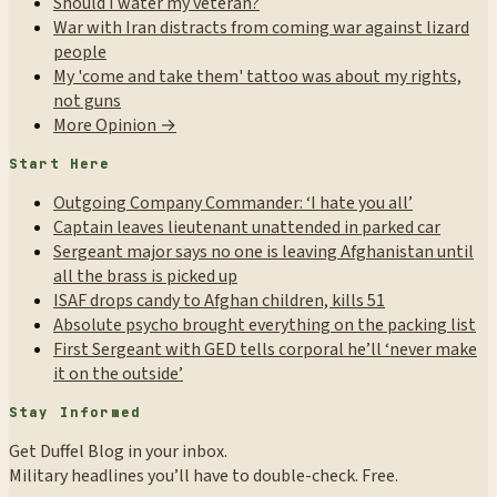
Should I water my veteran?
War with Iran distracts from coming war against lizard
people
My 'come and take them' tattoo was about my rights,
not guns
More Opinion →
Start Here
Outgoing Company Commander: ‘I hate you all’
Captain leaves lieutenant unattended in parked car
Sergeant major says no one is leaving Afghanistan until
all the brass is picked up
ISAF drops candy to Afghan children, kills 51
Absolute psycho brought everything on the packing list
First Sergeant with GED tells corporal he’ll ‘never make
it on the outside’
Stay Informed
Get Duffel Blog in your inbox.
Military headlines you’ll have to double-check. Free.