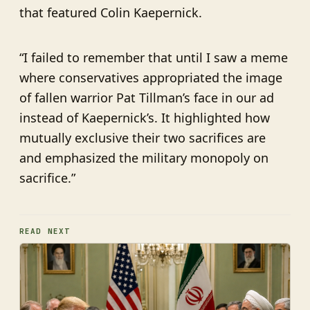
that featured Colin Kaepernick.
“I failed to remember that until I saw a meme
where conservatives appropriated the image
of fallen warrior Pat Tillman’s face in our ad
instead of Kaepernick’s. It highlighted how
mutually exclusive their two sacrifices are
and emphasized the military monopoly on
sacrifice.”
READ NEXT