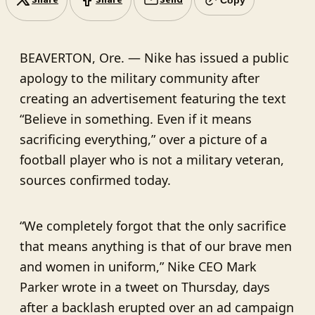
Share
Share
Send
BEAVERTON, Ore. — Nike has issued a public
apology to the military community after
creating an advertisement featuring the text
“Believe in something. Even if it means
sacrificing everything,” over a picture of a
football player who is not a military veteran,
sources confirmed today.
“We completely forgot that the only sacrifice
that means anything is that of our brave men
and women in uniform,” Nike CEO Mark
Parker wrote in a tweet on Thursday, days
after a backlash erupted over an ad campaign