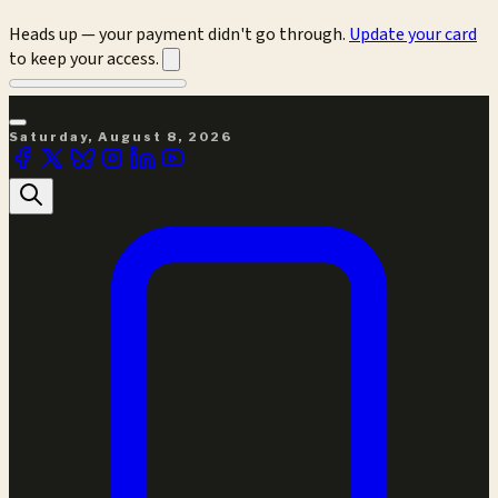
Heads up — your payment didn't go through.
Update your card
to keep your access.
Saturday, August 8, 2026