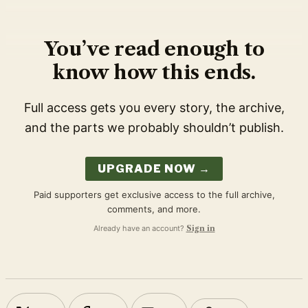
You’ve read enough to
know how this ends.
Full access gets you every story, the archive,
and the parts we probably shouldn’t publish.
UPGRADE NOW →
Paid supporters get exclusive access to the full archive,
comments, and more.
Already have an account?
Sign in