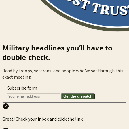
Military headlines you’ll have to
double-check.
Read by troops, veterans, and people who’ve sat through this
exact meeting.
Subscribe form
Get the dispatch
Great! Check your inbox and click the link.