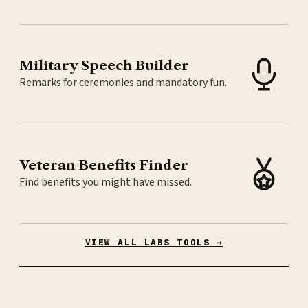
Military Speech Builder
Remarks for ceremonies and mandatory fun.
Veteran Benefits Finder
Find benefits you might have missed.
VIEW ALL LABS TOOLS →