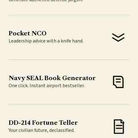
Pocket NCO
Leadership advice with a knife hand.
Navy SEAL Book Generator
One click. Instant airport bestseller.
DD-214 Fortune Teller
Your civilian future, declassified.