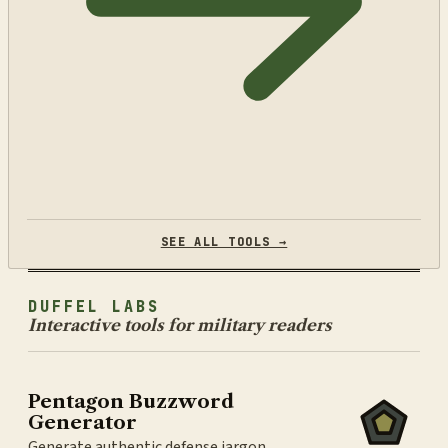
SEE ALL TOOLS →
DUFFEL LABS
Interactive tools for military readers
Pentagon Buzzword
Generator
Generate authentic defense jargon.