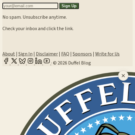
Sign Up
No spam. Unsubscribe anytime.
Check your inbox and click the link.
About
|
Sign In
|
Disclaimer
|
FAQ
|
Sponsors
|
Write for Us
·
© 2026 Duffel Blog