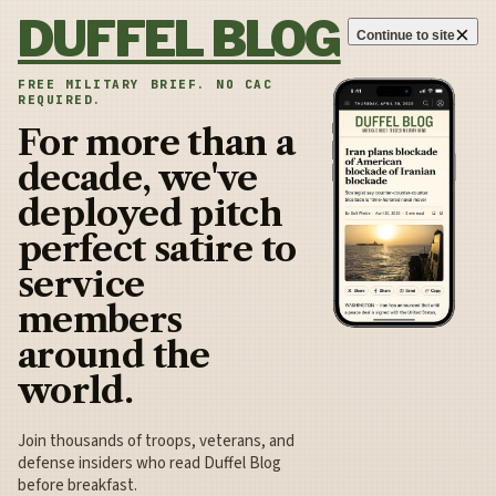
Skip to content
DUFFEL BLOG
×
Continue to site
FREE MILITARY BRIEF. NO CAC
REQUIRED.
For more than a
decade, we've
deployed pitch
perfect satire to
service
members
around the
world.
Join thousands of troops, veterans, and
defense insiders who read Duffel Blog
before breakfast.