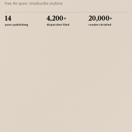
Free. No spam. Unsubscribe anytime.
14
4,200+
20,000+
years publishing
dispatches filed
readers briefed
Sign Up
Army
Navy
Air Force