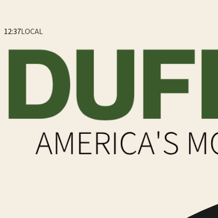
12:37
LOCAL