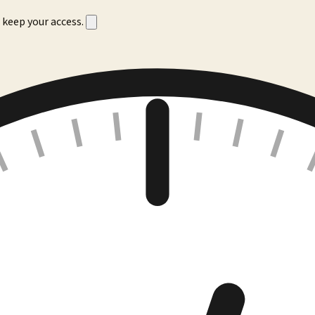
 keep your access.