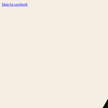
Skip to content