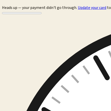
Heads up — your payment didn't go through.
Update your card
to