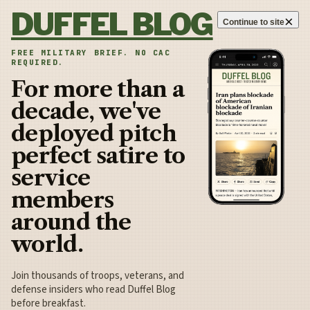
Skip to content
DUFFEL BLOG
×
Continue to site
FREE MILITARY BRIEF. NO CAC
REQUIRED.
For more than a
decade, we've
deployed pitch
perfect satire to
service
members
around the
world.
Join thousands of troops, veterans, and
defense insiders who read Duffel Blog
before breakfast.