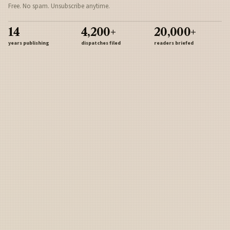
Free. No spam. Unsubscribe anytime.
14
4,200+
20,000+
years publishing
dispatches filed
readers briefed
Sign Up
Army
Navy
Air Force