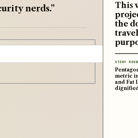
This 
urity nerds.”
proje
the d
travel
purpo
STORY ROUN
Pentagon
metric 
and Fat 
dignifie