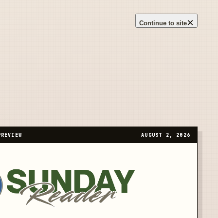
×
Continue to site
PREVIEW
AUGUST 2, 2026