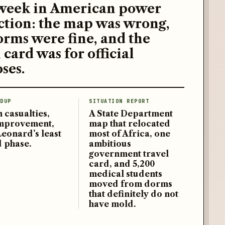
week in American power
ction: the map was wrong,
orms were fine, and the
 card was for official
ses.
DUP
SITUATION REPORT
 casualties,
A State Department
improvement,
map that relocated
Leonard’s least
most of Africa, one
d phase.
ambitious
government travel
card, and 5,200
medical students
moved from dorms
that definitely do not
have mold.