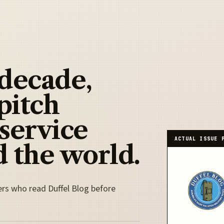
 decade,
pitch
 service
ACTUAL ISSUE 
 the world.
ers who read Duffel Blog before