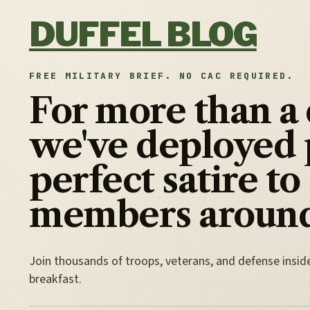
Skip to content
DUFFEL BLOG
FREE MILITARY BRIEF. NO CAC REQUIRED.
For more than a
we've deployed 
perfect satire to
members around
Join thousands of troops, veterans, and defense insid
breakfast.