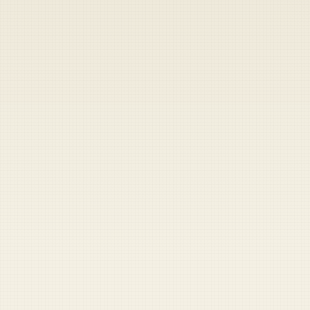
Heads up — your payment didn't go through.
Update your card
to