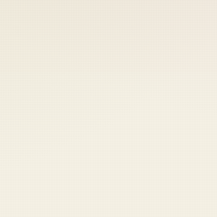
 keep your access.