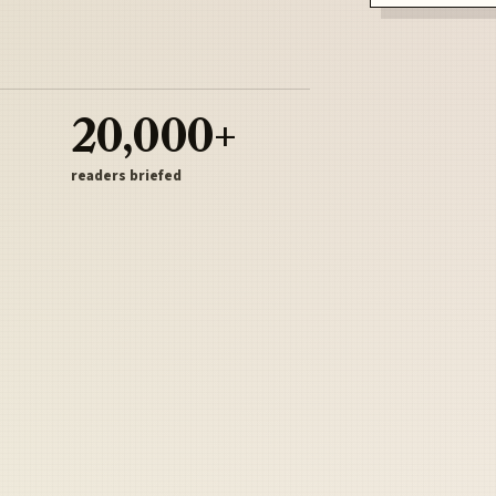
20,000+
readers briefed