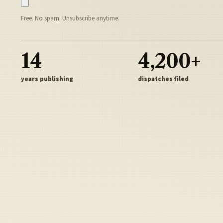
Free. No spam. Unsubscribe anytime.
14
4,200+
years publishing
dispatches filed