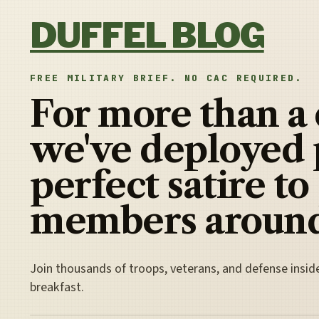
Skip to content
DUFFEL BLOG
FREE MILITARY BRIEF. NO CAC REQUIRED.
For more than a
we've deployed 
perfect satire to
members around
Join thousands of troops, veterans, and defense insid
breakfast.