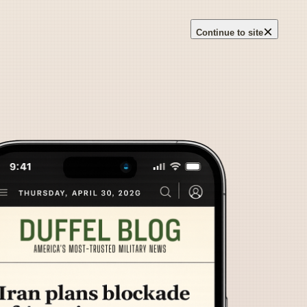
×
Continue to site