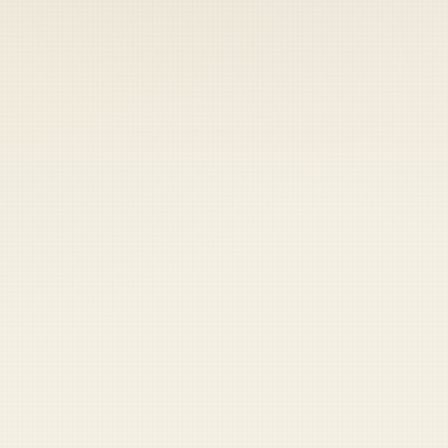
 keep your access.