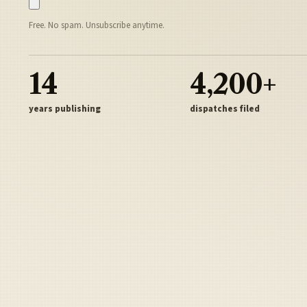
Free. No spam. Unsubscribe anytime.
14
4,200+
years publishing
dispatches filed