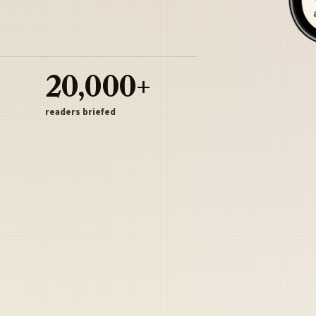
20,000+
readers briefed