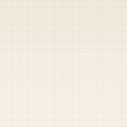
Heads up — your payment didn't go through.
Update your card
to
Friday, August 7, 2026