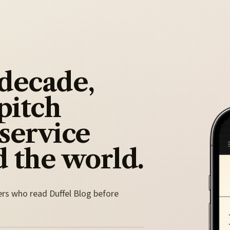
 decade,
pitch
 service
 the world.
ers who read Duffel Blog before