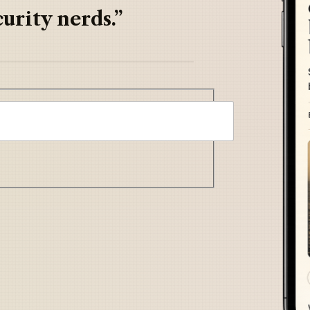
urity nerds.”