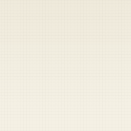
Heads up — your payment didn't go through.
Update your card
to
Friday, August 7, 2026