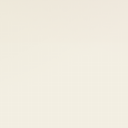
 keep your access.