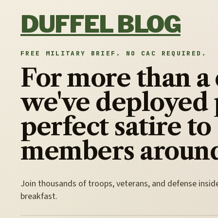
Skip to content
DUFFEL BLOG
FREE MILITARY BRIEF. NO CAC REQUIRED.
For more than a
we've deployed 
perfect satire to
members around
Join thousands of troops, veterans, and defense insid
breakfast.