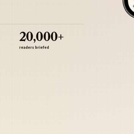
20,000+
readers briefed