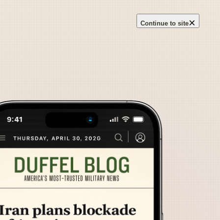
×
Continue to site