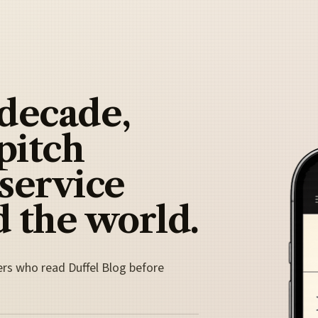
 decade,
pitch
 service
 the world.
ers who read Duffel Blog before