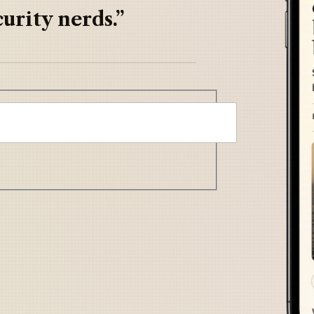
urity nerds.”