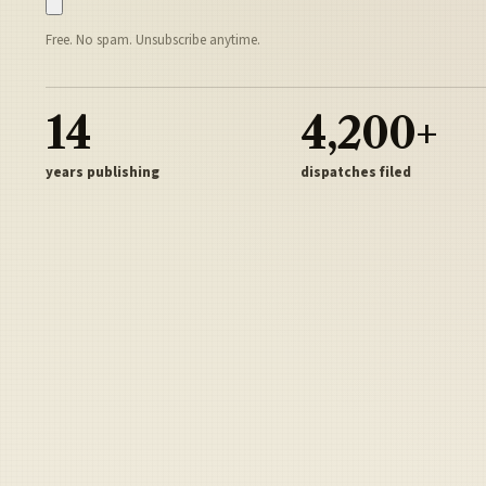
Free. No spam. Unsubscribe anytime.
14
4,200+
years publishing
dispatches filed