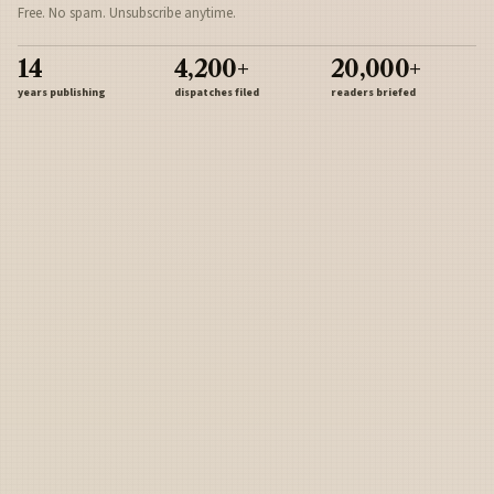
Free. No spam. Unsubscribe anytime.
14
4,200+
20,000+
years publishing
dispatches filed
readers briefed
Sign Up
Army
Navy
Air Force