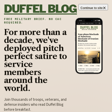
Skip to content
DUFFEL BLOG
×
Continue to site
FREE MILITARY BRIEF. NO CAC
REQUIRED.
For more than a
decade, we've
deployed pitch
perfect satire to
service
members
around the
world.
Join thousands of troops, veterans, and
defense insiders who read Duffel Blog
before breakfast.