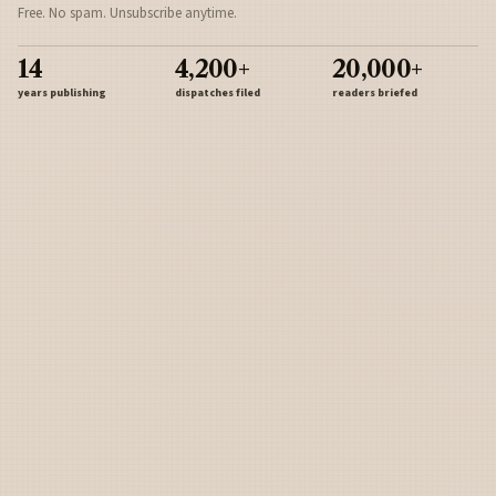
Free. No spam. Unsubscribe anytime.
14
4,200+
20,000+
years publishing
dispatches filed
readers briefed
Sign Up
Army
Navy
Air Force