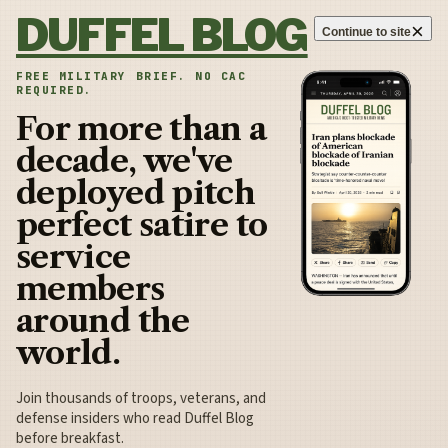
Skip to content
DUFFEL BLOG
×
Continue to site
FREE MILITARY BRIEF. NO CAC
REQUIRED.
For more than a
decade, we've
deployed pitch
perfect satire to
service
members
around the
world.
Join thousands of troops, veterans, and
defense insiders who read Duffel Blog
before breakfast.