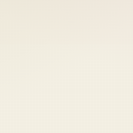
 keep your access.