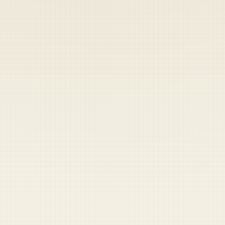
Heads up — your payment didn't go through.
Update your card
to
Saturday, August 8, 2026