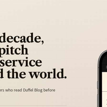
 decade,
pitch
 service
 the world.
ers who read Duffel Blog before