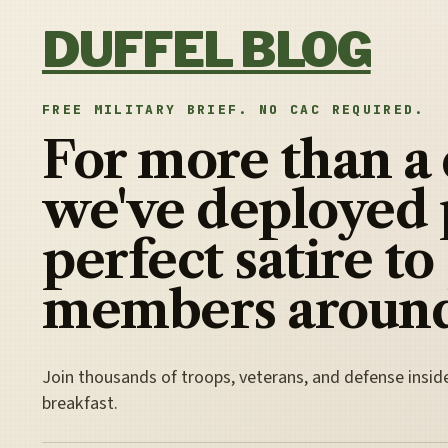
Skip to content
DUFFEL BLOG
FREE MILITARY BRIEF. NO CAC REQUIRED.
For more than a
we've deployed 
perfect satire to
members around
Join thousands of troops, veterans, and defense insid
breakfast.