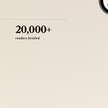
20,000+
readers briefed