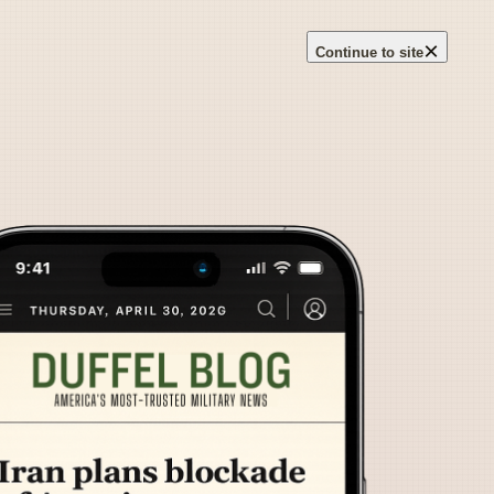
×
Continue to site