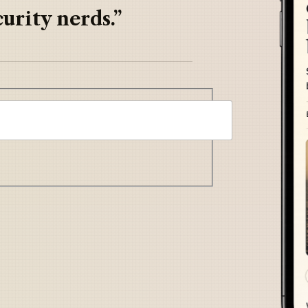
urity nerds.”