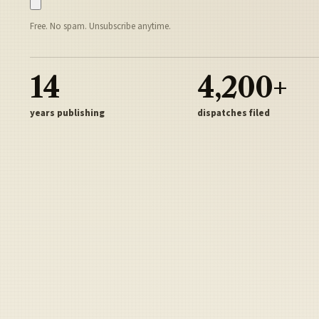
Free. No spam. Unsubscribe anytime.
14
4,200+
years publishing
dispatches filed