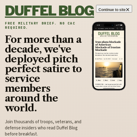
Skip to content
DUFFEL BLOG
×
Continue to site
FREE MILITARY BRIEF. NO CAC
REQUIRED.
For more than a
decade, we've
deployed pitch
perfect satire to
service
members
around the
world.
Join thousands of troops, veterans, and
defense insiders who read Duffel Blog
before breakfast.