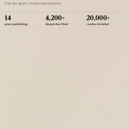
Free. No spam. Unsubscribe anytime.
14
4,200+
20,000+
years publishing
dispatches filed
readers briefed
Sign Up
Army
Navy
Air Force