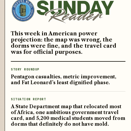
16:37
LOCAL
This week in American power
projection: the map was wrong, the
dorms were fine, and the travel card
was for official purposes.
STORY ROUNDUP
Pentagon casualties, metric improvement,
and Fat Leonard’s least dignified phase.
SITUATION REPORT
A State Department map that relocated most
of Africa, one ambitious government travel
card, and 5,200 medical students moved from
dorms that definitely do not have mold.