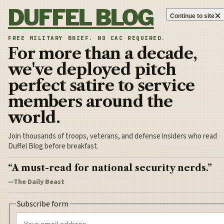
Skip to content
DUFFEL BLOG
×
Continue to site
FREE MILITARY BRIEF. NO CAC REQUIRED.
For more than a decade,
we've deployed pitch
perfect satire to service
members around the
world.
Join thousands of troops, veterans, and defense insiders who read
Duffel Blog before breakfast.
“A must-read for national security nerds.”
—The Daily Beast
Subscribe form