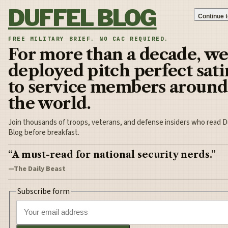
Skip to content
DUFFEL BLOG
Continue t
FREE MILITARY BRIEF. NO CAC REQUIRED.
For more than a decade, we
deployed pitch perfect sati
to service members around
the world.
Join thousands of troops, veterans, and defense insiders who read D
Blog before breakfast.
“A must-read for national security nerds.”
—The Daily Beast
Subscribe form