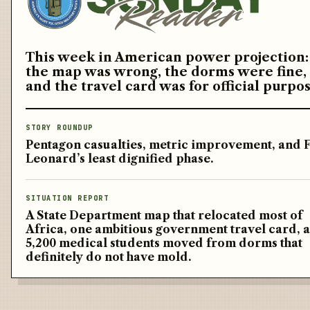
This week in American power projection:
the map was wrong, the dorms were fine,
and the travel card was for official purpos
STORY ROUNDUP
Get the free brief
Pentagon casualties, metric improvement, and F
Leonard’s least dignified phase.
SITUATION REPORT
A State Department map that relocated most of
Africa, one ambitious government travel card, 
5,200 medical students moved from dorms that
definitely do not have mold.
Army
Navy
Air Force